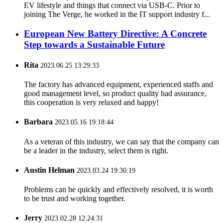
EV lifestyle and things that connect via USB-C. Prior to
joining The Verge, he worked in the IT support industry f...
European New Battery Directive: A Concrete
Step towards a Sustainable Future
Rita
2023.06.25 13:29:33
The factory has advanced equipment, experienced staffs and
good management level, so product quality had assurance,
this cooperation is very relaxed and happy!
Barbara
2023.05.16 19:18:44
As a veteran of this industry, we can say that the company can
be a leader in the industry, select them is right.
Austin Helman
2023.03.24 19:30:19
Problems can be quickly and effectively resolved, it is worth
to be trust and working together.
Jerry
2023.02.28 12:24:31