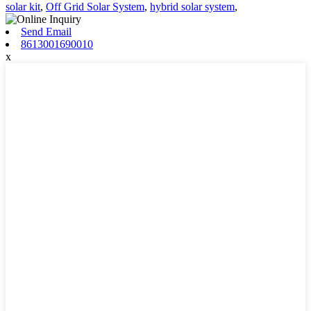
solar kit
,
Off Grid Solar System
,
hybrid solar system
,
Send Email
8613001690010
x