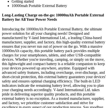
Getting started
10000mah Portable External Battery
Long-Lasting Charge on-the-go: 10000mAh Portable External
Battery for All Your Power Needs
Introducing the 10000mAh Portable External Battery, the ultimate
power solution for all your charging needs! Designed and
manufactured by V-land International Ltd., a leading China-based
manufacturer, supplier, and factory, this high-quality external battery
ensures that you never run out of power on the go. With a massive
10000mAh capacity, this portable battery pack provides multiple
charges for your smartphones, tablets, and other USB-compatible
devices. Whether you're traveling, camping, or simply on the move,
this lightweight and compact battery is a reliable companion to keep
your devices powered up anywhere, anytime. Equipped with
advanced safety features, including overcharge, over-discharge, and
short-circuit protection, this external battery guarantees your devices'
safety and ensures optimal charging efficiency. The built-in LED
indicators indicate the remaining battery level, allowing you to plan
your charging needs accordingly. V-land International Ltd. takes
pride in delivering superior quality products, and this portable
external battery is no exception. As a trusted manufacturer, supplier,
and factory, we prioritize customer satisfaction and strive for
excellence in every aspect of our production process. Say goodbye