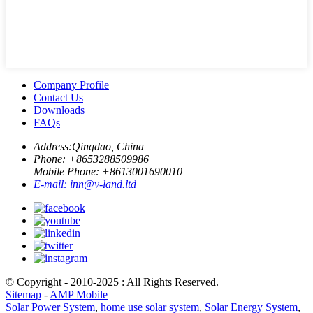
Company Profile
Contact Us
Downloads
FAQs
Address:
Qingdao, China
Phone: +
8653288509986
Mobile Phone: +
8613001690010
E-mail:
inn@v-land.ltd
© Copyright - 2010-2025 : All Rights Reserved.
Sitemap
-
AMP Mobile
Solar Power System
,
home use solar system
,
Solar Energy System
,