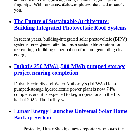
fingertips. With our state-of-the-art photovoltaic solar panels,
you...
The Future of Sustainable Architecture:
Building Integrated Photovoltaic Roof Systems
In recent years, building-integrated solar photovoltaic (BIPV)
systems have gained attention as a sustainable solution for
recovering a building’s thermal comfort and generating clean
energy....
Dubai’s 250 MW/1,500 MWh pumped-storage
project nearing completion
Dubai Electricity and Water Authority’s (DEWA) Hatta
pumped-storage hydroelectric power plant is now 74%
complete, and it is expected to begin operations in the first
half of 2025. The facility wi...
Lunar Energy Launches Universal Solar Home
Backup System
Posted by Umar Shakir, a news reporter who loves the