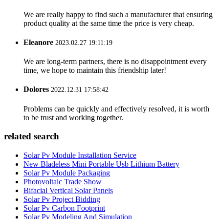
We are really happy to find such a manufacturer that ensuring
product quality at the same time the price is very cheap.
Eleanore
2023.02.27 19:11:19
We are long-term partners, there is no disappointment every
time, we hope to maintain this friendship later!
Dolores
2022.12.31 17:58:42
Problems can be quickly and effectively resolved, it is worth
to be trust and working together.
related search
Solar Pv Module Installation Service
New Bladeless Mini Portable Usb Lithium Battery
Solar Pv Module Packaging
Photovoltaic Trade Show
Bifacial Vertical Solar Panels
Solar Pv Project Bidding
Solar Pv Carbon Footprint
Solar Pv Modeling And Simulation