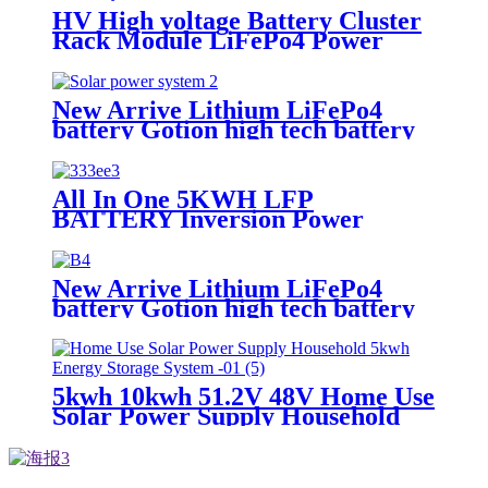
HV High voltage Battery Cluster
Rack Module LiFePo4 Power
Backup Lithium for home solar
system with battery rack
New Arrive Lithium LiFePo4
battery Gotion high tech battery
cell Power wall Power Station
back up battery
All In One 5KWH LFP
BATTERY Inversion Power
Supply System
New Arrive Lithium LiFePo4
battery Gotion high tech battery
cell Power wall Power Station for
solar power system
5kwh 10kwh 51.2V 48V Home Use
Solar Power Supply Household
Lithium Battery with CE ISO