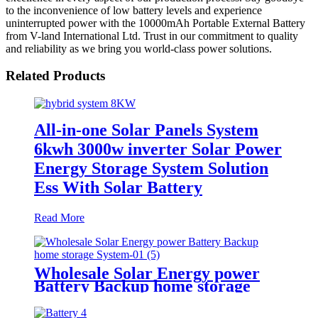
to the inconvenience of low battery levels and experience
uninterrupted power with the 10000mAh Portable External Battery
from V-land International Ltd. Trust in our commitment to quality
and reliability as we bring you world-class power solutions.
Related Products
All-in-one Solar Panels System
6kwh 3000w inverter Solar Power
Energy Storage System Solution
Ess With Solar Battery
Read More
Wholesale Solar Energy power
Battery Backup home storage
System