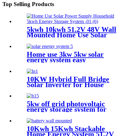
Top Selling Products
5kwh 10kwh 51.2V 48V Wall
Mounted Home Use Solar
Power Supply Household
Lithium Battery with CE
Certification
Home use 3kw 5kw solar
energy system easy
installation
10KW Hybrid Full Bridge
Solar Inverter for House
Photovoltaic Solar Power
System
5kw off grid photovoltaic
energy storage system for
Africa
10Kwh 15Kwh Stackable
Home Energy System 51.2V