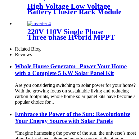
High Voltage Low Voltage
Battery Cluster Rack Module
LiFePo4 Power Backup
Lithium Power Station for
Home Use
220V 110V Single Phase
Three phase Hybrid MPPT
Pure Sine Wave Full Bridge
MPPT Charger Inverter
Related Blog
Reviews
Whole House Generator--Power Your Home
with a Complete 5 KW Solar Panel Kit
Are you considering switching to solar power for your home?
With the growing focus on sustainable living and reducing
carbon footprints, whole home solar panel kits have become a
popular choice for...
Embrace the Power of the Sun: Revolutionize
Your Energy Source with Solar Panels
“Imagine harnessing the power of the sun, the universe’s most
abundant and ever-glowing energy source, right at your