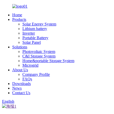
Home
Products
Solar Energy System
Lithium battery
Inverter
Portable Battery
Solar Panel
Solutions
Photovoltaic System
C&I Storage System
Home&portable Storage System
Microgrid
About Us
Company Profile
FAQs
Downloads
News
Contact Us
English