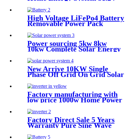
200AH 300Ah 314Ah Solar
Lithium Battery Pack 48V
LiFePO4 Battery
High Voltage LiFePo4 Battery
Removable Power Pack
Station Lithium Battery fo
Solar Power System with
Wheel
Power sourcing 5kw 8kw
10kw Complete Solar Energy
System Off Grid Solar Power
System Kit For Home
New Arrive 10KW Single
Phase Off Grid On Grid Solar
Power System for home
Factory manufacturing with
low price 1000w Home Power
Current Inverter 1000w
Power Inverter Power
Factory Direct Sale 5 Years
Warranty Pure Sine Wave
Single Phase solar Inverter
with MPPT controller