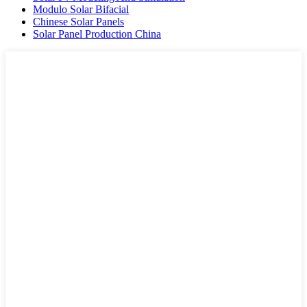
Modulo Solar Bifacial
Chinese Solar Panels
Solar Panel Production China