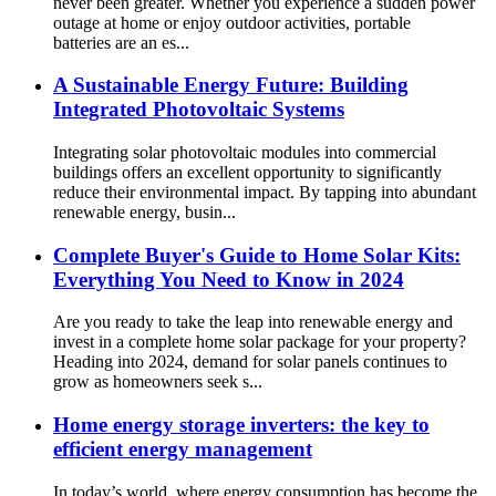
never been greater. Whether you experience a sudden power
outage at home or enjoy outdoor activities, portable
batteries are an es...
A Sustainable Energy Future: Building
Integrated Photovoltaic Systems
Integrating solar photovoltaic modules into commercial
buildings offers an excellent opportunity to significantly
reduce their environmental impact. By tapping into abundant
renewable energy, busin...
Complete Buyer's Guide to Home Solar Kits:
Everything You Need to Know in 2024
Are you ready to take the leap into renewable energy and
invest in a complete home solar package for your property?
Heading into 2024, demand for solar panels continues to
grow as homeowners seek s...
Home energy storage inverters: the key to
efficient energy management
In today’s world, where energy consumption has become the