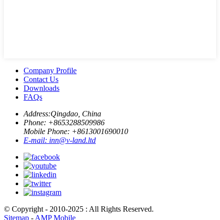
Company Profile
Contact Us
Downloads
FAQs
Address:
Qingdao, China
Phone: +
8653288509986
Mobile Phone: +
8613001690010
E-mail:
inn@v-land.ltd
© Copyright - 2010-2025 : All Rights Reserved.
Sitemap
-
AMP Mobile