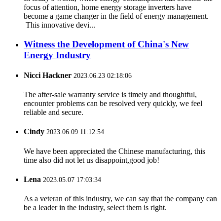
focus of attention, home energy storage inverters have
become a game changer in the field of energy management.
This innovative devi...
Witness the Development of China's New
Energy Industry
Nicci Hackner
2023.06.23 02:18:06
The after-sale warranty service is timely and thoughtful,
encounter problems can be resolved very quickly, we feel
reliable and secure.
Cindy
2023.06.09 11:12:54
We have been appreciated the Chinese manufacturing, this
time also did not let us disappoint,good job!
Lena
2023.05.07 17:03:34
As a veteran of this industry, we can say that the company can
be a leader in the industry, select them is right.