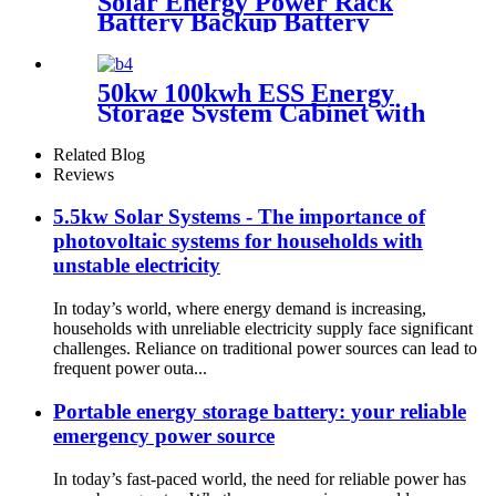
Solar Energy Power Rack
Battery Backup Battery
Cluster Home Energy Storage
System for Solar Power
System
50kw 100kwh ESS Energy
Storage System Cabinet with
Lithium Battery
Related Blog
Reviews
5.5kw Solar Systems - The importance of
photovoltaic systems for households with
unstable electricity
In today’s world, where energy demand is increasing,
households with unreliable electricity supply face significant
challenges. Reliance on traditional power sources can lead to
frequent power outa...
Portable energy storage battery: your reliable
emergency power source
In today’s fast-paced world, the need for reliable power has