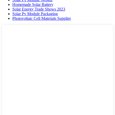
Homemade Solar Battery
Solar Energy Trade Shows 2023
Solar Pv Module Packaging
Photovoltaic Cell Materials Supplier