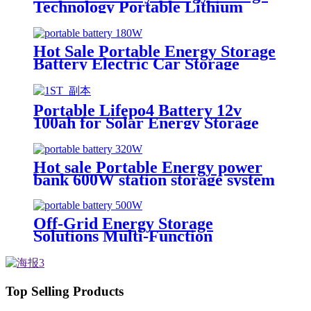
Technology Portable Lithium
Energy Storage Device
Hot Sale Portable Energy Storage
Battery Electric Car Storage
Battery
Portable Lifepo4 Battery 12v
100ah for Solar Energy Storage
System
Hot sale Portable Energy power
bank 600W station storage system
Off-Grid Energy Storage
Solutions Multi-Function
Portable Energy Storage Devices
Top Selling Products