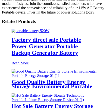
modern lifestyles. Join the countless satisfied customers who have
experienced the convenience and reliability of our 115v AC Battery
Portable device. Invest in the future of power solutions today!
Related Products
Factory direct sale Portable
Power Generator Portable
Backup Generator Battery
Read More
Good Quality Battery Energy
Storage Environmental Portable
Energy Storage
Hot Sale Battery Energy Storage