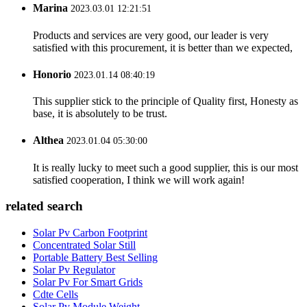
Marina
2023.03.01 12:21:51
Products and services are very good, our leader is very
satisfied with this procurement, it is better than we expected,
Honorio
2023.01.14 08:40:19
This supplier stick to the principle of Quality first, Honesty as
base, it is absolutely to be trust.
Althea
2023.01.04 05:30:00
It is really lucky to meet such a good supplier, this is our most
satisfied cooperation, I think we will work again!
related search
Solar Pv Carbon Footprint
Concentrated Solar Still
Portable Battery Best Selling
Solar Pv Regulator
Solar Pv For Smart Grids
Cdte Cells
Solar Pv Module Weight