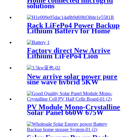
Home connected microgrid
solutions
Rack LiFePo4 Power Backup
Lithium Battery for Home
Use
Factory direct New Arrive
Lithium LiFePo4 Lion
battery Gotion high tech
battery cell Power Station for
New arrive solar power pure
sine wave hybrid 5KW
inverter for Africa market
PV Module Mono-Crystalline
Solar Panel 660W 675W