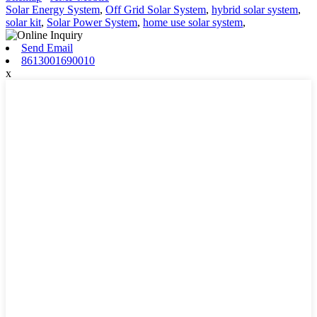
Solar Energy System
,
Off Grid Solar System
,
hybrid solar system
,
solar kit
,
Solar Power System
,
home use solar system
,
Send Email
8613001690010
x