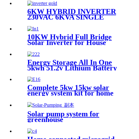
6KW HYBRID INVERTER
230VAC 6KVA SINGLE
PHASE INVERTER
10KW Hybrid Full Bridge
Solar Inverter for House
Photovoltaic Solar Power
System
Energy Storage All In One
5kwh 51.2v Lithium Battery
Complete 5kw 15kw solar
energy system kit for home
use
Solar pump system for
greenhouse