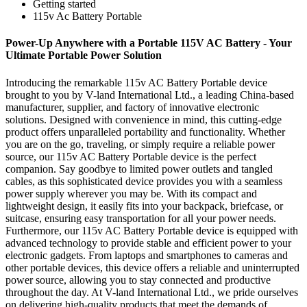
Getting started
115v Ac Battery Portable
Power-Up Anywhere with a Portable 115V AC Battery - Your
Ultimate Portable Power Solution
Introducing the remarkable 115v AC Battery Portable device
brought to you by V-land International Ltd., a leading China-based
manufacturer, supplier, and factory of innovative electronic
solutions. Designed with convenience in mind, this cutting-edge
product offers unparalleled portability and functionality. Whether
you are on the go, traveling, or simply require a reliable power
source, our 115v AC Battery Portable device is the perfect
companion. Say goodbye to limited power outlets and tangled
cables, as this sophisticated device provides you with a seamless
power supply wherever you may be. With its compact and
lightweight design, it easily fits into your backpack, briefcase, or
suitcase, ensuring easy transportation for all your power needs.
Furthermore, our 115v AC Battery Portable device is equipped with
advanced technology to provide stable and efficient power to your
electronic gadgets. From laptops and smartphones to cameras and
other portable devices, this device offers a reliable and uninterrupted
power source, allowing you to stay connected and productive
throughout the day. At V-land International Ltd., we pride ourselves
on delivering high-quality products that meet the demands of