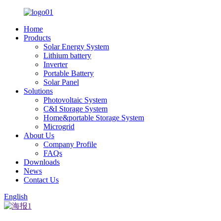
Home
Products
Solar Energy System
Lithium battery
Inverter
Portable Battery
Solar Panel
Solutions
Photovoltaic System
C&I Storage System
Home&portable Storage System
Microgrid
About Us
Company Profile
FAQs
Downloads
News
Contact Us
English