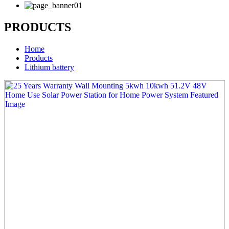
PRODUCTS
Home
Products
Lithium battery