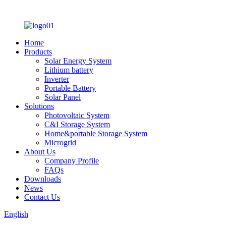
Home
Products
Solar Energy System
Lithium battery
Inverter
Portable Battery
Solar Panel
Solutions
Photovoltaic System
C&I Storage System
Home&portable Storage System
Microgrid
About Us
Company Profile
FAQs
Downloads
News
Contact Us
English