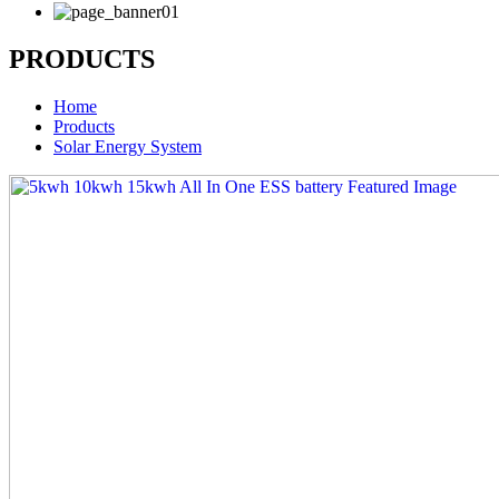
PRODUCTS
Home
Products
Solar Energy System