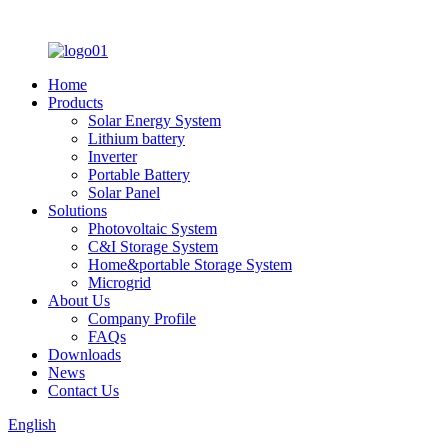
Home
Products
Solar Energy System
Lithium battery
Inverter
Portable Battery
Solar Panel
Solutions
Photovoltaic System
C&I Storage System
Home&portable Storage System
Microgrid
About Us
Company Profile
FAQs
Downloads
News
Contact Us
English