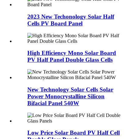
2023 New Techonology Solar Half
Cells PV Board Panel
High Efficiency Mono Solar Board
PV Half Panel Double Glass Cells
New Technology Solar Cells Solar
Power Monocrystalline Silicon
Bifacial Panel 540W
Low Price Solar Board PV Half Cell