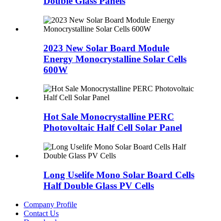
Double Glass Panels
2023 New Solar Board Module
Energy Monocrystalline Solar Cells
600W
Hot Sale Monocrystalline PERC
Photovoltaic Half Cell Solar Panel
Long Uselife Mono Solar Board Cells
Half Double Glass PV Cells
Company Profile
Contact Us