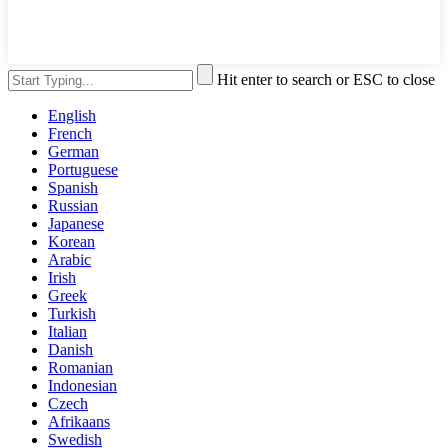
Hit enter to search or ESC to close
English
French
German
Portuguese
Spanish
Russian
Japanese
Korean
Arabic
Irish
Greek
Turkish
Italian
Danish
Romanian
Indonesian
Czech
Afrikaans
Swedish