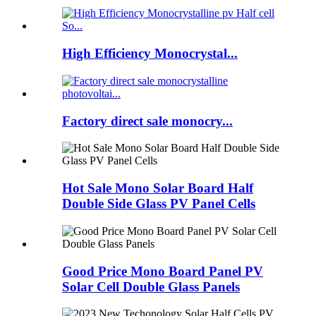
High Efficiency Monocrystal...
Factory direct sale monocry...
Hot Sale Mono Solar Board Half
Double Side Glass PV Panel Cells
Good Price Mono Board Panel PV
Solar Cell Double Glass Panels