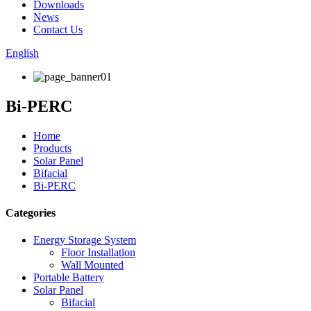
Downloads
News
Contact Us
English
Bi-PERC
Home
Products
Solar Panel
Bifacial
Bi-PERC
Categories
Energy Storage System
Floor Installation
Wall Mounted
Portable Battery
Solar Panel
Bifacial