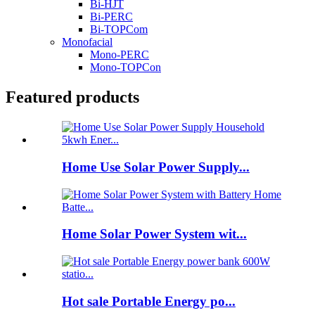
Bi-HJT
Bi-PERC
Bi-TOPCom
Monofacial
Mono-PERC
Mono-TOPCon
Featured products
Home Use Solar Power Supply...
Home Solar Power System wit...
Hot sale Portable Energy po...