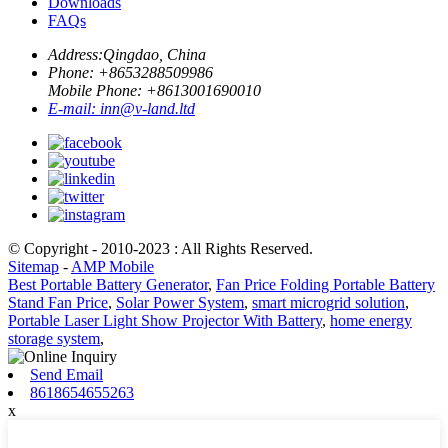
Downloads
FAQs
Address:
Qingdao, China
Phone: +
8653288509986
Mobile Phone: +
8613001690010
E-mail:
inn@v-land.ltd
© Copyright - 2010-2023 : All Rights Reserved.
Sitemap
-
AMP Mobile
Best Portable Battery Generator
,
Fan Price Folding Portable Battery
Stand Fan Price
,
Solar Power System
,
smart microgrid solution
,
Portable Laser Light Show Projector With Battery
,
home energy
storage system
,
Send Email
8618654655263
x