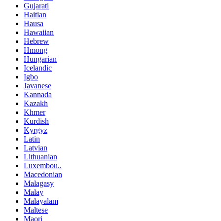
Gujarati
Haitian
Hausa
Hawaiian
Hebrew
Hmong
Hungarian
Icelandic
Igbo
Javanese
Kannada
Kazakh
Khmer
Kurdish
Kyrgyz
Latin
Latvian
Lithuanian
Luxembou..
Macedonian
Malagasy
Malay
Malayalam
Maltese
Maori