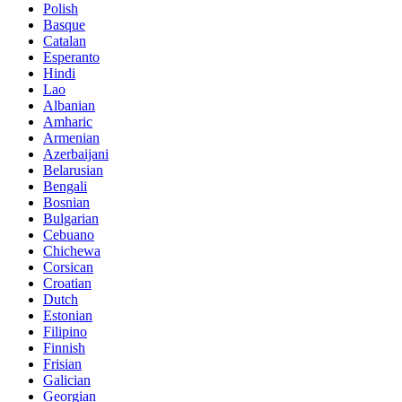
Polish
Basque
Catalan
Esperanto
Hindi
Lao
Albanian
Amharic
Armenian
Azerbaijani
Belarusian
Bengali
Bosnian
Bulgarian
Cebuano
Chichewa
Corsican
Croatian
Dutch
Estonian
Filipino
Finnish
Frisian
Galician
Georgian