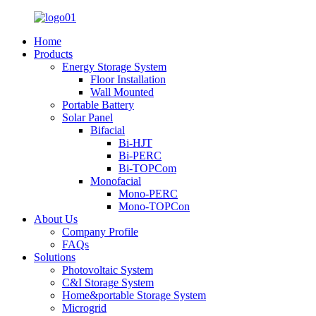
Home
Products
Energy Storage System
Floor Installation
Wall Mounted
Portable Battery
Solar Panel
Bifacial
Bi-HJT
Bi-PERC
Bi-TOPCom
Monofacial
Mono-PERC
Mono-TOPCon
About Us
Company Profile
FAQs
Solutions
Photovoltaic System
C&I Storage System
Home&portable Storage System
Microgrid