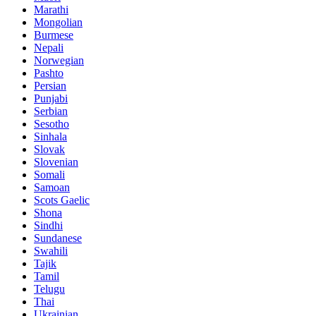
Marathi
Mongolian
Burmese
Nepali
Norwegian
Pashto
Persian
Punjabi
Serbian
Sesotho
Sinhala
Slovak
Slovenian
Somali
Samoan
Scots Gaelic
Shona
Sindhi
Sundanese
Swahili
Tajik
Tamil
Telugu
Thai
Ukrainian