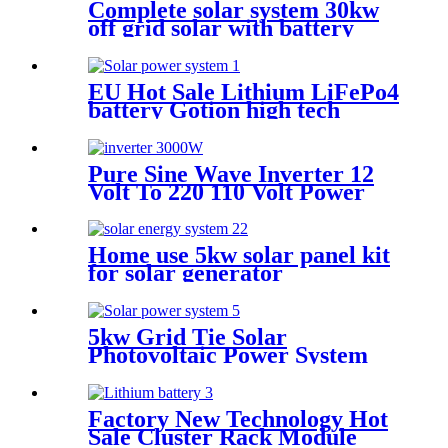
Complete solar system 30kw
off grid solar with battery
photovoltaic panel system
Customized solar power
systems
EU Hot Sale Lithium LiFePo4
battery Gotion high tech
battery cell Power wall Power
Station back up battery
Pure Sine Wave Inverter 12
Volt To 220 110 Volt Power
Inverter 4000W Inversor 24V
3000W
Home use 5kw solar panel kit
for solar generator
5kw Grid Tie Solar
Photovoltaic Power System
Whole House Solar Power
System Solar Panel System
for Whole Home 20 Kw 50 /
Factory New Technology Hot
60HZ
Sale Cluster Rack Module