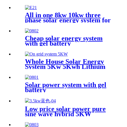
LiFePo4 Power Backup for
Lithium Battery Cluster
All in one 8kw 10kw three
phase solar energy system for
greenhouse
Cheap solar energy system
with gel battery
Whole House Solar Energy
System 5Kw 5Kwh Lithium
Ion Storage Battery Offgrid
Hybrid Solar Power System
Solar power system with gel
battery
Low price solar power pure
sine wave hybrid 5KW
controller inverter