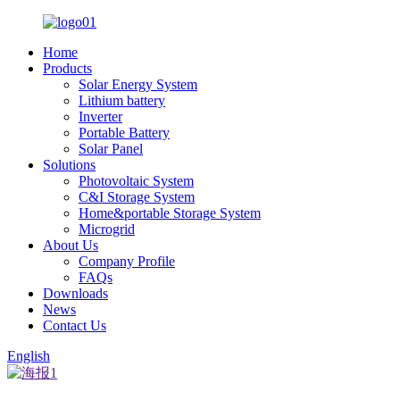
Home
Products
Solar Energy System
Lithium battery
Inverter
Portable Battery
Solar Panel
Solutions
Photovoltaic System
C&I Storage System
Home&portable Storage System
Microgrid
About Us
Company Profile
FAQs
Downloads
News
Contact Us
English