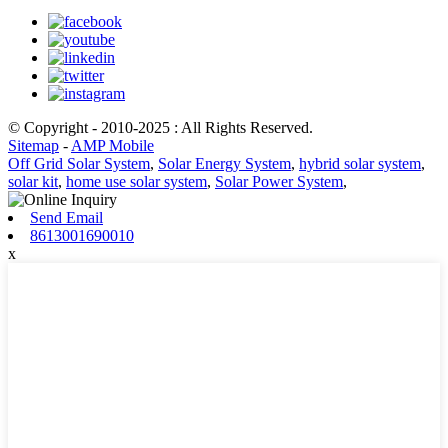
© Copyright - 2010-2025 : All Rights Reserved.
Sitemap
-
AMP Mobile
Off Grid Solar System
,
Solar Energy System
,
hybrid solar system
,
solar kit
,
home use solar system
,
Solar Power System
,
Send Email
8613001690010
x