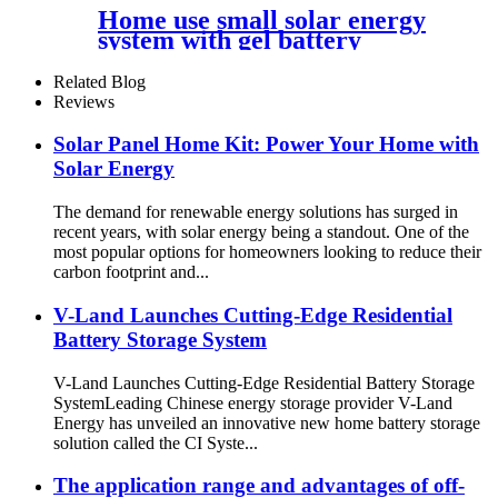
Home use small solar energy
system with gel battery
Related Blog
Reviews
Solar Panel Home Kit: Power Your Home with
Solar Energy
The demand for renewable energy solutions has surged in
recent years, with solar energy being a standout. One of the
most popular options for homeowners looking to reduce their
carbon footprint and...
V-Land Launches Cutting-Edge Residential
Battery Storage System
V-Land Launches Cutting-Edge Residential Battery Storage
SystemLeading Chinese energy storage provider V-Land
Energy has unveiled an innovative new home battery storage
solution called the CI Syste...
The application range and advantages of off-