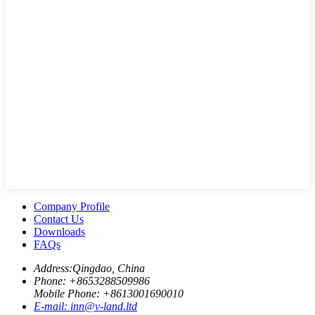
Company Profile
Contact Us
Downloads
FAQs
Address:
Qingdao, China
Phone: +
8653288509986
Mobile Phone: +
8613001690010
E-mail:
inn@v-land.ltd