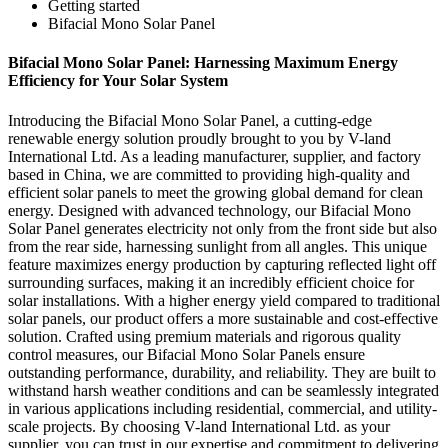
Getting started
Bifacial Mono Solar Panel
Bifacial Mono Solar Panel: Harnessing Maximum Energy
Efficiency for Your Solar System
Introducing the Bifacial Mono Solar Panel, a cutting-edge
renewable energy solution proudly brought to you by V-land
International Ltd. As a leading manufacturer, supplier, and factory
based in China, we are committed to providing high-quality and
efficient solar panels to meet the growing global demand for clean
energy. Designed with advanced technology, our Bifacial Mono
Solar Panel generates electricity not only from the front side but also
from the rear side, harnessing sunlight from all angles. This unique
feature maximizes energy production by capturing reflected light off
surrounding surfaces, making it an incredibly efficient choice for
solar installations. With a higher energy yield compared to traditional
solar panels, our product offers a more sustainable and cost-effective
solution. Crafted using premium materials and rigorous quality
control measures, our Bifacial Mono Solar Panels ensure
outstanding performance, durability, and reliability. They are built to
withstand harsh weather conditions and can be seamlessly integrated
in various applications including residential, commercial, and utility-
scale projects. By choosing V-land International Ltd. as your
supplier, you can trust in our expertise and commitment to delivering