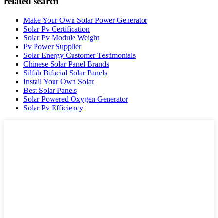
related search
Make Your Own Solar Power Generator
Solar Pv Certification
Solar Pv Module Weight
Pv Power Supplier
Solar Energy Customer Testimonials
Chinese Solar Panel Brands
Silfab Bifacial Solar Panels
Install Your Own Solar
Best Solar Panels
Solar Powered Oxygen Generator
Solar Pv Efficiency