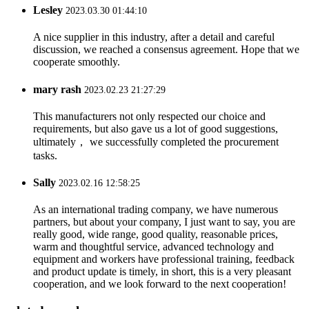
Lesley
2023.03.30 01:44:10
A nice supplier in this industry, after a detail and careful
discussion, we reached a consensus agreement. Hope that we
cooperate smoothly.
mary rash
2023.02.23 21:27:29
This manufacturers not only respected our choice and
requirements, but also gave us a lot of good suggestions,
ultimately， we successfully completed the procurement
tasks.
Sally
2023.02.16 12:58:25
As an international trading company, we have numerous
partners, but about your company, I just want to say, you are
really good, wide range, good quality, reasonable prices,
warm and thoughtful service, advanced technology and
equipment and workers have professional training, feedback
and product update is timely, in short, this is a very pleasant
cooperation, and we look forward to the next cooperation!