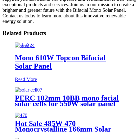
exceptional products and services. Join us in our mission to create a
brighter and greener future with the Bifacial Mono Solar Panel.
Contact us today to learn more about this innovative renewable
energy solution.
Related Products
Mono 610W Topcon Bifacial
Solar Panel
Read More
PERC 182mm 10BB mono facial
solar cells for 550W solar panel
Hot Sale 485W 470
Monocrystalline 166mm Solar
Panel