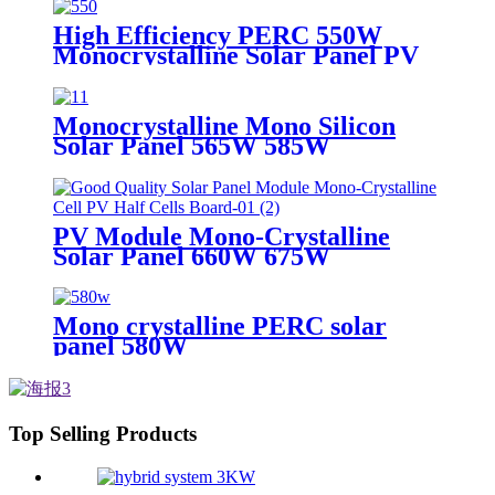
High Efficiency PERC 550W
Monocrystalline Solar Panel PV
Module
Monocrystalline Mono Silicon
Solar Panel 565W 585W
PV Module Mono-Crystalline
Solar Panel 660W 675W
Mono crystalline PERC solar
panel 580W
Top Selling Products