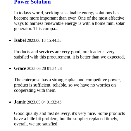
Power Solution
In todays world, seeking sustainable energy solutions has
become more important than ever. One of the most effective
ways to harness renewable energy is with a home mini solar
generator. This compa...
Isabel
2023.06.18 15:44:35
Products and services are very good, our leader is very
satisfied with this procurement, it is better than we expected,
Grace
2023.05.20 01:34:28
The enterprise has a strong capital and competitive power,
product is sufficient, reliable, so we have no worries on
cooperating with them.
Jamie
2023.05.04 01:32:43
Good quality and fast delivery, it's very nice. Some products
have a little bit problem, but the supplier replaced timely,
overall, we are satisfied.