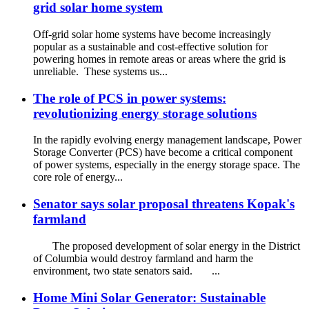
grid solar home system
Off-grid solar home systems have become increasingly
popular as a sustainable and cost-effective solution for
powering homes in remote areas or areas where the grid is
unreliable. These systems us...
The role of PCS in power systems:
revolutionizing energy storage solutions
In the rapidly evolving energy management landscape, Power
Storage Converter (PCS) have become a critical component
of power systems, especially in the energy storage space. The
core role of energy...
Senator says solar proposal threatens Kopak's
farmland
The proposed development of solar energy in the District
of Columbia would destroy farmland and harm the
environment, two state senators said. ...
Home Mini Solar Generator: Sustainable