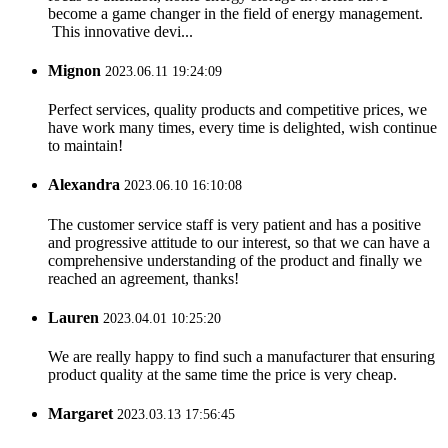
become a game changer in the field of energy management.
This innovative devi...
Mignon
2023.06.11 19:24:09
Perfect services, quality products and competitive prices, we
have work many times, every time is delighted, wish continue
to maintain!
Alexandra
2023.06.10 16:10:08
The customer service staff is very patient and has a positive
and progressive attitude to our interest, so that we can have a
comprehensive understanding of the product and finally we
reached an agreement, thanks!
Lauren
2023.04.01 10:25:20
We are really happy to find such a manufacturer that ensuring
product quality at the same time the price is very cheap.
Margaret
2023.03.13 17:56:45