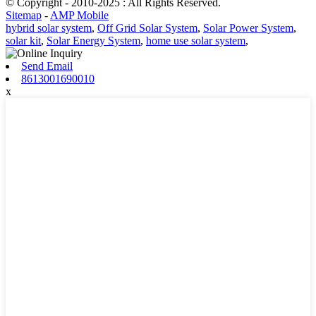
© Copyright - 2010-2025 : All Rights Reserved.
Sitemap
-
AMP Mobile
hybrid solar system
,
Off Grid Solar System
,
Solar Power System
,
solar kit
,
Solar Energy System
,
home use solar system
,
Send Email
8613001690010
x