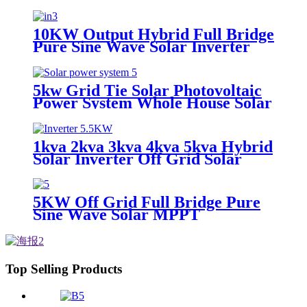
10KW Output Hybrid Full Bridge
Pure Sine Wave Solar Inverter
for House Energy System with
MPPT
5kw Grid Tie Solar Photovoltaic
Power System Whole House Solar
Power System Solar Panel System
for Whole Home 20 Kw 50 / 60HZ
1kva 2kva 3kva 4kva 5kva Hybrid
Solar Inverter Off Grid Solar
Inverter 8KW 2.4KW 4KW
5KW Off Grid Full Bridge Pure
Sine Wave Solar MPPT
Controller Inverter for
photovoltaic solar power system
Top Selling Products