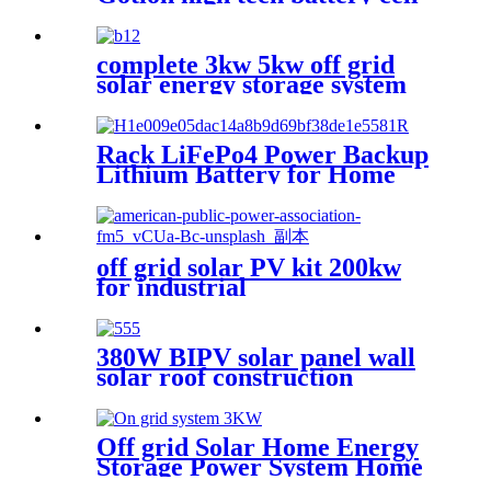
for solar power system
complete 3kw 5kw off grid
solar energy storage system
Rack LiFePo4 Power Backup
Lithium Battery for Home
Use
off grid solar PV kit 200kw
for industrial
380W BIPV solar panel wall
solar roof construction
material
Off grid Solar Home Energy
Storage Power System Home
48v 51.2v 100ah 5kwh Stacked