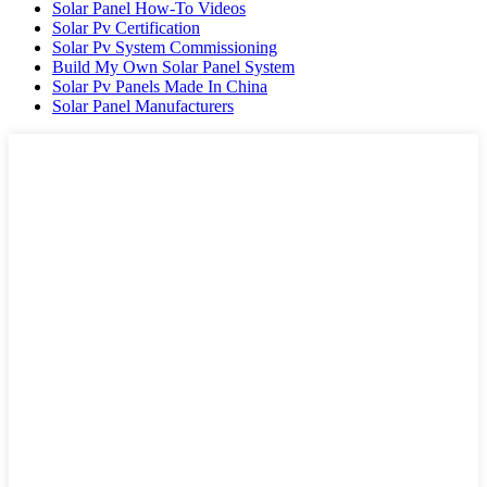
Solar Panel How-To Videos
Solar Pv Certification
Solar Pv System Commissioning
Build My Own Solar Panel System
Solar Pv Panels Made In China
Solar Panel Manufacturers