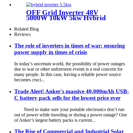
Lifepo4 Battery and Inverter
All in One
OFF Grid Inverter 48V
5000W 10kW 5kw Hybrid
Solar Inverters Eu Werehouse
Related Blog
Reviews
The role of inverters in times of war: ensuring
power supply in times of crisis
In today’s uncertain world, the possibility of power outages
due to war or other unforeseen events is a real concern for
many people. In this case, having a reliable power source
becomes cruci...
Trade Alert! Anker's massive 40,000mAh USB-
C battery pack sells for the lowest price ever
Need to make sure your portable electronics don’t run
out of power while traveling or during a power outage? One
of Anker’s largest battery packs is current...
The Rise of Commercial and Industrial Solar