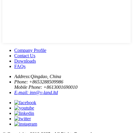
Company Profile
Contact Us
Downloads
FAQs
Address:
Qingdao, China
Phone: +
8653288509986
Mobile Phone: +
8613001690010
E-mail:
inn@v-land.ltd