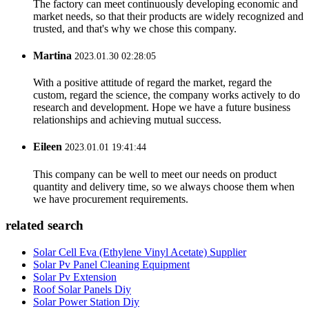
The factory can meet continuously developing economic and
market needs, so that their products are widely recognized and
trusted, and that's why we chose this company.
Martina
2023.01.30 02:28:05
With a positive attitude of regard the market, regard the
custom, regard the science, the company works actively to do
research and development. Hope we have a future business
relationships and achieving mutual success.
Eileen
2023.01.01 19:41:44
This company can be well to meet our needs on product
quantity and delivery time, so we always choose them when
we have procurement requirements.
related search
Solar Cell Eva (Ethylene Vinyl Acetate) Supplier
Solar Pv Panel Cleaning Equipment
Solar Pv Extension
Roof Solar Panels Diy
Solar Power Station Diy