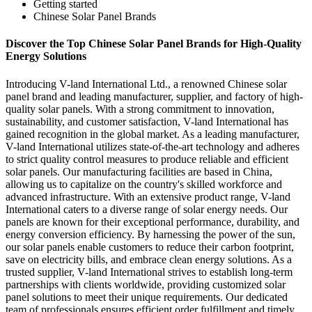
Getting started
Chinese Solar Panel Brands
Discover the Top Chinese Solar Panel Brands for High-Quality
Energy Solutions
Introducing V-land International Ltd., a renowned Chinese solar
panel brand and leading manufacturer, supplier, and factory of high-
quality solar panels. With a strong commitment to innovation,
sustainability, and customer satisfaction, V-land International has
gained recognition in the global market. As a leading manufacturer,
V-land International utilizes state-of-the-art technology and adheres
to strict quality control measures to produce reliable and efficient
solar panels. Our manufacturing facilities are based in China,
allowing us to capitalize on the country's skilled workforce and
advanced infrastructure. With an extensive product range, V-land
International caters to a diverse range of solar energy needs. Our
panels are known for their exceptional performance, durability, and
energy conversion efficiency. By harnessing the power of the sun,
our solar panels enable customers to reduce their carbon footprint,
save on electricity bills, and embrace clean energy solutions. As a
trusted supplier, V-land International strives to establish long-term
partnerships with clients worldwide, providing customized solar
panel solutions to meet their unique requirements. Our dedicated
team of professionals ensures efficient order fulfillment and timely