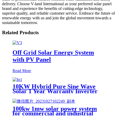
delivery. Choose V-land International as your preferred solar panel
brand and experience the benefits of cutting-edge technology,
superior quality, and reliable customer service. Embrace the future of
renewable energy with us and join the global movement towards a
sustainable tomorrow.
Related Products
Off Grid Solar Energy System
with PV Panel
Read More
10KW Hybrid Pure Sine Wave
Solar 1 Year Warranty Inverter
for House Home Photovoltaic
Solar Power System
100kw 1mw solar power system
for commercial and industrial