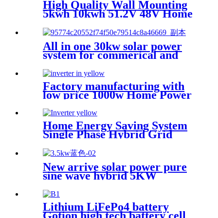
High Quality Wall Mounting
5kwh 10kwh 51.2V 48V Home
Use Solar Power Station for
Home Power Wall System
All in one 30kw solar power
system for commerical and
industrial
Factory manufacturing with
low price 1000w Home Power
Current Inverter 1000w
Power Inverter Power
Home Energy Saving System
Single Phase Hybrid Grid
Tied Solar inverter 5kw
inverter for Home Solar
System PV
New arrive solar power pure
sine wave hybrid 5KW
inverter for Africa market
Lithium LiFePo4 battery
Gotion high tech battery cell