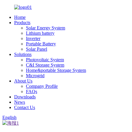
Home
Products
Solar Energy System
Lithium battery
Inverter
Portable Battery
Solar Panel
Solutions
Photovoltaic System
C&I Storage System
Home&portable Storage System
Microgrid
About Us
Company Profile
FAQs
Downloads
News
Contact Us
English