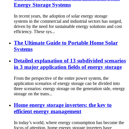
Energy Storage Systems
In recent years, the adoption of solar energy storage
systems in the commercial and industrial sectors has surged,
driven by the need for sustainable energy solutions and cost
efficiency. These sys...
The Ultimate Guide to Portable Home Solar
Systems
Detailed explanation of 13 subdivided scenarios
in 3 major application fields of energy storage
From the perspective of the entire power system, the
application scenarios of energy storage can be divided into
three scenarios: energy storage on the generation side, energy
storage on the trans...
Home energy storage inverters: the key to
efficient energy management
In today’s world, where energy consumption has become the
focus of attention, home energy storage inverters have