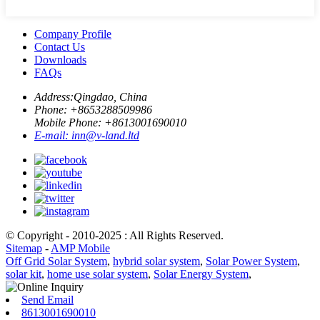
Company Profile
Contact Us
Downloads
FAQs
Address:
Qingdao, China
Phone: +
8653288509986
Mobile Phone: +
8613001690010
E-mail:
inn@v-land.ltd
© Copyright - 2010-2025 : All Rights Reserved.
Sitemap
-
AMP Mobile
Off Grid Solar System
,
hybrid solar system
,
Solar Power System
,
solar kit
,
home use solar system
,
Solar Energy System
,
Send Email
8613001690010