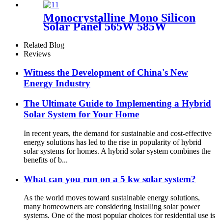
Storage System
Monocrystalline Mono Silicon
Solar Panel 565W 585W
Related Blog
Reviews
Witness the Development of China's New
Energy Industry
The Ultimate Guide to Implementing a Hybrid
Solar System for Your Home
In recent years, the demand for sustainable and cost-effective
energy solutions has led to the rise in popularity of hybrid
solar systems for homes. A hybrid solar system combines the
benefits of b...
What can you run on a 5 kw solar system?
As the world moves toward sustainable energy solutions,
many homeowners are considering installing solar power
systems. One of the most popular choices for residential use is