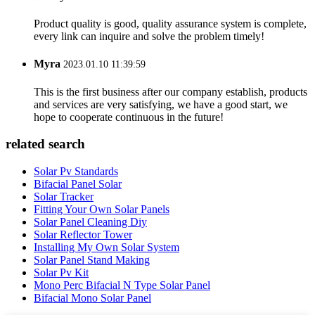
Product quality is good, quality assurance system is complete,
every link can inquire and solve the problem timely!
Myra
2023.01.10 11:39:59
This is the first business after our company establish, products
and services are very satisfying, we have a good start, we
hope to cooperate continuous in the future!
related search
Solar Pv Standards
Bifacial Panel Solar
Solar Tracker
Fitting Your Own Solar Panels
Solar Panel Cleaning Diy
Solar Reflector Tower
Installing My Own Solar System
Solar Panel Stand Making
Solar Pv Kit
Mono Perc Bifacial N Type Solar Panel
Bifacial Mono Solar Panel