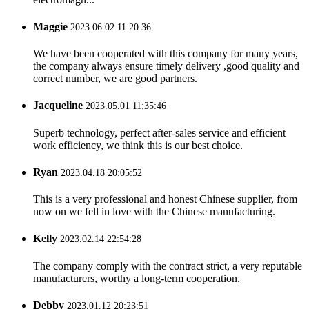
Maggie
2023.06.02 11:20:36
We have been cooperated with this company for many years,
the company always ensure timely delivery ,good quality and
correct number, we are good partners.
Jacqueline
2023.05.01 11:35:46
Superb technology, perfect after-sales service and efficient
work efficiency, we think this is our best choice.
Ryan
2023.04.18 20:05:52
This is a very professional and honest Chinese supplier, from
now on we fell in love with the Chinese manufacturing.
Kelly
2023.02.14 22:54:28
The company comply with the contract strict, a very reputable
manufacturers, worthy a long-term cooperation.
Debby
2023.01.12 20:23:51