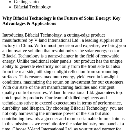
Getting started
Bifacial Technology
Why Bifacial Technology is the Future of Solar Energy: Key
Advantages & Applications
Introducing Bifacial Technology, a cutting-edge product
manufactured by V-land International Ltd., a leading supplier and
factory in China. With utmost precision and expertise, we bring you
an innovative solution that revolutionizes the solar energy sector.
Bifacial Technology is a game-changer in the field of renewable
energy. Unlike traditional solar panels, our product has the unique
ability to generate electricity not only from the front side but also
from the rear side, utilizing sunlight reflection from surrounding
surfaces. This ensures maximum energy yield even in low-light
conditions, maximizing the return on investment for our customers.
With our state-of-the-art manufacturing facilities and stringent
quality control measures, V-land International Ltd. guarantees top-
notch quality products. Our team of skilled engineers and
technicians strive to exceed expectations in terms of performance,
durability, and lifespan. By choosing Bifacial Technology, you are
not only harnessing the immense power of the sun but also
contributing towards a greener and more sustainable future. Join us
in this mission as we revolutionize the solar industry one panel at a
time. Choose V-land International Ltd. as your trusted partner for