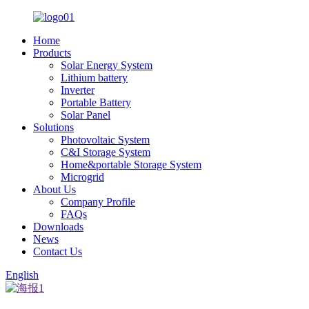
Home
Products
Solar Energy System
Lithium battery
Inverter
Portable Battery
Solar Panel
Solutions
Photovoltaic System
C&I Storage System
Home&portable Storage System
Microgrid
About Us
Company Profile
FAQs
Downloads
News
Contact Us
English