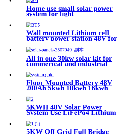
Home use small solar power
system for light
Wall mounted Lithium cell
battery power station 48V for
Home Solar Energy Storage
System
All in one 30kw solar kit for
commerical and industrial
Floor Mounted Battery 48V
200Ah 5kwh 10kwh 16kwh
IP54 Protection LFP Battery
LifePo4 Battery Solar Energy
Storage System Home
5KWH 48V Solar Power
System Use LiFePo4 Lithium
battery
5KW Off Grid Full Bridge