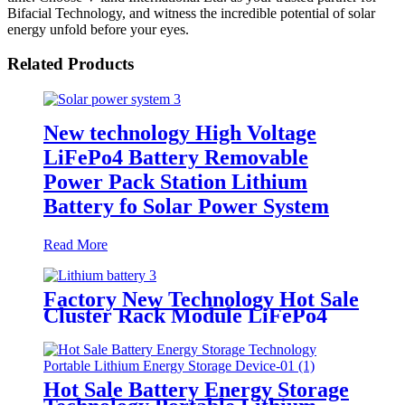
Bifacial Technology, and witness the incredible potential of solar
energy unfold before your eyes.
Related Products
New technology High Voltage
LiFePo4 Battery Removable
Power Pack Station Lithium
Battery fo Solar Power System
Read More
Factory New Technology Hot Sale
Cluster Rack Module LiFePo4
Power Backup for Lithium
Battery Cluster
Hot Sale Battery Energy Storage