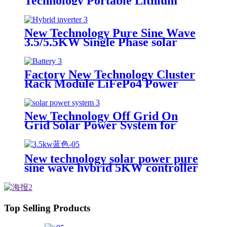
Technology Portable Lithium
Energy Storage Device
New Technology Pure Sine Wave
3.5/5.5KW Single Phase solar
Inverter with MPPT Charger
Factory New Technology Cluster
Rack Module LiFePo4 Power
Backup Lithium Battery Cluster
All in One for Solar Power
System
New Technology Off Grid On
Grid Solar Power System for
home
New technology solar power pure
sine wave hybrid 5KW controller
charger inverter for Africa
Top Selling Products