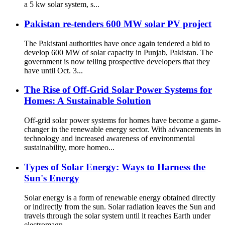
a 5 kw solar system, s...
Pakistan re-tenders 600 MW solar PV project
The Pakistani authorities have once again tendered a bid to
develop 600 MW of solar capacity in Punjab, Pakistan. The
government is now telling prospective developers that they
have until Oct. 3...
The Rise of Off-Grid Solar Power Systems for
Homes: A Sustainable Solution
Off-grid solar power systems for homes have become a game-
changer in the renewable energy sector. With advancements in
technology and increased awareness of environmental
sustainability, more homeo...
Types of Solar Energy: Ways to Harness the
Sun's Energy
Solar energy is a form of renewable energy obtained directly
or indirectly from the sun. Solar radiation leaves the Sun and
travels through the solar system until it reaches Earth under
electromagn...