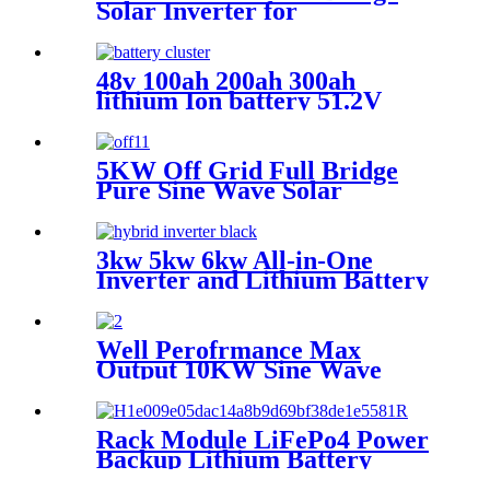
Solar Inverter for
photovoltaic solar power
system
48v 100ah 200ah 300ah
lithium Ion battery 51.2V
200Ah 5kwh 10kwh 15kwh
LiFePO4 battery 48v 200Ah
Server Rack LiFePO4
5KW Off Grid Full Bridge
Battery
Pure Sine Wave Solar
Inverter for photovoltaic
solar power system
3kw 5kw 6kw All-in-One
Inverter and Lithium Battery
5kwh 10KWH 15KWH Home
Energy Storage off-gird solar
system
Well Perofrmance Max
Output 10KW Sine Wave
Hybrid Solar Power System
Inverter with MPPT
Rack Module LiFePo4 Power
Backup Lithium Battery
Cluster for Home Energy