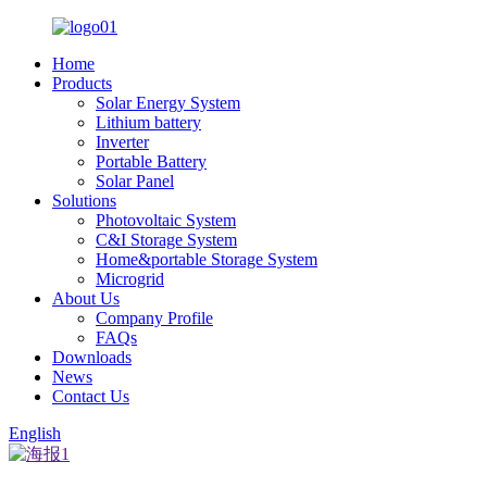
Home
Products
Solar Energy System
Lithium battery
Inverter
Portable Battery
Solar Panel
Solutions
Photovoltaic System
C&I Storage System
Home&portable Storage System
Microgrid
About Us
Company Profile
FAQs
Downloads
News
Contact Us
English