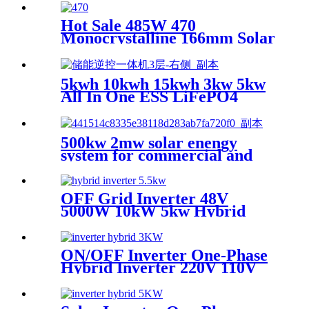
Hot Sale 485W 470
Monocrystalline 166mm Solar
Panel
5kwh 10kwh 15kwh 3kw 5kw
All In One ESS LiFePO4
battery
500kw 2mw solar enengy
system for commercial and
industrial
OFF Grid Inverter 48V
5000W 10kW 5kw Hybrid
Solar Inverters Eu Werehouse
ON/OFF Inverter One-Phase
Hybrid Inverter 220V 110V
AC Pure Sine Wave Solar
Inverter