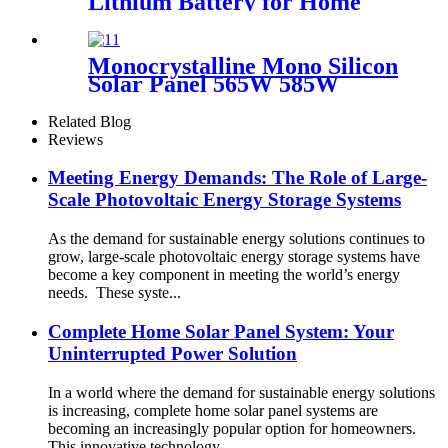
Lithium Battery for Home
Energy Storage System
Monocrystalline Mono Silicon
Solar Panel 565W 585W
Related Blog
Reviews
Meeting Energy Demands: The Role of Large-
Scale Photovoltaic Energy Storage Systems
As the demand for sustainable energy solutions continues to
grow, large-scale photovoltaic energy storage systems have
become a key component in meeting the world’s energy
needs. These syste...
Complete Home Solar Panel System: Your
Uninterrupted Power Solution
In a world where the demand for sustainable energy solutions
is increasing, complete home solar panel systems are
becoming an increasingly popular option for homeowners.
This innovative technology ...