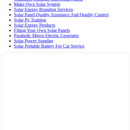
Make Own Solar System
Solar Energy Branding Services
Solar Panel Quality Assurance And Quality Control
Solar Pv Training
Solar Energy Products
Fitting Your Own Solar Panels
Parabolic Mirror Electric Generator
Solar Power Supplier
Solar Portable Battery For Car Service