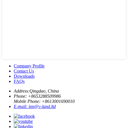
Company Profile
Contact Us
Downloads
FAQs
Address:
Qingdao, China
Phone: +
8653288509986
Mobile Phone: +
8613001690010
E-mail:
inn@v-land.ltd