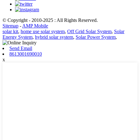
© Copyright - 2010-2025 : All Rights Reserved.
Sitemap
-
AMP Mobile
solar kit
,
home use solar system
,
Off Grid Solar System
,
Solar
Energy System
,
hybrid solar system
,
Solar Power System
,
Send Email
8613001690010
x