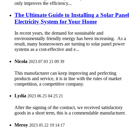
only improves the efficiency...
The Ultimate Guide to Installing a Solar Panel
Electricity System for Your Home
In recent years, the demand for sustainable and
environmentally friendly energy has been increasing. As a
result, many homeowners are turning to solar panel power
systems as a cost-effective and e...
Nicola
2023.07.03 21:09:39
This manufacturer can keep improving and perfecting
products and service, it is in line with the rules of market
competition, a competitive company.
Lydia
2023.06.25 04:25:21
After the signing of the contract, we received satisfactory
goods in a short term, this is a commendable manufacturer.
Meroy
2023.05.22 19:14:17