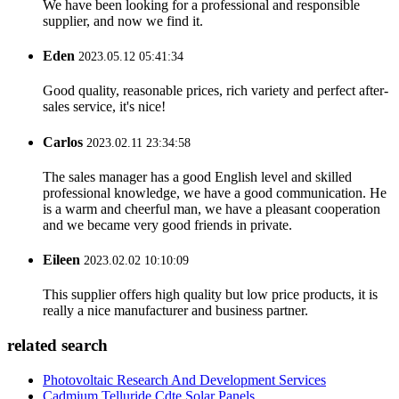
We have been looking for a professional and responsible
supplier, and now we find it.
Eden
2023.05.12 05:41:34
Good quality, reasonable prices, rich variety and perfect after-
sales service, it's nice!
Carlos
2023.02.11 23:34:58
The sales manager has a good English level and skilled
professional knowledge, we have a good communication. He
is a warm and cheerful man, we have a pleasant cooperation
and we became very good friends in private.
Eileen
2023.02.02 10:10:09
This supplier offers high quality but low price products, it is
really a nice manufacturer and business partner.
related search
Photovoltaic Research And Development Services
Cadmium Telluride Cdte Solar Panels