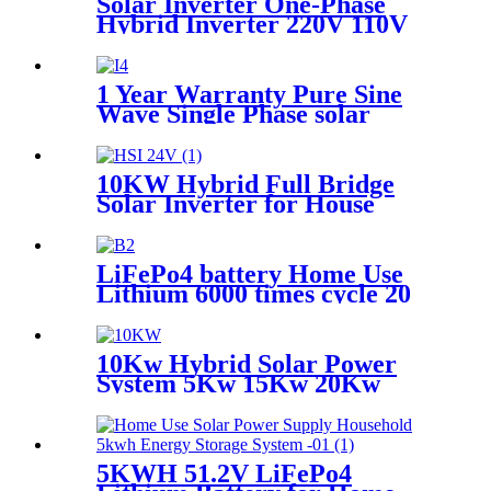
Solar Inverter One-Phase
Hybrid Inverter 220V 110V
DC AC Pure Sine Wave Solar
Inverter
1 Year Warranty Pure Sine
Wave Single Phase solar
Inverter with MPPT
controller
10KW Hybrid Full Bridge
Solar Inverter for House
Photovoltaic System
LiFePo4 battery Home Use
Lithium 6000 times cycle 20
Years Warranty Battery
Power Station Pack for Solar
Power System
10Kw Hybrid Solar Power
System 5Kw 15Kw 20Kw
30Kw Solar Panel Set With
battery for home
5KWH 51.2V LiFePo4