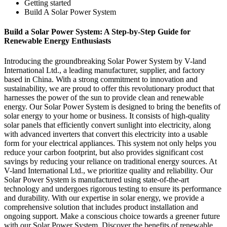
Getting started
Build A Solar Power System
Build a Solar Power System: A Step-by-Step Guide for
Renewable Energy Enthusiasts
Introducing the groundbreaking Solar Power System by V-land
International Ltd., a leading manufacturer, supplier, and factory
based in China. With a strong commitment to innovation and
sustainability, we are proud to offer this revolutionary product that
harnesses the power of the sun to provide clean and renewable
energy. Our Solar Power System is designed to bring the benefits of
solar energy to your home or business. It consists of high-quality
solar panels that efficiently convert sunlight into electricity, along
with advanced inverters that convert this electricity into a usable
form for your electrical appliances. This system not only helps you
reduce your carbon footprint, but also provides significant cost
savings by reducing your reliance on traditional energy sources. At
V-land International Ltd., we prioritize quality and reliability. Our
Solar Power System is manufactured using state-of-the-art
technology and undergoes rigorous testing to ensure its performance
and durability. With our expertise in solar energy, we provide a
comprehensive solution that includes product installation and
ongoing support. Make a conscious choice towards a greener future
with our Solar Power System. Discover the benefits of renewable