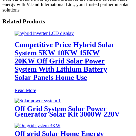
energy with V-land International Ltd., your trusted partner in solar
solutions.
Related Products
Competitive Price Hybrid Solar
System 5KW 10KW 15KW
20KW Off Grid Solar Power
System With Lithium Battery
Solar Panels Home Use
Read More
Off Grid System Solar Power
Generator Solar Kit 3000W 220V
Off grid Solar Home Energy