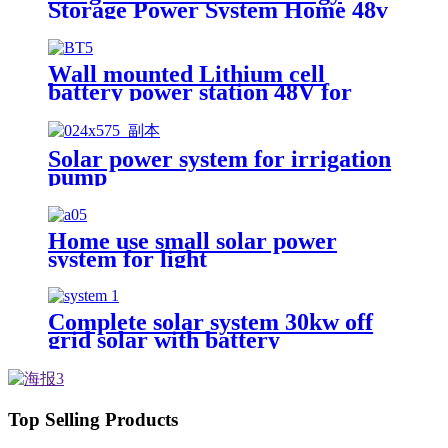
Storage Power System Home 48v
51.2v 100ah 5kwh Stacked
Lifepo4 Battery and Inverter All
in One
Wall mounted Lithium cell
battery power station 48V for
Home Solar Energy Storage
System
Solar power system for irrigation
pump
Home use small solar power
system for light
Complete solar system 30kw off
grid solar with battery
photovoltaic panel system
Customized solar power systems
Top Selling Products