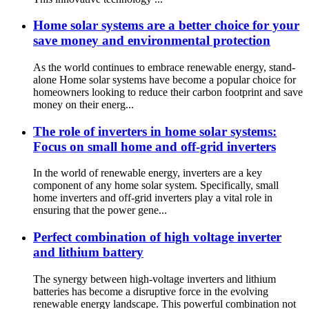
Home solar systems are a better choice for your
save money and environmental protection
As the world continues to embrace renewable energy, stand-
alone Home solar systems have become a popular choice for
homeowners looking to reduce their carbon footprint and save
money on their energ...
The role of inverters in home solar systems:
Focus on small home and off-grid inverters
In the world of renewable energy, inverters are a key
component of any home solar system. Specifically, small
home inverters and off-grid inverters play a vital role in
ensuring that the power gene...
Perfect combination of high voltage inverter
and lithium battery
The synergy between high-voltage inverters and lithium
batteries has become a disruptive force in the evolving
renewable energy landscape. This powerful combination not