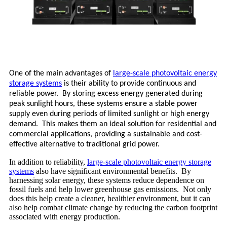
One of the main advantages of
large-scale photovoltaic energy
storage systems
is their ability to provide continuous and
reliable power. By storing excess energy generated during
peak sunlight hours, these systems ensure a stable power
supply even during periods of limited sunlight or high energy
demand. This makes them an ideal solution for residential and
commercial applications, providing a sustainable and cost-
effective alternative to traditional grid power.
In addition to reliability,
large-scale photovoltaic energy storage
systems
also have significant environmental benefits. By
harnessing solar energy, these systems reduce dependence on
fossil fuels and help lower greenhouse gas emissions. Not only
does this help create a cleaner, healthier environment, but it can
also help combat climate change by reducing the carbon footprint
associated with energy production.