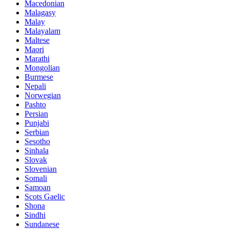
Macedonian
Malagasy
Malay
Malayalam
Maltese
Maori
Marathi
Mongolian
Burmese
Nepali
Norwegian
Pashto
Persian
Punjabi
Serbian
Sesotho
Sinhala
Slovak
Slovenian
Somali
Samoan
Scots Gaelic
Shona
Sindhi
Sundanese