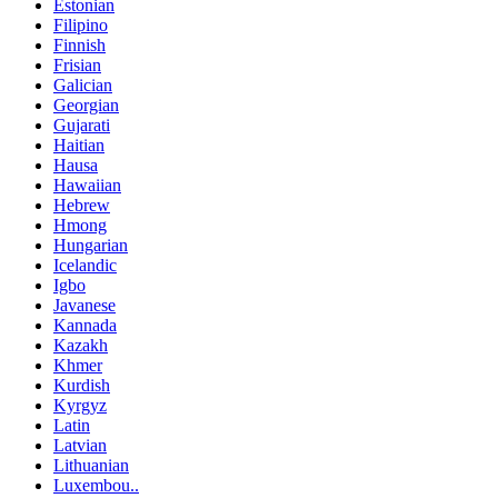
Estonian
Filipino
Finnish
Frisian
Galician
Georgian
Gujarati
Haitian
Hausa
Hawaiian
Hebrew
Hmong
Hungarian
Icelandic
Igbo
Javanese
Kannada
Kazakh
Khmer
Kurdish
Kyrgyz
Latin
Latvian
Lithuanian
Luxembou..