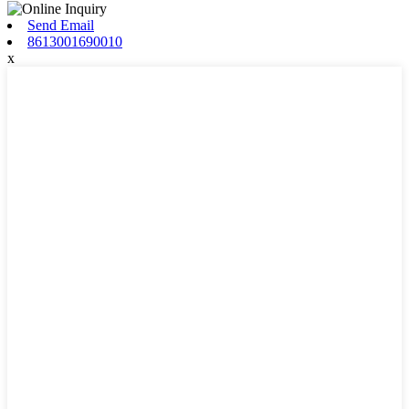
Send Email
8613001690010
x