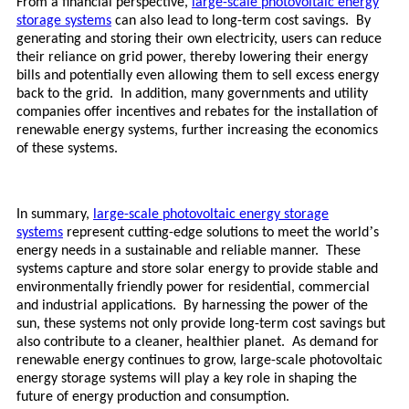
From a financial perspective,
large-scale photovoltaic energy
storage systems
can also lead to long-term cost savings. By
generating and storing their own electricity, users can reduce
their reliance on grid power, thereby lowering their energy
bills and potentially even allowing them to sell excess energy
back to the grid. In addition, many governments and utility
companies offer incentives and rebates for the installation of
renewable energy systems, further increasing the economics
of these systems.
In summary,
large-scale photovoltaic energy storage
’
systems
represent cutting-edge solutions to meet the world
s
energy needs in a sustainable and reliable manner. These
systems capture and store solar energy to provide stable and
environmentally friendly power for residential, commercial
and industrial applications. By harnessing the power of the
sun, these systems not only provide long-term cost savings but
also contribute to a cleaner, healthier planet. As demand for
renewable energy continues to grow,
large-scale photovoltaic
energy storage systems
will play a key role in shaping the
future of energy production and consumption.