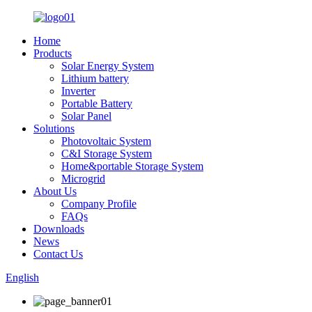
Home
Products
Solar Energy System
Lithium battery
Inverter
Portable Battery
Solar Panel
Solutions
Photovoltaic System
C&I Storage System
Home&portable Storage System
Microgrid
About Us
Company Profile
FAQs
Downloads
News
Contact Us
English