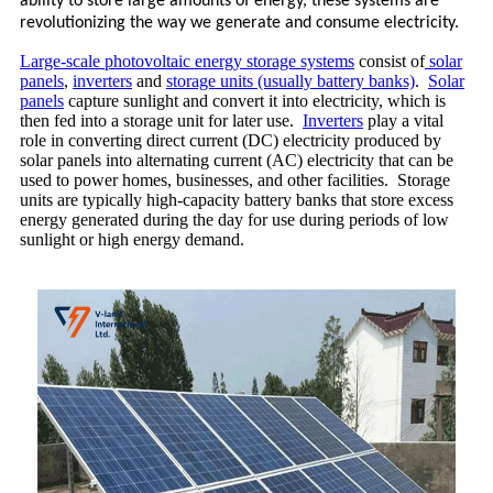
ability to store large amounts of energy, these systems are
revolutionizing the way we generate and consume electricity.
Large-scale photovoltaic energy storage systems
consist of
solar
panels
,
inverters
and
storage units (usually battery banks)
.
Solar
panels
capture sunlight and convert it into electricity, which is
then fed into a storage unit for later use.
Inverters
play a vital
role in converting direct current (DC) electricity produced by
solar panels into alternating current (AC) electricity that can be
used to power homes, businesses, and other facilities. Storage
units are typically high-capacity battery banks that store excess
energy generated during the day for use during periods of low
sunlight or high energy demand.