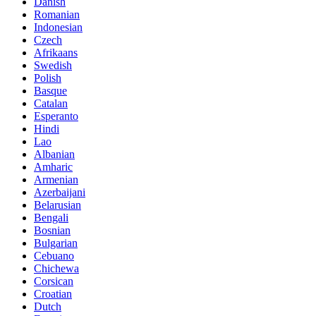
Danish
Romanian
Indonesian
Czech
Afrikaans
Swedish
Polish
Basque
Catalan
Esperanto
Hindi
Lao
Albanian
Amharic
Armenian
Azerbaijani
Belarusian
Bengali
Bosnian
Bulgarian
Cebuano
Chichewa
Corsican
Croatian
Dutch