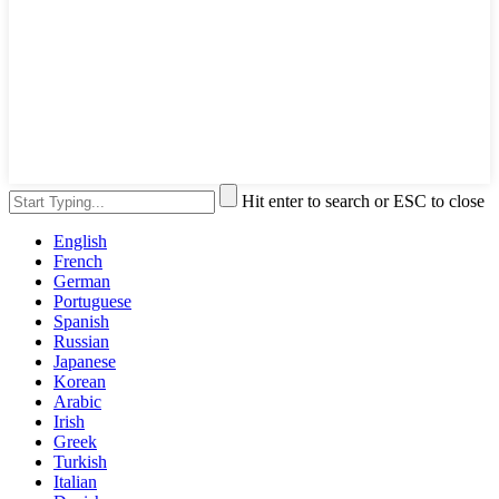
Hit enter to search or ESC to close
English
French
German
Portuguese
Spanish
Russian
Japanese
Korean
Arabic
Irish
Greek
Turkish
Italian