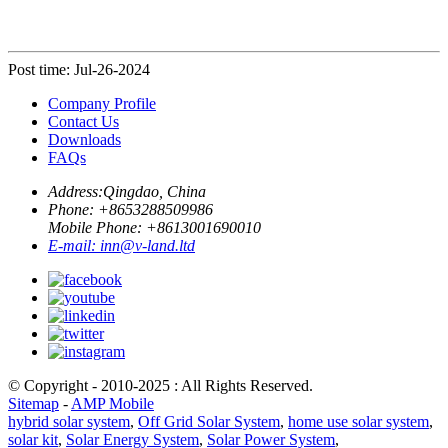
Post time: Jul-26-2024
Company Profile
Contact Us
Downloads
FAQs
Address:
Qingdao, China
Phone: +
8653288509986
Mobile Phone: +
8613001690010
E-mail:
inn@v-land.ltd
© Copyright - 2010-2025 : All Rights Reserved.
Sitemap
-
AMP Mobile
hybrid solar system
,
Off Grid Solar System
,
home use solar system
,
solar kit
,
Solar Energy System
,
Solar Power System
,