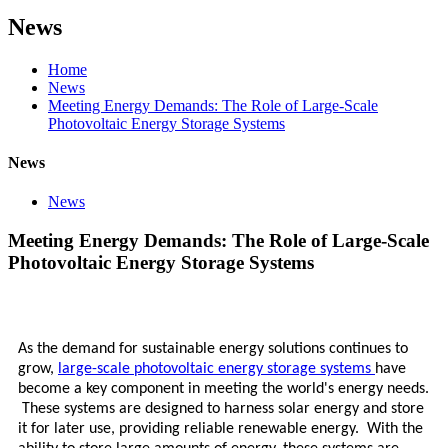
News
Home
News
Meeting Energy Demands: The Role of Large-Scale
Photovoltaic Energy Storage Systems
News
News
Meeting Energy Demands: The Role of Large-Scale
Photovoltaic Energy Storage Systems
As the demand for sustainable energy solutions continues to
grow,
large-scale photovoltaic energy storage systems
have
become a key component in meeting the world's energy needs.
These systems are designed to harness solar energy and store
it for later use, providing reliable renewable energy. With the