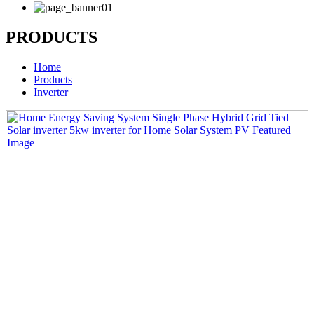
PRODUCTS
Home
Products
Inverter