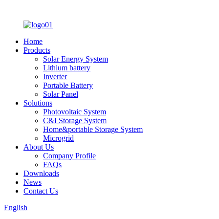
Home
Products
Solar Energy System
Lithium battery
Inverter
Portable Battery
Solar Panel
Solutions
Photovoltaic System
C&I Storage System
Home&portable Storage System
Microgrid
About Us
Company Profile
FAQs
Downloads
News
Contact Us
English