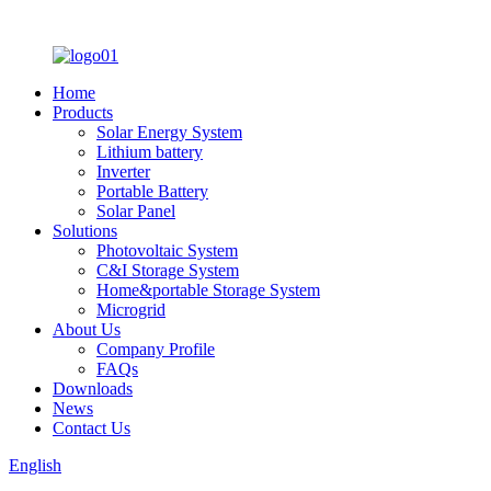
Home
Products
Solar Energy System
Lithium battery
Inverter
Portable Battery
Solar Panel
Solutions
Photovoltaic System
C&I Storage System
Home&portable Storage System
Microgrid
About Us
Company Profile
FAQs
Downloads
News
Contact Us
English