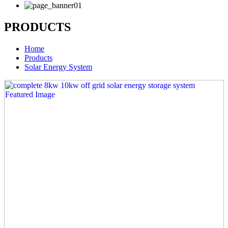
PRODUCTS
Home
Products
Solar Energy System