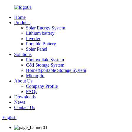
Home
Products
Solar Energy System
Lithium battery
Inverter
Portable Battery
Solar Panel
Solutions
Photovoltaic System
C&I Storage System
Home&portable Storage System
Microgrid
About Us
Company Profile
FAQs
Downloads
News
Contact Us
English