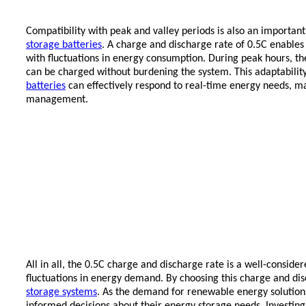
Compatibility with peak and valley periods is also an importa
storage batteries
. A charge and discharge rate of 0.5C enable
with fluctuations in energy consumption. During peak hours, the
can be charged without burdening the system. This adaptability 
batteries
can effectively respond to real-time energy needs, 
management.
All in all, the 0.5C charge and discharge rate is a well-conside
fluctuations in energy demand. By choosing this charge and disc
storage systems
. As the demand for renewable energy solution