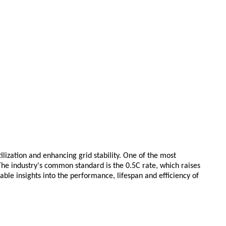
ization and enhancing grid stability. One of the most
 The industry's common standard is the 0.5C rate, which raises
ble insights into the performance, lifespan and efficiency of