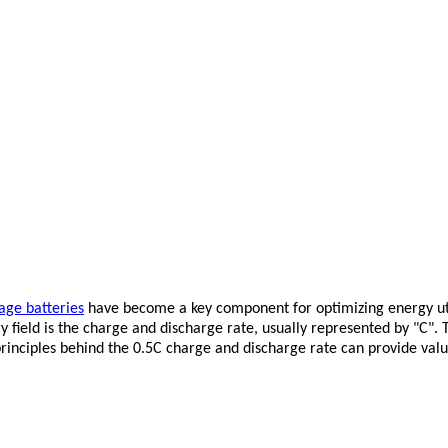
age batteries
have become a key component for optimizing energy util
 field is the charge and discharge rate, usually represented by "C".
inciples behind the 0.5C charge and discharge rate can provide valua