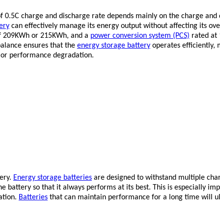
f 0.5C charge and discharge rate depends mainly on the charge and dis
ery
can effectively manage its energy output without affecting its ov
of 209KWh or 215KWh, and a
power conversion system (PCS)
rated at 
balance ensures that the
energy storage battery
operates efficiently, 
 or performance degradation.
tery.
Energy storage batteries
are designed to withstand multiple char
e battery so that it always performs at its best. This is especially im
ation.
Batteries
that can maintain performance for a long time will ult