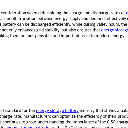
nt consideration when determining the charge and discharge rates of
s a smooth transition between energy supply and demand, effectively 
 battery can be discharged efficiently, while during valley hours, the
not only enhances grid stability, but also ensures that
energy storag
making them an indispensable and important asset in modern energy
red standard for the
energy storage battery
industry that strikes a ba
harge rate, manufacturers can optimize the efficiency of their produc
s continues to grow, understanding the importance of the 0.5C charg