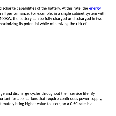
charge capabilities of the battery. At this rate, the
energy
erall performance. For example, in a single cabinet system with
100KW, the battery can be fully charged or discharged in two
maximizing its potential while minimizing the risk of
ge and discharge cycles throughout their service life. By
portant for applications that require continuous power supply,
imately bring higher value to users, so a 0.5C rate is a