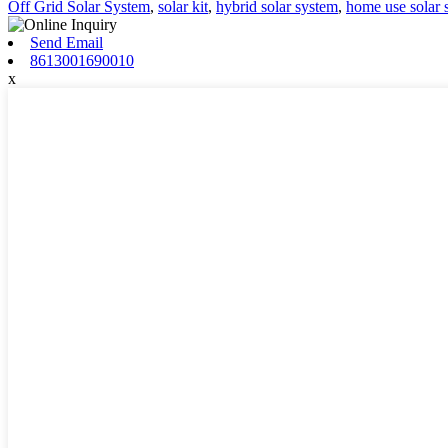
Off Grid Solar System
,
solar kit
,
hybrid solar system
,
home use solar 
Send Email
8613001690010
x