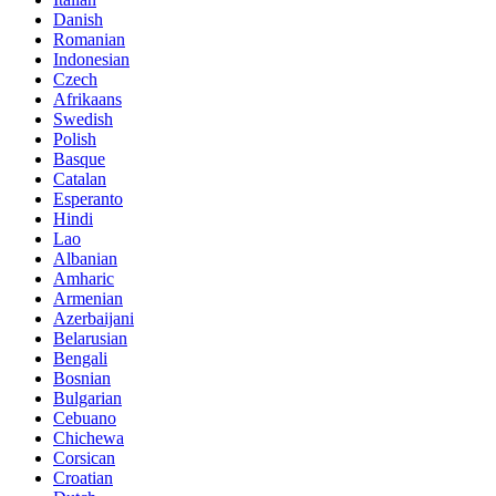
Danish
Romanian
Indonesian
Czech
Afrikaans
Swedish
Polish
Basque
Catalan
Esperanto
Hindi
Lao
Albanian
Amharic
Armenian
Azerbaijani
Belarusian
Bengali
Bosnian
Bulgarian
Cebuano
Chichewa
Corsican
Croatian