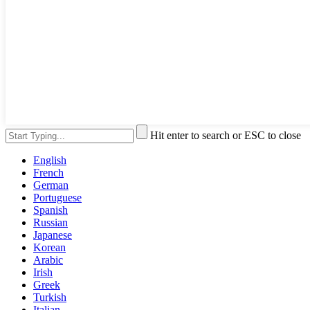
Hit enter to search or ESC to close
English
French
German
Portuguese
Spanish
Russian
Japanese
Korean
Arabic
Irish
Greek
Turkish
Italian