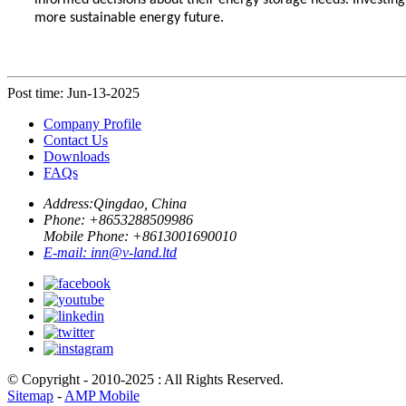
informed decisions about their energy storage needs. Investing
more sustainable energy future.
Post time: Jun-13-2025
Company Profile
Contact Us
Downloads
FAQs
Address:
Qingdao, China
Phone: +
8653288509986
Mobile Phone: +
8613001690010
E-mail:
inn@v-land.ltd
© Copyright - 2010-2025 : All Rights Reserved.
Sitemap
-
AMP Mobile