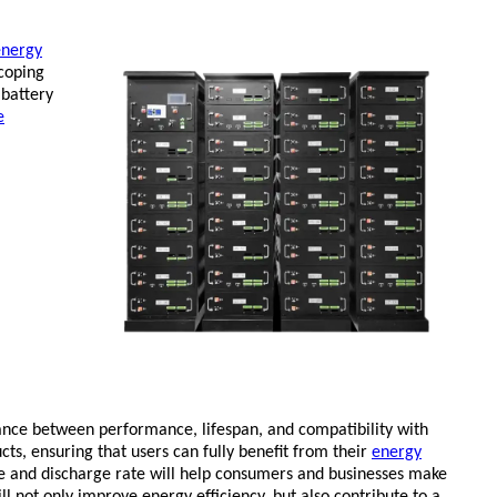
energy
coping
 battery
e
lance between performance, lifespan, and compatibility with
ts, ensuring that users can fully benefit from their
energy
e and discharge rate will help consumers and businesses make