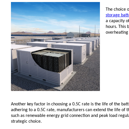
The choice o
storage batt
a capacity 
hours. This 
overheating
Another key factor in choosing a 0.5C rate is the life of the bat
adhering to a 0.5C rate, manufacturers can extend the life of th
such as renewable energy grid connection and peak load regul
strategic choice.