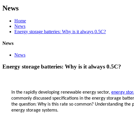
News
Home
News
Energy storage batteries: Why is it always 0.5C?
News
News
Energy storage batteries: Why is it always 0.5C?
In the rapidly developing renewable energy sector,
energy stor
commonly discussed specifications in the energy storage battery
the question: Why is this rate so common? Understanding the pr
energy storage systems.