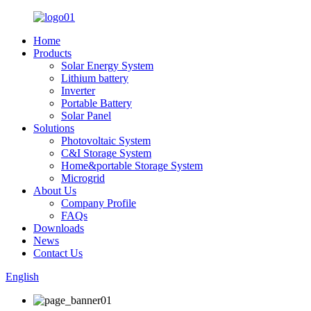
Home
Products
Solar Energy System
Lithium battery
Inverter
Portable Battery
Solar Panel
Solutions
Photovoltaic System
C&I Storage System
Home&portable Storage System
Microgrid
About Us
Company Profile
FAQs
Downloads
News
Contact Us
English