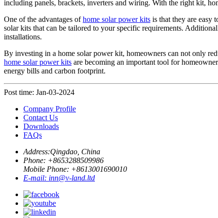
including panels, brackets, inverters and wiring. With the right kit, 
One of the advantages of
home solar power kits
is that they are easy 
solar kits that can be tailored to your specific requirements. Additio
installations.
By investing in a home solar power kit, homeowners can not only redu
home solar power kits
are becoming an important tool for homeowners 
energy bills and carbon footprint.
Post time: Jan-03-2024
Company Profile
Contact Us
Downloads
FAQs
Address:
Qingdao, China
Phone: +
8653288509986
Mobile Phone: +
8613001690010
E-mail:
inn@v-land.ltd