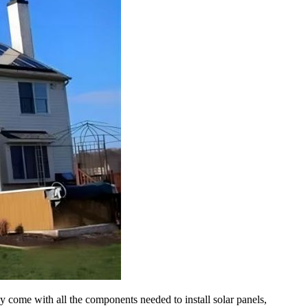
 come with all the components needed to install solar panels,