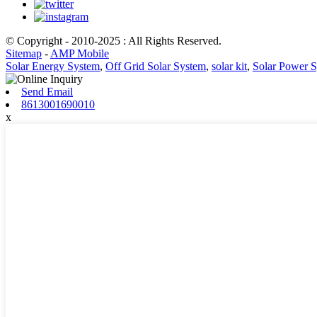
© Copyright - 2010-2025 : All Rights Reserved.
Sitemap
-
AMP Mobile
Solar Energy System
,
Off Grid Solar System
,
solar kit
,
Solar Power 
Send Email
8613001690010
x