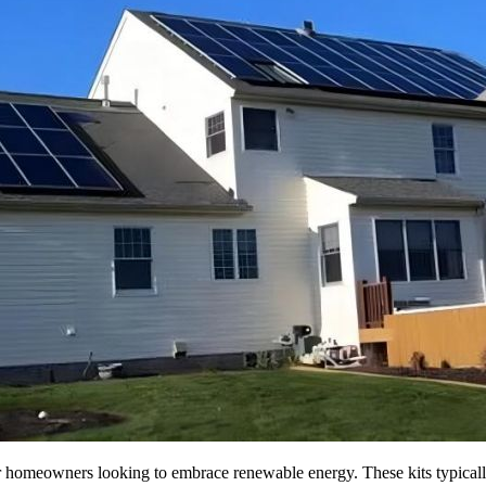
or homeowners looking to embrace renewable energy. These kits typically