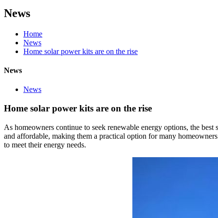
News
Home
News
Home solar power kits are on the rise
News
News
Home solar power kits are on the rise
As homeowners continue to seek renewable energy options, the best so
and affordable, making them a practical option for many homeowners. 
to meet their energy needs.