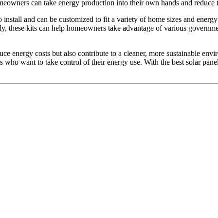
homeowners can take energy production into their own hands and reduce th
to install and can be customized to fit a variety of home sizes and ener
nally, these kits can help homeowners take advantage of various governme
ce energy costs but also contribute to a cleaner, more sustainable en
who want to take control of their energy use. With the best solar pane