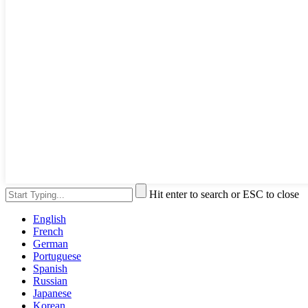
Hit enter to search or ESC to close
English
French
German
Portuguese
Spanish
Russian
Japanese
Korean