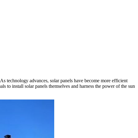
. As technology advances, solar panels have become more efficient
als to install solar panels themselves and harness the power of the sun