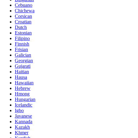
Cebuano
Chichewa
Corsican
Croatian
Dutch
Estonian
Filipino
Finnish
Frisian
Galician
Georgian
Gujarati
Haitian
Hausa
Hawaiian
Hebrew
Hmong
Hungarian
Icelandic
Igbo
Javanese
Kannada
Kazakh
Khmer