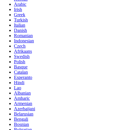
Arabic
Irish
Greek
Turkish
Italian
Danish
Romanian
Indonesian
Czech
Afrikaans
Swedish
Polish
Basque
Catalan
Esperanto
Hindi
Lao
Albanian
Amharic
Armenian
Azerbaijani
Belarusian
Bengali
Bosnian
Bulgarian