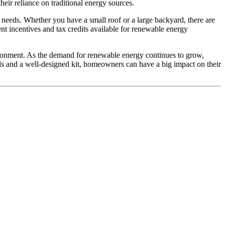
eir reliance on traditional energy sources.
gy needs. Whether you have a small roof or a large backyard, there are
nt incentives and tax credits available for renewable energy
vironment. As the demand for renewable energy continues to grow,
ls and a well-designed kit, homeowners can have a big impact on their