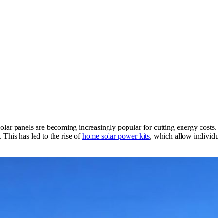
lar panels are becoming increasingly popular for cutting energy costs
This has led to the rise of
home solar power kits
, which allow individu