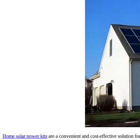
Home solar power kits
are a convenient and cost-effective solution f