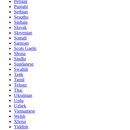
Persian
Punjabi
Serbian
Sesotho
Sinhala
Slovak
Slovenian
Somali
Samoan
Scots Gaelic
Shona
Sindhi
Sundanese
Swahili
Tajik
Tamil
Telugu
Thai
Ukrainian
Urdu
Uzbek
Vietnamese
Welsh
Xhosa
Yiddish