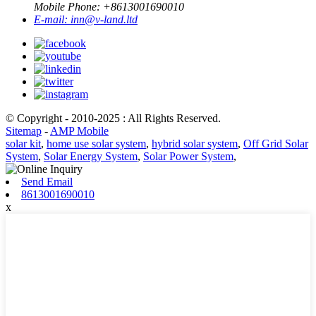
Mobile Phone: +
8613001690010
E-mail:
inn@v-land.ltd
© Copyright - 2010-2025 : All Rights Reserved.
Sitemap
-
AMP Mobile
solar kit
,
home use solar system
,
hybrid solar system
,
Off Grid Solar
System
,
Solar Energy System
,
Solar Power System
,
Send Email
8613001690010
x