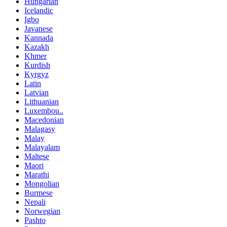
Hungarian
Icelandic
Igbo
Javanese
Kannada
Kazakh
Khmer
Kurdish
Kyrgyz
Latin
Latvian
Lithuanian
Luxembou..
Macedonian
Malagasy
Malay
Malayalam
Maltese
Maori
Marathi
Mongolian
Burmese
Nepali
Norwegian
Pashto