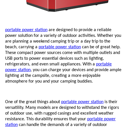
portable power station
are designed to provide a reliable
power solution for a variety of outdoor activities. Whether you
are planning a weekend camping trip or a day trip to the
beach, carrying a
portable power station
can be of great help.
These compact power sources come with multiple outlets and
USB ports to power essential devices such as lighting,
refrigerators, and even small appliances. With a
portable
power station
, you can charge your devices and provide ample
lighting at the campsite, creating a more enjoyable
atmosphere for you and your camping buddies.
One of the great things about
portable power station
is their
versatility. Many models are designed to withstand the rigors
of outdoor use, with rugged casings and excellent weather
resistance. This durability ensures that your
portable power
station
can handle the demands of a variety of outdoor