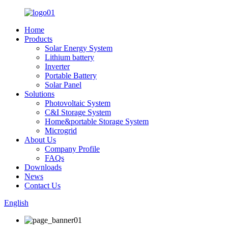
Home
Products
Solar Energy System
Lithium battery
Inverter
Portable Battery
Solar Panel
Solutions
Photovoltaic System
C&I Storage System
Home&portable Storage System
Microgrid
About Us
Company Profile
FAQs
Downloads
News
Contact Us
English