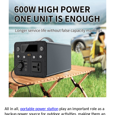
All in all,
portable power station
play an important role as a
backup power source for outdoor activities, making them an