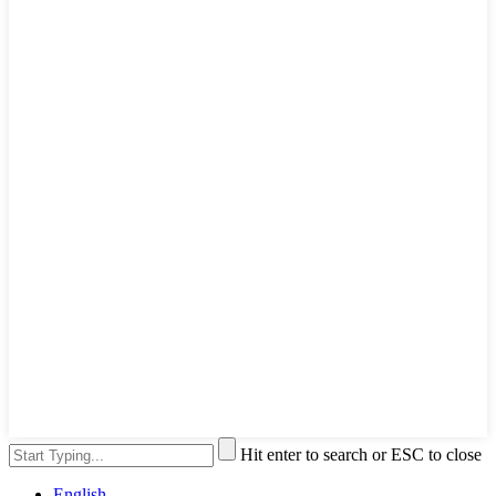
Hit enter to search or ESC to close
English