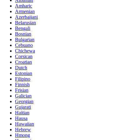
Albanian
Amharic
Armenian
Azerbaijani
Belarusian
Bengali
Bosnian
Bulgarian
Cebuano
Chichewa
Corsican
Croatian
Dutch
Estonian
Filipino
Finnish
Frisian
Galician
Georgian
Gujarati
Haitian
Hausa
Hawaiian
Hebrew
Hmong