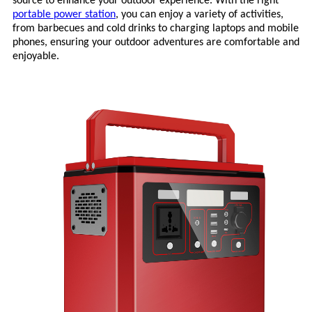
source to enhance your outdoor experience. With the right
portable power station
, you can enjoy a variety of activities,
from barbecues and cold drinks to charging laptops and mobile
phones, ensuring your outdoor adventures are comfortable and
enjoyable.