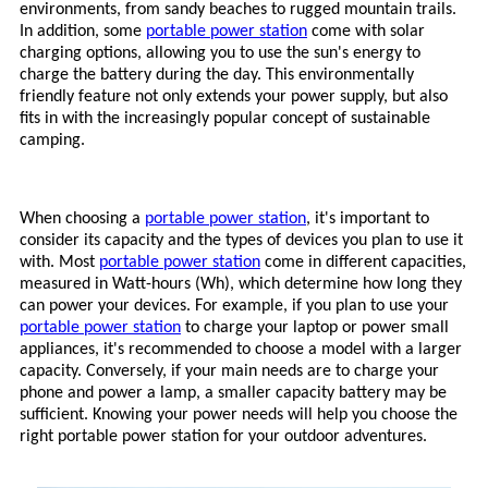
environments, from sandy beaches to rugged mountain trails.
In addition, some
portable power station
come with solar
charging options, allowing you to use the sun's energy to
charge the battery during the day. This environmentally
friendly feature not only extends your power supply, but also
fits in with the increasingly popular concept of sustainable
camping.
When choosing a
portable power station
, it's important to
consider its capacity and the types of devices you plan to use it
with. Most
portable power station
come in different capacities,
measured in Watt-hours (Wh), which determine how long they
can power your devices. For example, if you plan to use your
portable power station
to charge your laptop or power small
appliances, it's recommended to choose a model with a larger
capacity. Conversely, if your main needs are to charge your
phone and power a lamp, a smaller capacity battery may be
sufficient. Knowing your power needs will help you choose the
right
portable power station
for your outdoor adventures.