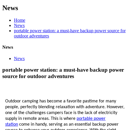
News
Home
News
portable power station: a must-have backup power source for
outdoor adventures
News
News
portable power station: a must-have backup power
source for outdoor adventures
Outdoor camping has become a favorite pastime for many
people, perfectly blending relaxation with adventure. However,
one of the challenges campers face is the lack of electricity
supply in remote areas. This is where
portable power
station
come in handy, serving as an essential backup power