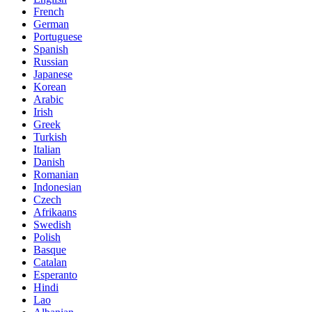
French
German
Portuguese
Spanish
Russian
Japanese
Korean
Arabic
Irish
Greek
Turkish
Italian
Danish
Romanian
Indonesian
Czech
Afrikaans
Swedish
Polish
Basque
Catalan
Esperanto
Hindi
Lao