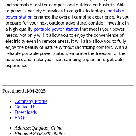
indispensable tool for campers and outdoor enthusiasts. Able
to power a variety of devices from grills to laptops,
portable
power station
enhance the overall camping experience. As you
prepare for your next outdoor adventure, consider investing in
a high-quality
portable power station
that meets your power
needs. Not only will it allow you to enjoy the convenience of
electricity even in remote areas, it will also allow you to fully
enjoy the beauty of nature without sacrificing comfort. With a
reliable
portable power station
, embrace the freedom of the
outdoors and make your next camping trip an unforgettable
experience.
Post time: Jul-04-2025
Company Profile
Contact Us
Downloads
FAQs
Address:
Qingdao, China
Phone: +
8653288509986