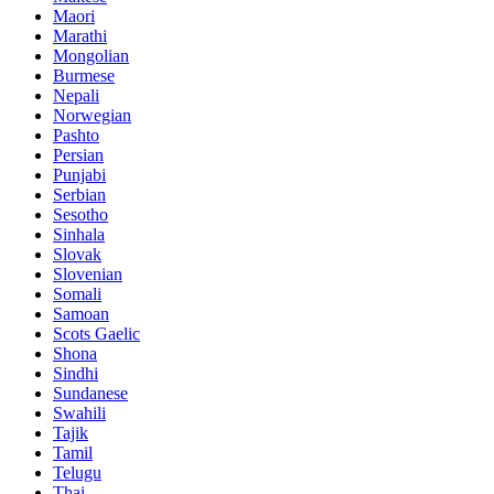
Maori
Marathi
Mongolian
Burmese
Nepali
Norwegian
Pashto
Persian
Punjabi
Serbian
Sesotho
Sinhala
Slovak
Slovenian
Somali
Samoan
Scots Gaelic
Shona
Sindhi
Sundanese
Swahili
Tajik
Tamil
Telugu
Thai