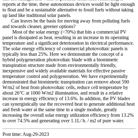
reports at the time, these autonomous devices would be light enough
to float and be a sustainable alternative to fossil fuels without taking
up land like traditional solar panels.
Can leaves be the basis for moving away from polluting fuels
and towards cleaner, greener options?
Most of the solar energy (>70%) that hits a commercial PV
panel is dissipated as heat, resulting in an increase in its operating
temperature and a significant deterioration in electrical performance.
The solar energy efficiency of commercial photovoltaic panels is
typically less than 25%. Here we demonstrate the concept of a
hybrid polygeneration photovoltaic blade with a biomimetic
transpiration structure made from environmentally friendly,
inexpensive and widely available materials for effective passive
temperature control and polygeneration. We have experimentally
demonstrated that biomimetic transpiration can remove about 590
W/m2 of heat from photovoltaic cells, reduce cell temperature by
about 26°C at 1000 W/m2 illumination, and result in a relative
increase in energy efficiency of 13.6%. In addition, the PV blades
can synergistically use the recovered heat to generate additional heat
and fresh water at the same time in a single module, greatly
increasing the overall solar energy utilization efficiency from 13.2%
to over 74.5% and generating over 1.1L/ h. / m2 of pure water.
Post time: Aug-29-2023