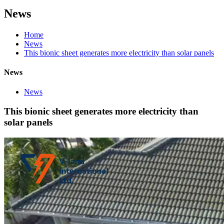
News
Home
News
This bionic sheet generates more electricity than solar panels
News
News
This bionic sheet generates more electricity than
solar panels