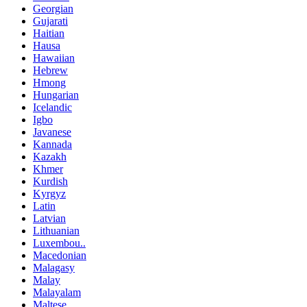
Georgian
Gujarati
Haitian
Hausa
Hawaiian
Hebrew
Hmong
Hungarian
Icelandic
Igbo
Javanese
Kannada
Kazakh
Khmer
Kurdish
Kyrgyz
Latin
Latvian
Lithuanian
Luxembou..
Macedonian
Malagasy
Malay
Malayalam
Maltese