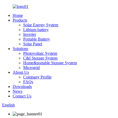
Home
Products
Solar Energy System
Lithium battery
Inverter
Portable Battery
Solar Panel
Solutions
Photovoltaic System
C&I Storage System
Home&portable Storage System
Microgrid
About Us
Company Profile
FAQs
Downloads
News
Contact Us
English