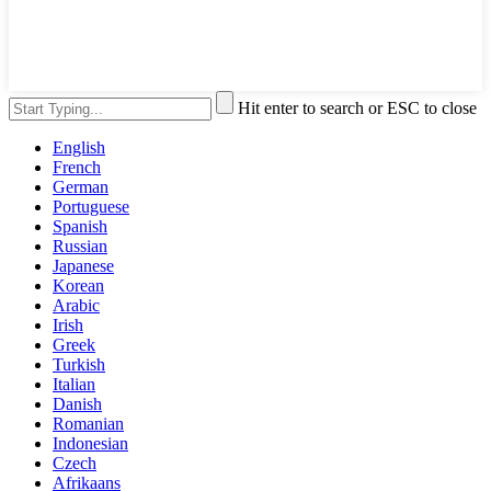
Hit enter to search or ESC to close
English
French
German
Portuguese
Spanish
Russian
Japanese
Korean
Arabic
Irish
Greek
Turkish
Italian
Danish
Romanian
Indonesian
Czech
Afrikaans