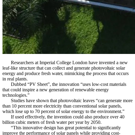
Researchers at Imperial College London have invented a new
leaf-like structure that can collect and generate photovoltaic solar
energy and produce fresh water, mimicking the process that occurs
in real plants.
Dubbed “PV Sheet”, the innovation “uses low-cost materials
that could inspire a new generation of renewable energy
technologies.”
Studies have shown that photovoltaic leaves “can generate more
than 10 percent more electricity than conventional solar panels,
which lose up to 70 percent of solar energy to the environment.”
If used effectively, the invention could also produce over 40
billion cubic meters of fresh water per year by 2050.
“This innovative design has great potential to significantly
improve the performance of solar panels while providing cost-