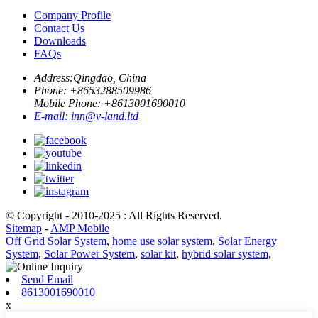
Company Profile
Contact Us
Downloads
FAQs
Address:
Qingdao, China
Phone: +
8653288509986
Mobile Phone: +
8613001690010
E-mail:
inn@v-land.ltd
© Copyright - 2010-2025 : All Rights Reserved.
Sitemap
-
AMP Mobile
Off Grid Solar System
,
home use solar system
,
Solar Energy
System
,
Solar Power System
,
solar kit
,
hybrid solar system
,
Send Email
8613001690010
x