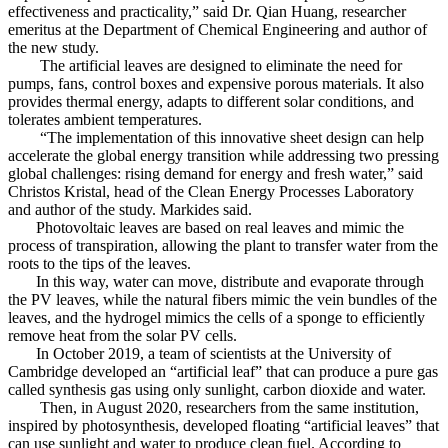
effectiveness and practicality,” said Dr. Qian Huang, researcher
emeritus at the Department of Chemical Engineering and author of
the new study.
The artificial leaves are designed to eliminate the need for
pumps, fans, control boxes and expensive porous materials. It also
provides thermal energy, adapts to different solar conditions, and
tolerates ambient temperatures.
“The implementation of this innovative sheet design can help
accelerate the global energy transition while addressing two pressing
global challenges: rising demand for energy and fresh water,” said
Christos Kristal, head of the Clean Energy Processes Laboratory
and author of the study. Markides said.
Photovoltaic leaves are based on real leaves and mimic the
process of transpiration, allowing the plant to transfer water from the
roots to the tips of the leaves.
In this way, water can move, distribute and evaporate through
the PV leaves, while the natural fibers mimic the vein bundles of the
leaves, and the hydrogel mimics the cells of a sponge to efficiently
remove heat from the solar PV cells.
In October 2019, a team of scientists at the University of
Cambridge developed an “artificial leaf” that can produce a pure gas
called synthesis gas using only sunlight, carbon dioxide and water.
Then, in August 2020, researchers from the same institution,
inspired by photosynthesis, developed floating “artificial leaves” that
can use sunlight and water to produce clean fuel. According to