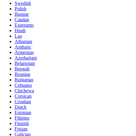
Swedish
Polish
Basque
Catalan
Esperanto
Hindi
Lao
Albanian
Amharic
Armenian
Azerbaijani
Belarusian
Bengali
Bosnian
Bulgarian
Cebuano
Chichewa
Corsican
Croatian
Dutch
Estonian
Filipino
Finnish
Frisian
Galician