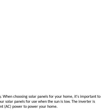
ity. When choosing
solar panels
for your home, it's important to
ur solar panels for use when the sun is low. The
inverter
is
rent (AC) power to power your home.