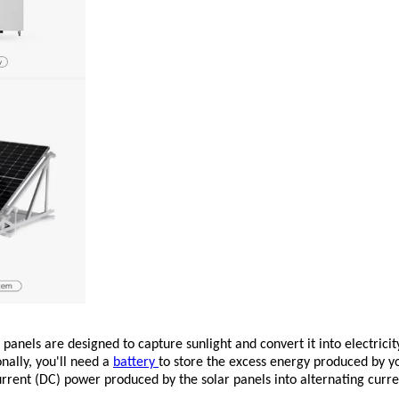
 panels are designed to capture sunlight and convert it into electric
onally, you'll need a
battery
to store the excess energy produced by yo
rrent (DC) power produced by the solar panels into alternating cur