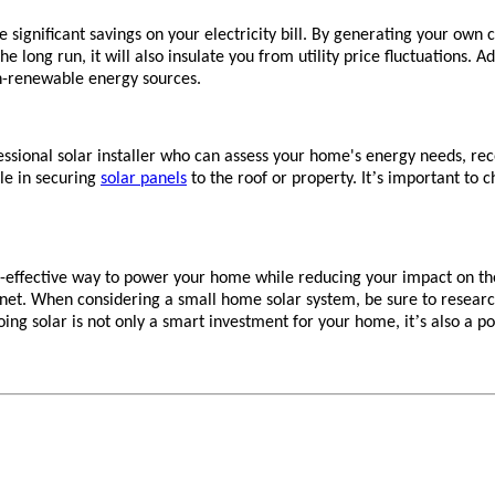
he significant savings on your electricity bill. By generating your ow
he long run, it will also insulate you from utility price fluctuations.
n-renewable energy sources.
ofessional solar installer who can assess your home's energy needs, r
’
ole in securing
solar panels
to the roof or property. It
s important to c
st-effective way to power your home while reducing your impact on t
anet. When considering a small home solar system, be sure to researc
’
oing solar is not only a smart investment for your home, it
s also a p