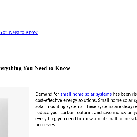
g You Need to Know
verything You Need to Know
Demand for
small home solar systems
has been ri
cost-effective energy solutions. Small home solar sy
solar mounting systems. These systems are design
reduce your carbon footprint and save money on yo
everything you need to know about small home solar
processes.