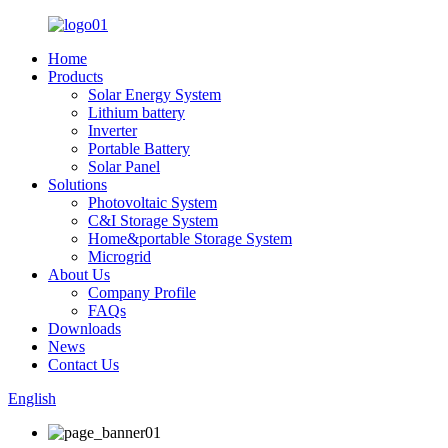
Home
Products
Solar Energy System
Lithium battery
Inverter
Portable Battery
Solar Panel
Solutions
Photovoltaic System
C&I Storage System
Home&portable Storage System
Microgrid
About Us
Company Profile
FAQs
Downloads
News
Contact Us
English