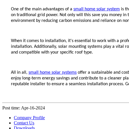
One of the main advantages of a
small home solar system
is t
on traditional grid power. Not only will this save you money in t
environment by reducing carbon emissions and reliance on no
When it comes to installation, it's essential to work with a pr
installation. Additionally, solar mounting systems play a vital r
and compatible with your specific roof type.
All in all,
small home solar systems
offer a sustainable and co
enjoy long-term energy savings and contribute to a cleaner pl
reputable installer to ensure a seamless installation process. G
Post time: Apr-16-2024
Company Profile
Contact Us
Downloads