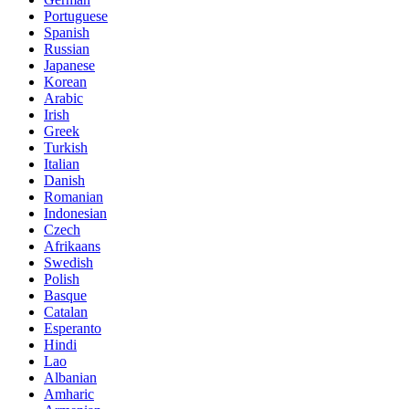
Portuguese
Spanish
Russian
Japanese
Korean
Arabic
Irish
Greek
Turkish
Italian
Danish
Romanian
Indonesian
Czech
Afrikaans
Swedish
Polish
Basque
Catalan
Esperanto
Hindi
Lao
Albanian
Amharic