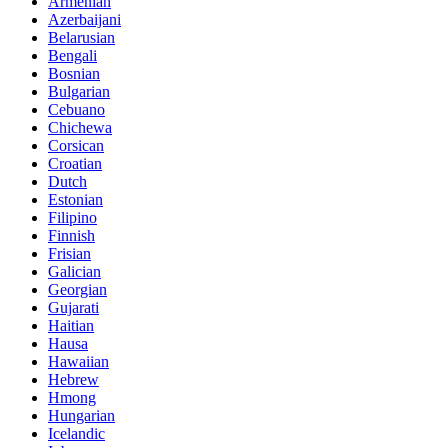
Armenian
Azerbaijani
Belarusian
Bengali
Bosnian
Bulgarian
Cebuano
Chichewa
Corsican
Croatian
Dutch
Estonian
Filipino
Finnish
Frisian
Galician
Georgian
Gujarati
Haitian
Hausa
Hawaiian
Hebrew
Hmong
Hungarian
Icelandic