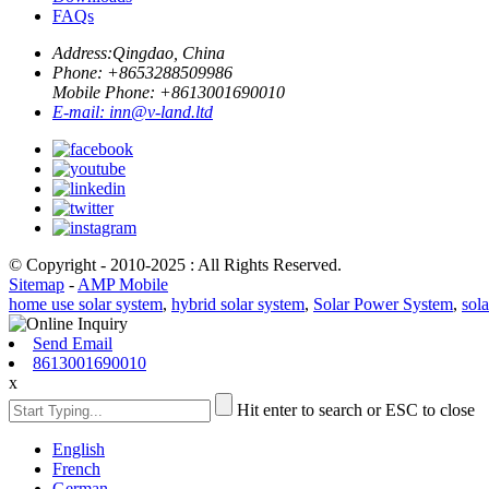
FAQs
Address:
Qingdao, China
Phone: +
8653288509986
Mobile Phone: +
8613001690010
E-mail:
inn@v-land.ltd
© Copyright - 2010-2025 : All Rights Reserved.
Sitemap
-
AMP Mobile
home use solar system
,
hybrid solar system
,
Solar Power System
,
sola
Send Email
8613001690010
x
Hit enter to search or ESC to close
English
French
German