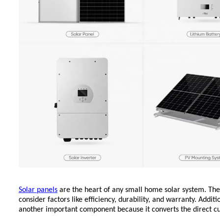
Solar panels
are the heart of a
ny small home solar system.
The
consider factors like efficiency, durability, and warranty. Additi
another important component because it converts the direct cu