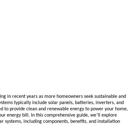
sing in recent years as more homeowners seek sustainable and
stems typically include solar panels, batteries, inverters, and
ed to provide clean and renewable energy to power your home,
’
ur energy bill. In this comprehensive guide, we
ll explore
 systems, including components, benefits, and installation