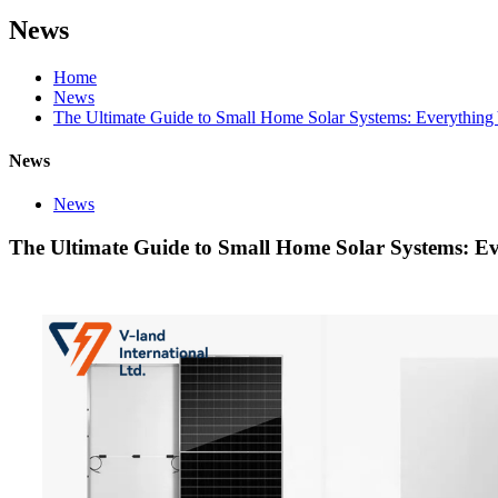
News
Home
News
The Ultimate Guide to Small Home Solar Systems: Everythin
News
News
The Ultimate Guide to Small Home Solar Systems: E