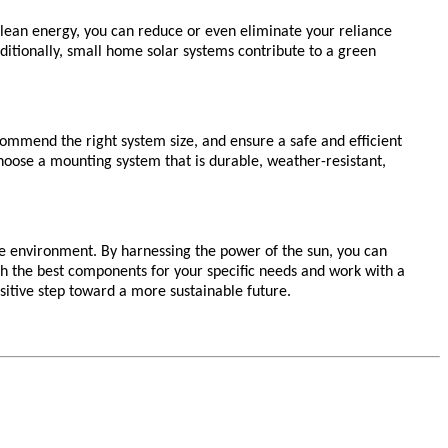
n clean energy, you can reduce or even eliminate your reliance
 Additionally, small home solar systems contribute to a green
ecommend the right system size, and ensure a safe and efficient
hoose a mounting system that is durable, weather-resistant,
he environment. By harnessing the power of the sun, you can
h the best components for your specific needs and work with a
ositive step toward a more sustainable future.