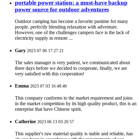
portable power station: a must-have backup
power source for outdoor adventures
Outdoor camping has become a favorite pastime for many
people, perfectly blending relaxation with adventure.
However, one of the challenges campers face is the lack of
electricity supply in remote ...
Gary
2023.07.06 17:27:21
The sales manager is very patient, we communicated about
three days before we decided to cooperate, finally, we are
very satisfied with this cooperation!
Emma
2023.07.03 16:48:40
This company conforms to the market requirement and joins
in the market competition by its high quality product, this is an
enterprise that have Chinese spirit.
Catherine
2023.06.13 03:20:57
This supplier's raw material quality is stable and reliable, has