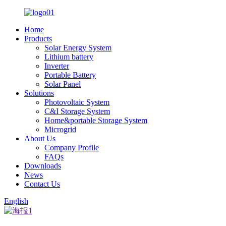
Home
Products
Solar Energy System
Lithium battery
Inverter
Portable Battery
Solar Panel
Solutions
Photovoltaic System
C&I Storage System
Home&portable Storage System
Microgrid
About Us
Company Profile
FAQs
Downloads
News
Contact Us
English