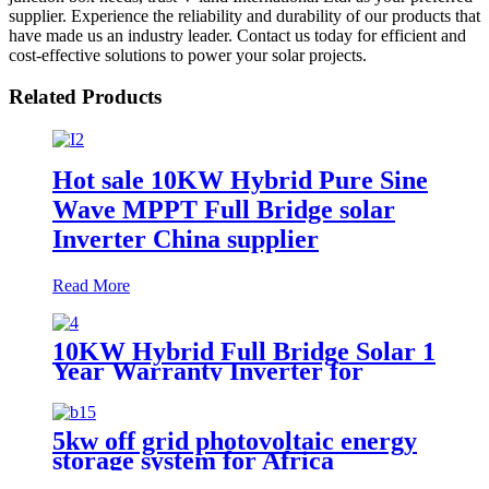
supplier. Experience the reliability and durability of our products that
have made us an industry leader. Contact us today for efficient and
cost-effective solutions to power your solar projects.
Related Products
Hot sale 10KW Hybrid Pure Sine
Wave MPPT Full Bridge solar
Inverter China supplier
Read More
10KW Hybrid Full Bridge Solar 1
Year Warranty Inverter for
House Photovoltaic Solar Power
System
5kw off grid photovoltaic energy
storage system for Africa