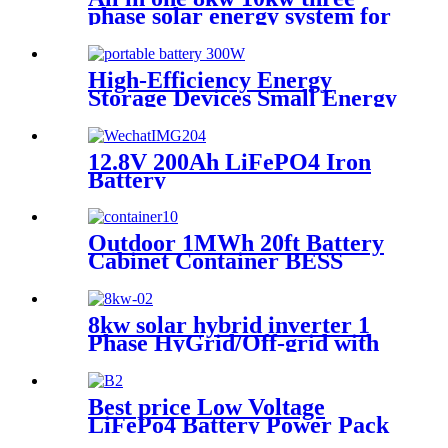
phase solar energy system for
greenhouse
High-Efficiency Energy
Storage Devices Small Energy
Storage Devices
12.8V 200Ah LiFePO4 Iron
Battery
Outdoor 1MWh 20ft Battery
Cabinet Container BESS
Solar Battery Energy Storage
System
8kw solar hybrid inverter 1
Phase HyGrid/Off-grid with
Energy Storage
Best price Low Voltage
LiFePo4 Battery Power Pack
Station Lithium Battery fo