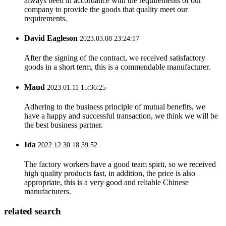
always been in accordance with the requirements of our
company to provide the goods that quality meet our
requirements.
David Eagleson
2023.03.08 23:24:17
After the signing of the contract, we received satisfactory
goods in a short term, this is a commendable manufacturer.
Maud
2023.01.11 15:36:25
Adhering to the business principle of mutual benefits, we
have a happy and successful transaction, we think we will be
the best business partner.
Ida
2022.12.30 18:39:52
The factory workers have a good team spirit, so we received
high quality products fast, in addition, the price is also
appropriate, this is a very good and reliable Chinese
manufacturers.
related search