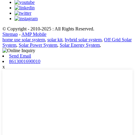
© Copyright - 2010-2025 : All Rights Reserved.
Sitemap
-
AMP Mobile
home use solar system
,
solar kit
,
hybrid solar system
,
Off Grid Solar
System
,
Solar Power System
,
Solar Energy System
,
Send Email
8613001690010
x