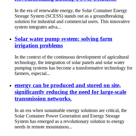
In the era of renewable energy, the Solar Container Energy
Storage System (SCESS) stands out as a groundbreaking
solution for industrial and commercial users. This innovative
system integrates adva...
Solar water pump system: solving farm
irrigation problems
In the context of the continuous development of agricultural
technology, the integration of solar panels and solar water
pumping systems has become a transformative technology for
farmers, especial...
energy can be produced and stored on site,
significantly reducing the need for large-scale
transmission networks.
In an era when sustainable energy solutions are critical, the
Solar Container Power Generation and Energy Storage
System has emerged as a revolutionary solution to energy
needs in remote mountainou...