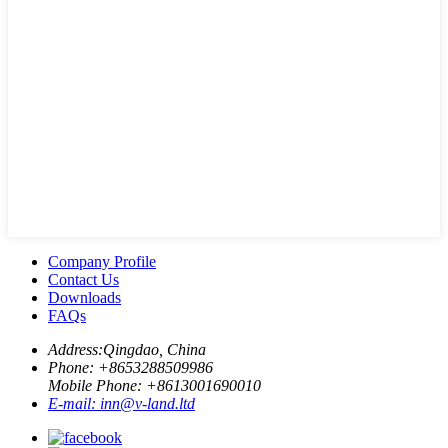
Company Profile
Contact Us
Downloads
FAQs
Address:
Qingdao, China
Phone: +
8653288509986
Mobile Phone: +
8613001690010
E-mail:
inn@v-land.ltd