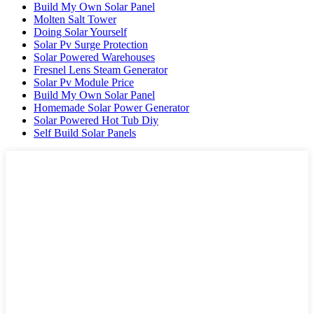
Build My Own Solar Panel
Molten Salt Tower
Doing Solar Yourself
Solar Pv Surge Protection
Solar Powered Warehouses
Fresnel Lens Steam Generator
Solar Pv Module Price
Build My Own Solar Panel
Homemade Solar Power Generator
Solar Powered Hot Tub Diy
Self Build Solar Panels