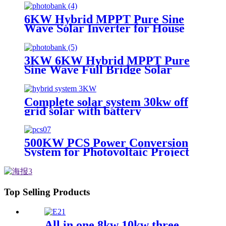
6KW Hybrid MPPT Pure Sine
Wave Solar Inverter for House
Photovoltaic System
3KW 6KW Hybrid MPPT Pure
Sine Wave Full Bridge Solar
Inverter for House Home
Photovoltaic System
Complete solar system 30kw off
grid solar with battery
photovoltaic panel system
Customized solar power systems
500KW PCS Power Conversion
System for Photovoltaic Project
Use
Top Selling Products
All in one 8kw 10kw three