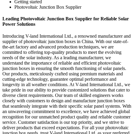
Getting started
Photovoltaic Junction Box Supplier
Leading Photovoltaic Junction Box Supplier for Reliable Solar
Power Solutions
Introducing V-land International Ltd., a renowned manufacturer and
supplier of photovoltaic junction boxes in China. With our state-of-
the-art factory and advanced production techniques, we are
committed to offering top-quality products to meet the evolving
needs of the solar industry. As a leading manufacturer, we
understand the importance of reliable and efficient photovoltaic
junction boxes in ensuring the smooth functioning of solar panels.
Our products, meticulously crafted using premium materials and
cutting-edge technology, guarantee optimal performance and
longevity in all weather conditions. At V-land International Ltd., we
take pride in our ability to provide customized solutions that cater to
diverse client requirements. Our team of skilled engineers works
closely with customers to design and manufacture junction boxes
that seamlessly integrate with their specific solar panel systems. With
an unwavering commitment to excellence, we have achieved global
recognition for our unmatched product quality and reliable customer
service. Customer satisfaction is our top priority, and we strive to
deliver products that exceed expectations. For all your photovoltaic
junction box needs, trust V-land International Ltd. as your preferred