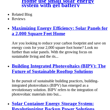
Home use small solar energy
Battery
system with gel battery
Related Blog
Reviews
Maximizing Energy Efficiency: Solar Panels for
a 2,000 Square Feet Home
Are you looking to reduce your carbon footprint and save on
energy costs for your 2,000 square foot home? Look no
further than solar panels. With the growing focus on
sustainable living and the ris...
Building Integrated Photovoltaics (BIPV): The
Future of Sustainable Rooftop Solutions
In the pursuit of sustainable building practices, building-
integrated photovoltaics (BIPV) has emerged as a
revolutionary solution. BIPV refers to the integration of
photovoltaic materials into bui...
Solar Container Energy Storage System:
Revolutionizing Backup Power Solutions