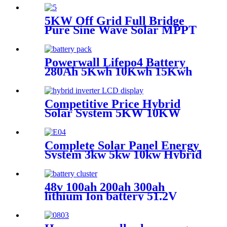
Solar Power System
5KW Off Grid Full Bridge
Pure Sine Wave Solar MPPT
Controller Inverter for
photovoltaic solar power
system
Powerwall Lifepo4 Battery
280Ah 5Kwh 10Kwh 15Kwh
Lithium Ion Battery 48V
100Ah 200Ah For Solar
Competitive Price Hybrid
Solar System 5KW 10KW
15KW 20KW Off Grid Solar
Power System With Lithium
Battery Solar Panels Home
Complete Solar Panel Energy
Use
System 3kw 5kw 10kw Hybrid
Solar Panel 5000 Watt System
48v 100ah 200ah 300ah
lithium Ion battery 51.2V
200Ah 5kwh 10kwh 15kwh
LiFePO4 battery 48v 200Ah
Server Rack LiFePO4