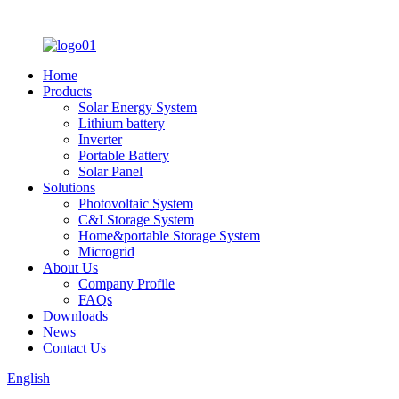
Home
Products
Solar Energy System
Lithium battery
Inverter
Portable Battery
Solar Panel
Solutions
Photovoltaic System
C&I Storage System
Home&portable Storage System
Microgrid
About Us
Company Profile
FAQs
Downloads
News
Contact Us
English