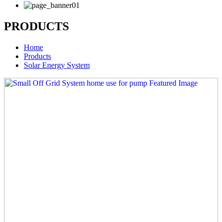
PRODUCTS
Home
Products
Solar Energy System