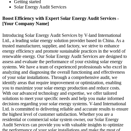
Getting started
Solar Energy Audit Services
Boost Efficiency with Expert Solar Energy Audit Services -
[Your Company Name]
Introducing Solar Energy Audit Services by V-land International
Ltd., a leading solar energy solution provider based in China. As a
trusted manufacturer, supplier, and factory, we strive to enhance
energy efficiency and promote sustainable practices in the world of
renewable energy. Our Solar Energy Audit Services are designed to
assess and evaluate the performance of your existing solar energy
systems. We have a team of experienced professionals who excel in
analyzing and diagnosing the overall functioning and effectiveness
of your solar installations. Through a comprehensive audit, we
identify areas that require improvement or optimization, enabling
you to maximize your solar energy production and reduce costs.
With our advanced technology and expertise, we offer tailored
solutions to meet your specific needs and help you make informed
decisions regarding your solar energy systems. V-land International
Ltd. is committed to delivering reliable and accurate results to ensure
the highest level of customer satisfaction. Whether you are a
residential or commercial solar system owner, our Solar Energy
Audit Services can provide you with valuable insights to optimize
the performance of your solar installations and make the most of