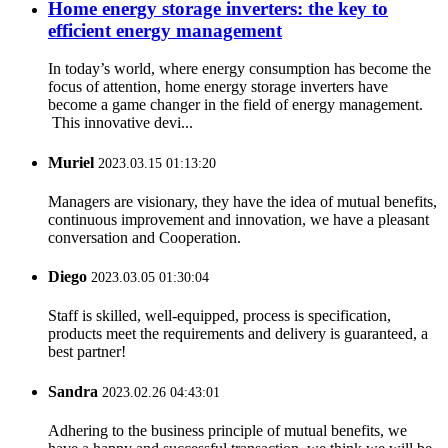
Home energy storage inverters: the key to
efficient energy management
In today’s world, where energy consumption has become the
focus of attention, home energy storage inverters have
become a game changer in the field of energy management.
This innovative devi...
Muriel
2023.03.15 01:13:20
Managers are visionary, they have the idea of mutual benefits,
continuous improvement and innovation, we have a pleasant
conversation and Cooperation.
Diego
2023.03.05 01:30:04
Staff is skilled, well-equipped, process is specification,
products meet the requirements and delivery is guaranteed, a
best partner!
Sandra
2023.02.26 04:43:01
Adhering to the business principle of mutual benefits, we