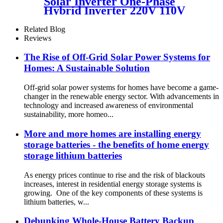
Solar Inverter One-Phase
Hybrid Inverter 220V 110V
DC AC Pure Sine Wave Solar
Inverter
Related Blog
Reviews
The Rise of Off-Grid Solar Power Systems for
Homes: A Sustainable Solution
Off-grid solar power systems for homes have become a game-
changer in the renewable energy sector. With advancements in
technology and increased awareness of environmental
sustainability, more homeo...
More and more homes are installing energy
storage batteries - the benefits of home energy
storage lithium batteries
As energy prices continue to rise and the risk of blackouts
increases, interest in residential energy storage systems is
growing. One of the key components of these systems is
lithium batteries, w...
Debunking Whole-House Battery Backup