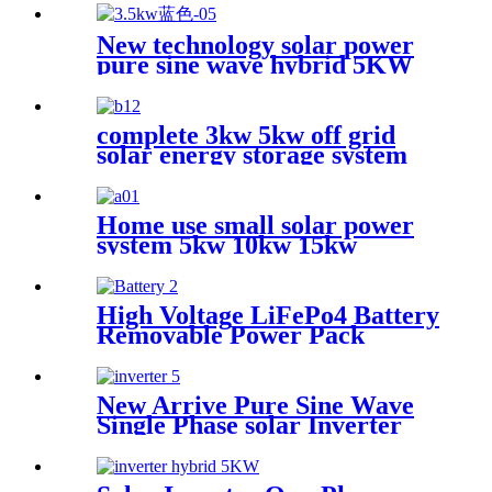
Inverter for House Energy
System with MPPT
New technology solar power
pure sine wave hybrid 5KW
controller charger inverter
for Africa
complete 3kw 5kw off grid
solar energy storage system
Home use small solar power
system 5kw 10kw 15kw
High Voltage LiFePo4 Battery
Removable Power Pack
Station Lithium Battery fo
Solar Power System with
Wheel
New Arrive Pure Sine Wave
Single Phase solar Inverter
with MPPT controller
charger