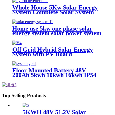
Home Photovoltaic Energy
Storage System
Whole House 5Kw Solar Energy
System Complete Solar System
Full Package 5Kw For Home
5Kw
Home use 5kw one phase solar
energy system solar power system
Off Grid Hybrid Solar Energy
System with PV Board
Floor Mounted Battery 48V
200Ah 5kwh 10kwh 16kwh IP54
Protection LFP Battery LifePo4
Battery Solar Energy Storage
System Home
Top Selling Products
5KWH 48V 51.2V Solar