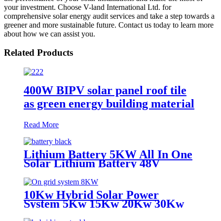
your investment. Choose V-land International Ltd. for
comprehensive solar energy audit services and take a step towards a
greener and more sustainable future. Contact us today to learn more
about how we can assist you.
Related Products
400W BIPV solar panel roof tile
as green energy building material
Read More
Lithium Battery 5KW All In One
Solar Lithium Battery 48V
200AH 100AH 1000AH Energy
System Battery
10Kw Hybrid Solar Power
System 5Kw 15Kw 20Kw 30Kw
Solar Panel Set With battery