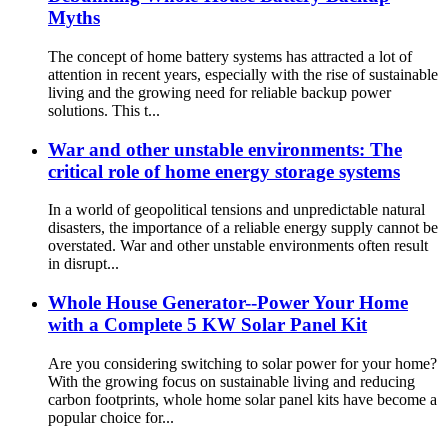
Myths
The concept of home battery systems has attracted a lot of
attention in recent years, especially with the rise of sustainable
living and the growing need for reliable backup power
solutions. This t...
War and other unstable environments: The
critical role of home energy storage systems
In a world of geopolitical tensions and unpredictable natural
disasters, the importance of a reliable energy supply cannot be
overstated. War and other unstable environments often result
in disrupt...
Whole House Generator--Power Your Home
with a Complete 5 KW Solar Panel Kit
Are you considering switching to solar power for your home?
With the growing focus on sustainable living and reducing
carbon footprints, whole home solar panel kits have become a
popular choice for...