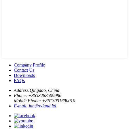
Company Profile
Contact Us
Downloads
FAQs
Address:
Qingdao, China
Phone: +
8653288509986
Mobile Phone: +
8613001690010
E-mail:
inn@v-land.ltd