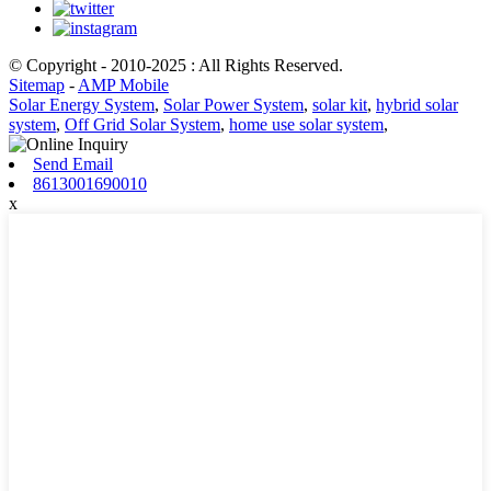
© Copyright - 2010-2025 : All Rights Reserved.
Sitemap
-
AMP Mobile
Solar Energy System
,
Solar Power System
,
solar kit
,
hybrid solar
system
,
Off Grid Solar System
,
home use solar system
,
Send Email
8613001690010
x