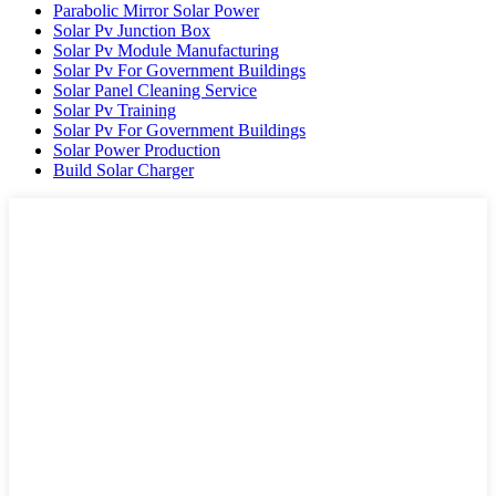
Parabolic Mirror Solar Power
Solar Pv Junction Box
Solar Pv Module Manufacturing
Solar Pv For Government Buildings
Solar Panel Cleaning Service
Solar Pv Training
Solar Pv For Government Buildings
Solar Power Production
Build Solar Charger