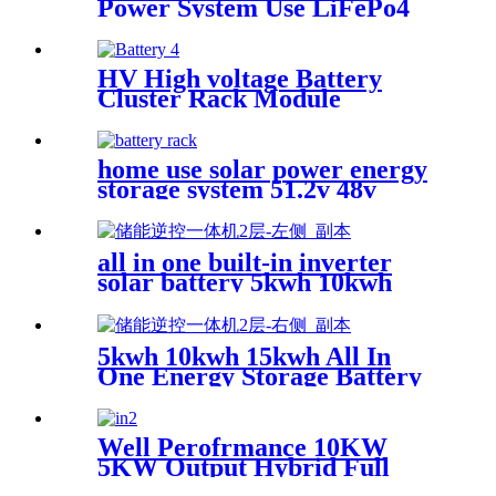
Power System Use LiFePo4
Backup 6000 Cycle Time
Lithium battery
HV High voltage Battery
Cluster Rack Module
LiFePo4 Power Backup
Lithium for home solar
system with battery rack
home use solar power energy
storage system 51.2v 48v
100ah 200ah smart BMS 10kw
lithium battery 48v 5kw 10kw
20kw for solar
all in one built-in inverter
solar battery 5kwh 10kwh
20kwh
5kwh 10kwh 15kwh All In
One Energy Storage Battery
System
Well Perofrmance 10KW
5KW Output Hybrid Full
Bridge Pure Sine Wave Solar