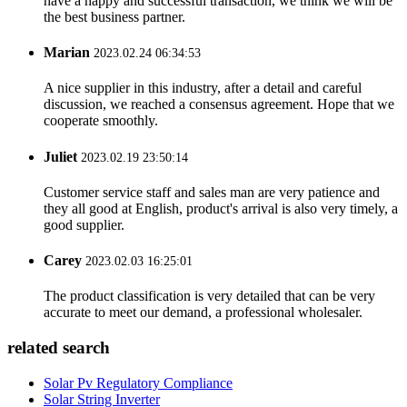
have a happy and successful transaction, we think we will be
the best business partner.
Marian
2023.02.24 06:34:53
A nice supplier in this industry, after a detail and careful
discussion, we reached a consensus agreement. Hope that we
cooperate smoothly.
Juliet
2023.02.19 23:50:14
Customer service staff and sales man are very patience and
they all good at English, product's arrival is also very timely, a
good supplier.
Carey
2023.02.03 16:25:01
The product classification is very detailed that can be very
accurate to meet our demand, a professional wholesaler.
related search
Solar Pv Regulatory Compliance
Solar String Inverter