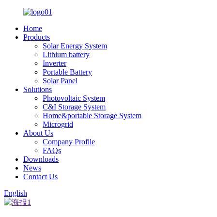
Home
Products
Solar Energy System
Lithium battery
Inverter
Portable Battery
Solar Panel
Solutions
Photovoltaic System
C&I Storage System
Home&portable Storage System
Microgrid
About Us
Company Profile
FAQs
Downloads
News
Contact Us
English