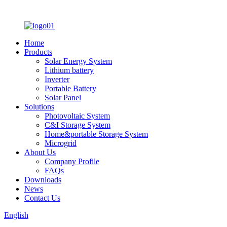
Home
Products
Solar Energy System
Lithium battery
Inverter
Portable Battery
Solar Panel
Solutions
Photovoltaic System
C&I Storage System
Home&portable Storage System
Microgrid
About Us
Company Profile
FAQs
Downloads
News
Contact Us
English