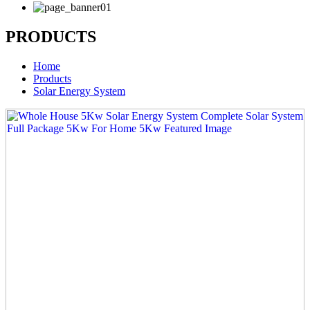
PRODUCTS
Home
Products
Solar Energy System