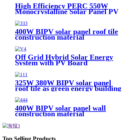
High Efficiency PERC 550W
Monocrystalline Solar Panel PV
Module
400W BIPV solar panel roof tile
construction material
Off Grid Hybrid Solar Energy
System with PV Board
325W 380W BIPV solar panel
roof tile as green energy building
material
400W BIPV solar panel wall
construction material
Top Selling Products