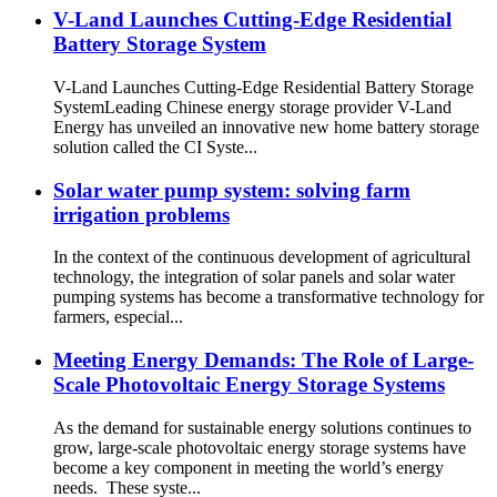
V-Land Launches Cutting-Edge Residential
Battery Storage System
V-Land Launches Cutting-Edge Residential Battery Storage
SystemLeading Chinese energy storage provider V-Land
Energy has unveiled an innovative new home battery storage
solution called the CI Syste...
Solar water pump system: solving farm
irrigation problems
In the context of the continuous development of agricultural
technology, the integration of solar panels and solar water
pumping systems has become a transformative technology for
farmers, especial...
Meeting Energy Demands: The Role of Large-
Scale Photovoltaic Energy Storage Systems
As the demand for sustainable energy solutions continues to
grow, large-scale photovoltaic energy storage systems have
become a key component in meeting the world’s energy
needs. These syste...