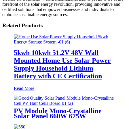
forefront of the solar energy revolution, providing innovative and
certified solutions that empower businesses and individuals to
embrace sustainable energy sources.
Related Products
5kwh 10kwh 51.2V 48V Wall
Mounted Home Use Solar Power
Supply Household Lithium
Battery with CE Certification
Read More
PV Module Mono-Crystalline
Solar Panel 660W 675W