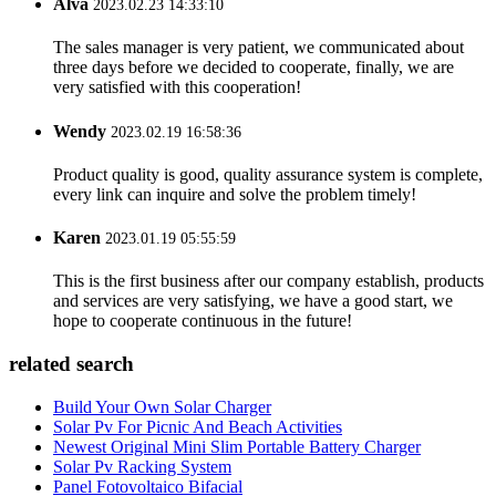
Alva
2023.02.23 14:33:10
The sales manager is very patient, we communicated about
three days before we decided to cooperate, finally, we are
very satisfied with this cooperation!
Wendy
2023.02.19 16:58:36
Product quality is good, quality assurance system is complete,
every link can inquire and solve the problem timely!
Karen
2023.01.19 05:55:59
This is the first business after our company establish, products
and services are very satisfying, we have a good start, we
hope to cooperate continuous in the future!
related search
Build Your Own Solar Charger
Solar Pv For Picnic And Beach Activities
Newest Original Mini Slim Portable Battery Charger
Solar Pv Racking System
Panel Fotovoltaico Bifacial