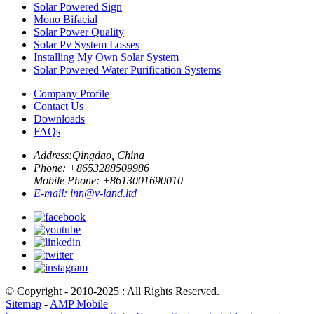
Solar Powered Sign
Mono Bifacial
Solar Power Quality
Solar Pv System Losses
Installing My Own Solar System
Solar Powered Water Purification Systems
Company Profile
Contact Us
Downloads
FAQs
Address:
Qingdao, China
Phone: +
8653288509986
Mobile Phone: +
8613001690010
E-mail:
inn@v-land.ltd
© Copyright - 2010-2025 : All Rights Reserved.
Sitemap
-
AMP Mobile