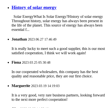
History of solar energy
Solar EnergyWhat Is Solar Energy?History of solar energy
Throughout history, solar energy has always been present in
the life of the planet. This source of energy has always been
essential f...
Jonathan
2023.06.27 17:46:49
It is really lucky to meet such a good supplier, this is our most
satisfied cooperation, I think we will work again!
Fiona
2023.03.25 05:30:48
In our cooperated wholesalers, this company has the best
quality and reasonable price, they are our first choice.
Marguerite
2023.03.19 14:19:03
It is a very good, very rare business partners, looking forward
to the next more perfect cooperation!