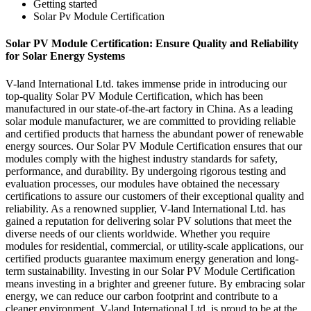
Getting started
Solar Pv Module Certification
Solar PV Module Certification: Ensure Quality and Reliability
for Solar Energy Systems
V-land International Ltd. takes immense pride in introducing our
top-quality Solar PV Module Certification, which has been
manufactured in our state-of-the-art factory in China. As a leading
solar module manufacturer, we are committed to providing reliable
and certified products that harness the abundant power of renewable
energy sources. Our Solar PV Module Certification ensures that our
modules comply with the highest industry standards for safety,
performance, and durability. By undergoing rigorous testing and
evaluation processes, our modules have obtained the necessary
certifications to assure our customers of their exceptional quality and
reliability. As a renowned supplier, V-land International Ltd. has
gained a reputation for delivering solar PV solutions that meet the
diverse needs of our clients worldwide. Whether you require
modules for residential, commercial, or utility-scale applications, our
certified products guarantee maximum energy generation and long-
term sustainability. Investing in our Solar PV Module Certification
means investing in a brighter and greener future. By embracing solar
energy, we can reduce our carbon footprint and contribute to a
cleaner environment. V-land International Ltd. is proud to be at the