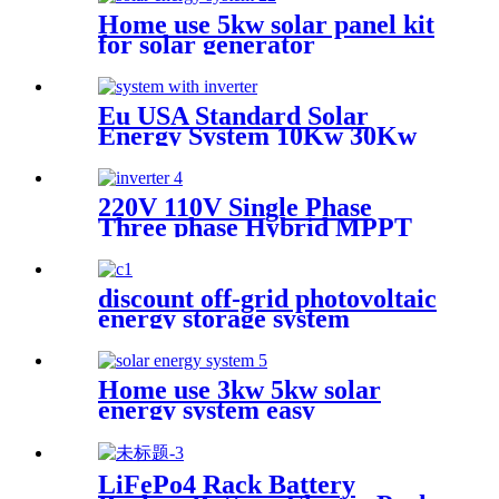
Home use 5kw solar panel kit
for solar generator
Eu USA Standard Solar
Energy System 10Kw 30Kw
50Kw On Grid Complete
Solar Panels 5000W Kit With
Battery And Inverter
220V 110V Single Phase
Three phase Hybrid MPPT
Pure Sine Wave Full Bridge
MPPT Charger Inverter
discount off-grid photovoltaic
energy storage system
Home use 3kw 5kw solar
energy system easy
installation
LiFePo4 Rack Battery