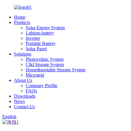
Home
Products
Solar Energy System
Lithium battery
Inverter
Portable Battery
Solar Panel
Solutions
Photovoltaic System
C&I Storage System
Home&portable Storage System
Microgrid
About Us
Company Profile
FAQs
Downloads
News
Contact Us
English