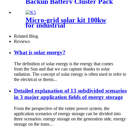
Backup Battery Cluster Pack
Home Energy Storage System
for Solar Power System
Micro-grid solar kit 100kw
for industrial
Related Blog
Reviews
What is solar energy?
The definition of solar energy is the energy that comes
from the Sun and that we can capture thanks to solar
radiation. The concept of solar energy is often used to refer to
the electrical or therm...
Detailed explanation of 13 subdivided scenarios
in 3 major application fields of energy storage
From the perspective of the entire power system, the
application scenarios of energy storage can be divided into
three scenarios: energy storage on the generation side, energy
storage on the trans...