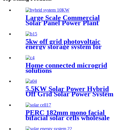
Large Scale Commercial
Solar Panel Power Plant
Mount Aluminum Ground
Mounting Bracket Racking
Structure System
5kw off grid photovoltaic
energy storage system for
Africa
Home connected microgrid
solutions
5.5KW Solar Power Hybrid
Off Grid Solar Power System
for pump use
PERC 182mm mono facial
bifacial solar cells wholesale