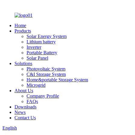
Home
Products
Solar Energy System
Lithium battery
Inverter
Portable Battery
Solar Panel
Solutions
Photovoltaic System
C&I Storage System
Home&portable Storage System
Microgrid
About Us
Company Profile
FAQs
Downloads
News
Contact Us
English