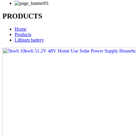
PRODUCTS
Home
Products
Lithium battery