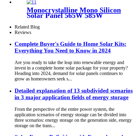
Monocrystalline Mono Silicon
Solar Panel 565W 585W
Related Blog
Reviews
Complete Buyer's Guide to Home Solar Kits:
Everything You Need to Know in 2024
Are you ready to take the leap into renewable energy and
invest in a complete home solar package for your property?
Heading into 2024, demand for solar panels continues to
grow as homeowners seek s...
Detailed explanation of 13 subdivided scenarios
in 3 major application fields of energy storage
From the perspective of the entire power system, the
application scenarios of energy storage can be divided into
three scenarios: energy storage on the generation side, energy
storage on the trans...