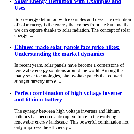
Solar Energy Definition with Examples and
Uses
Solar energy definition with examples and uses The definition
of solar energy is the energy that comes from the Sun and that
we can capture thanks to solar radiation. The concept of solar
energy i...
Chinese-made solar panels face price hikes:
Understanding the market dynamics
In recent years, solar panels have become a cornerstone of
renewable energy solutions around the world. Among the
many solar technologies, photovoltaic panels that convert
sunlight directly into el...
Perfect combination of high voltage inverter
and lithium battery
The synergy between high-voltage inverters and lithium
batteries has become a disruptive force in the evolving
renewable energy landscape. This powerful combination not
only improves the efficiency...