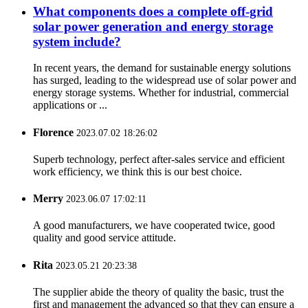
What components does a complete off-grid
solar power generation and energy storage
system include?
In recent years, the demand for sustainable energy solutions
has surged, leading to the widespread use of solar power and
energy storage systems. Whether for industrial, commercial
applications or ...
Florence
2023.07.02 18:26:02
Superb technology, perfect after-sales service and efficient
work efficiency, we think this is our best choice.
Merry
2023.06.07 17:02:11
A good manufacturers, we have cooperated twice, good
quality and good service attitude.
Rita
2023.05.21 20:23:38
The supplier abide the theory of quality the basic, trust the
first and management the advanced so that they can ensure a