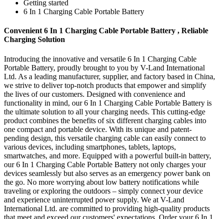
Getting started
6 In 1 Charging Cable Portable Battery
Convenient 6 In 1 Charging Cable Portable Battery , Reliable
Charging Solution
Introducing the innovative and versatile 6 In 1 Charging Cable
Portable Battery, proudly brought to you by V-Land International
Ltd. As a leading manufacturer, supplier, and factory based in China,
we strive to deliver top-notch products that empower and simplify
the lives of our customers. Designed with convenience and
functionality in mind, our 6 In 1 Charging Cable Portable Battery is
the ultimate solution to all your charging needs. This cutting-edge
product combines the benefits of six different charging cables into
one compact and portable device. With its unique and patent-
pending design, this versatile charging cable can easily connect to
various devices, including smartphones, tablets, laptops,
smartwatches, and more. Equipped with a powerful built-in battery,
our 6 In 1 Charging Cable Portable Battery not only charges your
devices seamlessly but also serves as an emergency power bank on
the go. No more worrying about low battery notifications while
traveling or exploring the outdoors – simply connect your device
and experience uninterrupted power supply. We at V-Land
International Ltd. are committed to providing high-quality products
that meet and exceed our customers' expectations. Order your 6 In 1