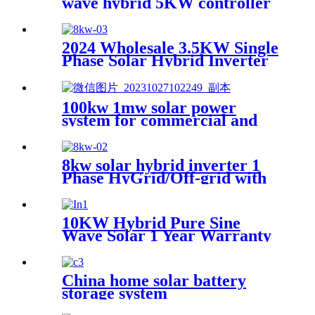
wave hybrid 5KW controller
charger inverter for Africa
2024 Wholesale 3.5KW Single
Phase Solar Hybrid Inverter
MPPT Controller AC
Inverter for House 230VAC
60Hz Output Frequency
100kw 1mw solar power
system for commercial and
industrial
8kw solar hybrid inverter 1
Phase HyGrid/Off-grid with
Energy Storage
10KW Hybrid Pure Sine
Wave Solar 1 Year Warranty
Inverter for House Home
Photovoltaic Solar Power
System
China home solar battery
storage system