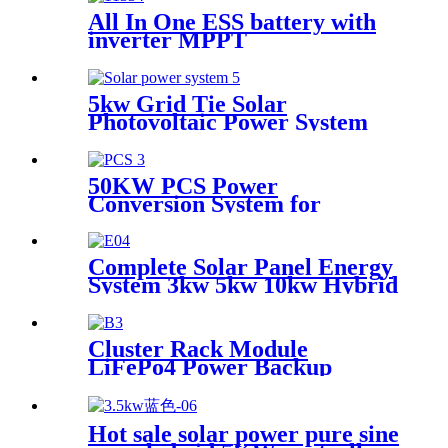
All In One ESS battery with
inverter MPPT
5kw Grid Tie Solar
Photovoltaic Power System
Whole House Solar Power
System Solar Panel System
for Whole Home 20 Kw 50 /
50KW PCS Power
60HZ
Conversion System for
Container Energy Storage
System
Complete Solar Panel Energy
System 3kw 5kw 10kw Hybrid
Solar Panel 5000 Watt System
Cluster Rack Module
LiFePo4 Power Backup
Lithium Battery Cluster
Power Station for Solar
Power System
Hot sale solar power pure sine