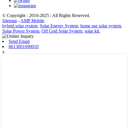
© Copyright - 2010-2025 : All Rights Reserved.
Sitemap
-
AMP Mobile
hybrid solar system
,
Solar Energy System
,
home use solar system
,
Solar Power System
,
Off Grid Solar System
,
solar kit
,
Send Email
8613001690010
x