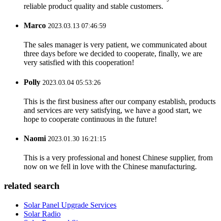
reliable product quality and stable customers.
Marco
2023.03.13 07:46:59
The sales manager is very patient, we communicated about
three days before we decided to cooperate, finally, we are
very satisfied with this cooperation!
Polly
2023.03.04 05:53:26
This is the first business after our company establish, products
and services are very satisfying, we have a good start, we
hope to cooperate continuous in the future!
Naomi
2023.01.30 16:21:15
This is a very professional and honest Chinese supplier, from
now on we fell in love with the Chinese manufacturing.
related search
Solar Panel Upgrade Services
Solar Radio