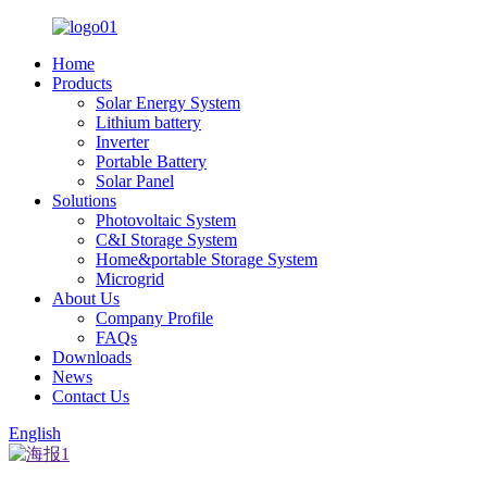
Home
Products
Solar Energy System
Lithium battery
Inverter
Portable Battery
Solar Panel
Solutions
Photovoltaic System
C&I Storage System
Home&portable Storage System
Microgrid
About Us
Company Profile
FAQs
Downloads
News
Contact Us
English