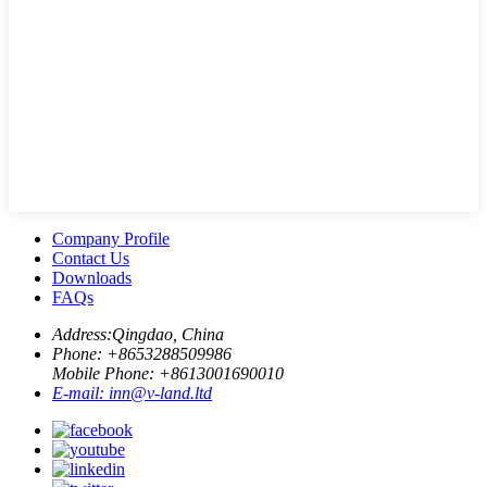
Company Profile
Contact Us
Downloads
FAQs
Address:
Qingdao, China
Phone: +
8653288509986
Mobile Phone: +
8613001690010
E-mail:
inn@v-land.ltd