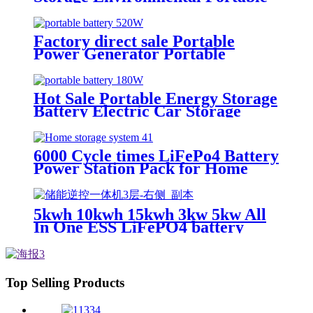
Energy Storage
Factory direct sale Portable
Power Generator Portable
Backup Generator Battery
Hot Sale Portable Energy Storage
Battery Electric Car Storage
Battery
6000 Cycle times LiFePo4 Battery
Power Station Pack for Home
Energy Storage System
5kwh 10kwh 15kwh 3kw 5kw All
In One ESS LiFePO4 battery
Top Selling Products