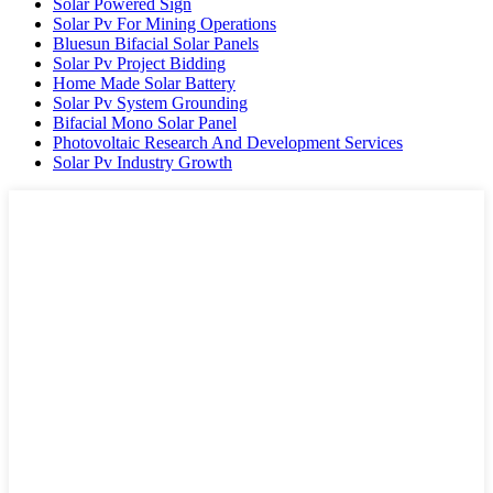
Solar Powered Sign
Solar Pv For Mining Operations
Bluesun Bifacial Solar Panels
Solar Pv Project Bidding
Home Made Solar Battery
Solar Pv System Grounding
Bifacial Mono Solar Panel
Photovoltaic Research And Development Services
Solar Pv Industry Growth