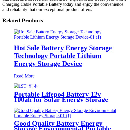
Charging Cable Portable Battery today and enjoy the convenience
and reliability that our exceptional product offers.
Related Products
Hot Sale Battery Energy Storage
Technology Portable Lithium
Energy Storage Device
Read More
Portable Lifepo4 Battery 12v
100ah for Solar Energy Storage
System
Good Quality Battery Energy
Storage Environmental Portable