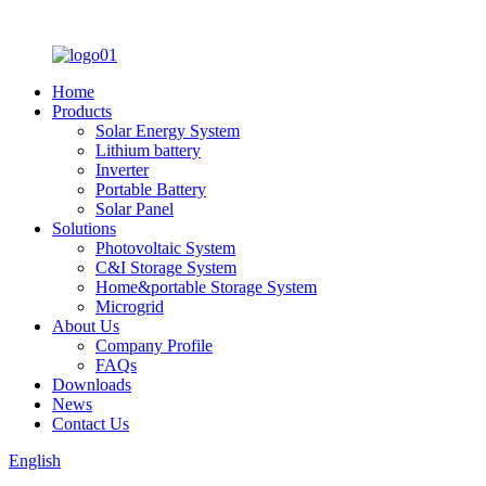
Home
Products
Solar Energy System
Lithium battery
Inverter
Portable Battery
Solar Panel
Solutions
Photovoltaic System
C&I Storage System
Home&portable Storage System
Microgrid
About Us
Company Profile
FAQs
Downloads
News
Contact Us
English