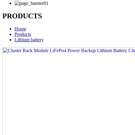
PRODUCTS
Home
Products
Lithium battery