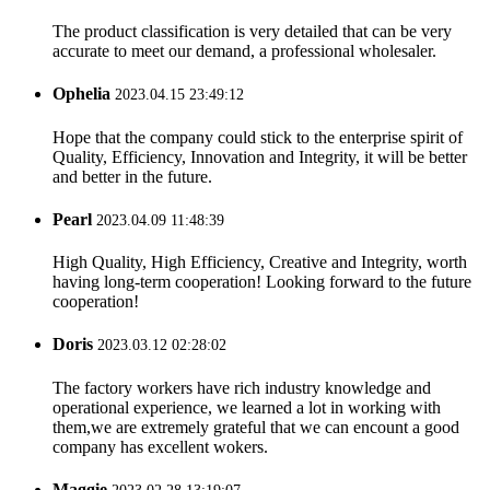
The product classification is very detailed that can be very
accurate to meet our demand, a professional wholesaler.
Ophelia
2023.04.15 23:49:12
Hope that the company could stick to the enterprise spirit of
Quality, Efficiency, Innovation and Integrity, it will be better
and better in the future.
Pearl
2023.04.09 11:48:39
High Quality, High Efficiency, Creative and Integrity, worth
having long-term cooperation! Looking forward to the future
cooperation!
Doris
2023.03.12 02:28:02
The factory workers have rich industry knowledge and
operational experience, we learned a lot in working with
them,we are extremely grateful that we can encount a good
company has excellent wokers.
Maggie