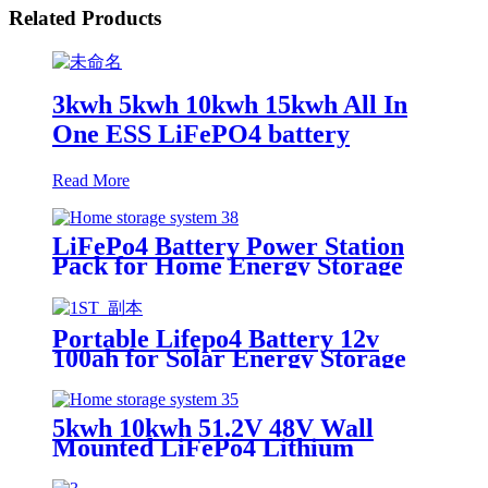
Related Products
3kwh 5kwh 10kwh 15kwh All In
One ESS LiFePO4 battery
Read More
LiFePo4 Battery Power Station
Pack for Home Energy Storage
System
Portable Lifepo4 Battery 12v
100ah for Solar Energy Storage
System
5kwh 10kwh 51.2V 48V Wall
Mounted LiFePo4 Lithium
Battery for Home Energy Storage
System