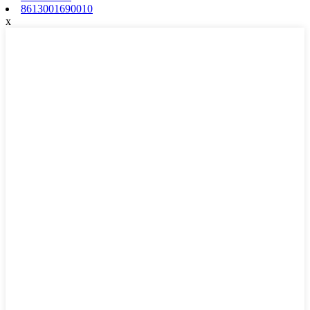
8613001690010
x