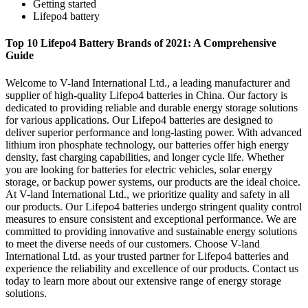
Getting started
Lifepo4 battery
Top 10 Lifepo4 Battery Brands of 2021: A Comprehensive
Guide
Welcome to V-land International Ltd., a leading manufacturer and
supplier of high-quality Lifepo4 batteries in China. Our factory is
dedicated to providing reliable and durable energy storage solutions
for various applications. Our Lifepo4 batteries are designed to
deliver superior performance and long-lasting power. With advanced
lithium iron phosphate technology, our batteries offer high energy
density, fast charging capabilities, and longer cycle life. Whether
you are looking for batteries for electric vehicles, solar energy
storage, or backup power systems, our products are the ideal choice.
At V-land International Ltd., we prioritize quality and safety in all
our products. Our Lifepo4 batteries undergo stringent quality control
measures to ensure consistent and exceptional performance. We are
committed to providing innovative and sustainable energy solutions
to meet the diverse needs of our customers. Choose V-land
International Ltd. as your trusted partner for Lifepo4 batteries and
experience the reliability and excellence of our products. Contact us
today to learn more about our extensive range of energy storage
solutions.