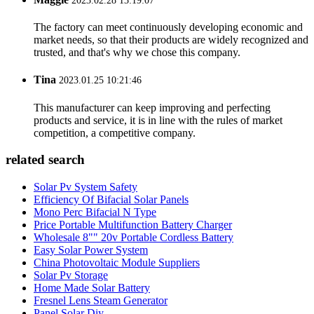
2023.02.28 13:19:07
The factory can meet continuously developing economic and
market needs, so that their products are widely recognized and
trusted, and that's why we chose this company.
Tina
2023.01.25 10:21:46
This manufacturer can keep improving and perfecting
products and service, it is in line with the rules of market
competition, a competitive company.
related search
Solar Pv System Safety
Efficiency Of Bifacial Solar Panels
Mono Perc Bifacial N Type
Price Portable Multifunction Battery Charger
Wholesale 8"" 20v Portable Cordless Battery
Easy Solar Power System
China Photovoltaic Module Suppliers
Solar Pv Storage
Home Made Solar Battery
Fresnel Lens Steam Generator
Panel Solar Diy