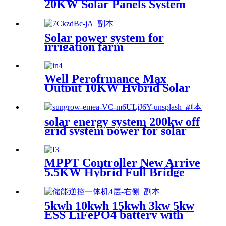
20KW Solar Panels System
5000 W On Off Grid Solar
System 5000 Watts Solar
Energy Home System 30KW
Solar power system for
ESS PV
irrigation farm
Well Perofrmance Max
Output 10KW Hybrid Solar
Power System Inverter
solar energy system 200kw off
grid system power for solar
farm
MPPT Controller New Arrive
5.5KW Hybrid Full Bridge
Solar Inverter for House
Solar Power System
5kwh 10kwh 15kwh 3kw 5kw
ESS LiFePO4 battery with
inverter