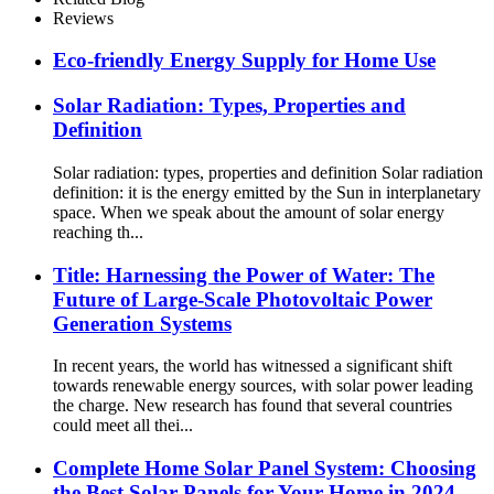
Reviews
Eco-friendly Energy Supply for Home Use
Solar Radiation: Types, Properties and
Definition
Solar radiation: types, properties and definition Solar radiation
definition: it is the energy emitted by the Sun in interplanetary
space. When we speak about the amount of solar energy
reaching th...
Title: Harnessing the Power of Water: The
Future of Large-Scale Photovoltaic Power
Generation Systems
In recent years, the world has witnessed a significant shift
towards renewable energy sources, with solar power leading
the charge. New research has found that several countries
could meet all thei...
Complete Home Solar Panel System: Choosing
the Best Solar Panels for Your Home in 2024