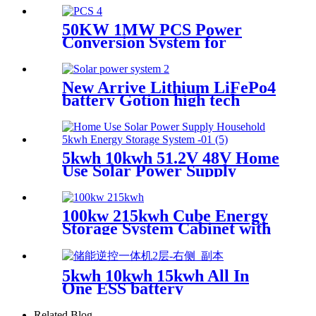
50KW 1MW PCS Power
Conversion System for
Container Energy Storage
New Arrive Lithium LiFePo4
battery Gotion high tech
battery cell Power wall Power
Station back up battery
5kwh 10kwh 51.2V 48V Home
Use Solar Power Supply
Household Lithium Battery
with CE ISO
100kw 215kwh Cube Energy
Storage System Cabinet with
Lithium Battery
5kwh 10kwh 15kwh All In
One ESS battery
Related Blog