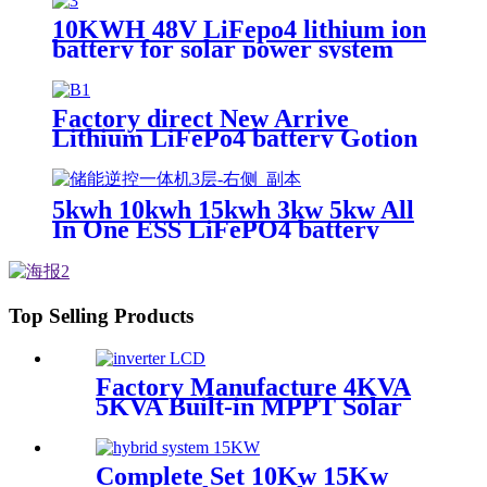
10KWH 48V LiFepo4 lithium ion
battery for solar power system
Factory direct New Arrive
Lithium LiFePo4 battery Gotion
high tech battery cell Power
Station for solar power system
5kwh 10kwh 15kwh 3kw 5kw All
In One ESS LiFePO4 battery
Top Selling Products
Factory Manufacture 4KVA
5KVA Built-in MPPT Solar
Controller Pure Sine Wave
Solar Inverter Power Supply
Complete Set 10Kw 15Kw