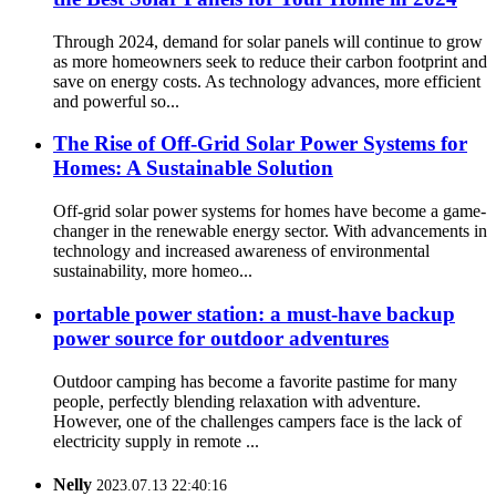
Through 2024, demand for solar panels will continue to grow
as more homeowners seek to reduce their carbon footprint and
save on energy costs. As technology advances, more efficient
and powerful so...
The Rise of Off-Grid Solar Power Systems for
Homes: A Sustainable Solution
Off-grid solar power systems for homes have become a game-
changer in the renewable energy sector. With advancements in
technology and increased awareness of environmental
sustainability, more homeo...
portable power station: a must-have backup
power source for outdoor adventures
Outdoor camping has become a favorite pastime for many
people, perfectly blending relaxation with adventure.
However, one of the challenges campers face is the lack of
electricity supply in remote ...
Nelly
2023.07.13 22:40:16