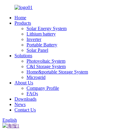
Home
Products
Solar Energy System
Lithium battery
Inverter
Portable Battery
Solar Panel
Solutions
Photovoltaic System
C&I Storage System
Home&portable Storage System
Microgrid
About Us
Company Profile
FAQs
Downloads
News
Contact Us
English