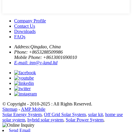
Company Profile
Contact Us
Downloads
FAQs
Address:
Qingdao, China
Phone: +
8653288509986
Mobile Phone: +
8613001690010
E-mail:
inn@v-land.ltd
© Copyright - 2010-2025 : All Rights Reserved.
Sitemap
-
AMP Mobile
Solar Energy System
,
Off Grid Solar System
,
solar kit
,
home use
solar system
,
hybrid solar system
,
Solar Power System
,
Send Email