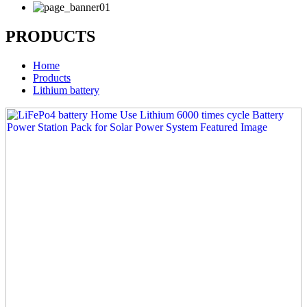
PRODUCTS
Home
Products
Lithium battery