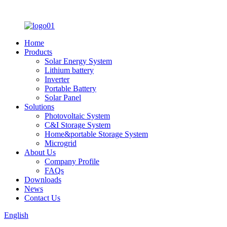
Home
Products
Solar Energy System
Lithium battery
Inverter
Portable Battery
Solar Panel
Solutions
Photovoltaic System
C&I Storage System
Home&portable Storage System
Microgrid
About Us
Company Profile
FAQs
Downloads
News
Contact Us
English