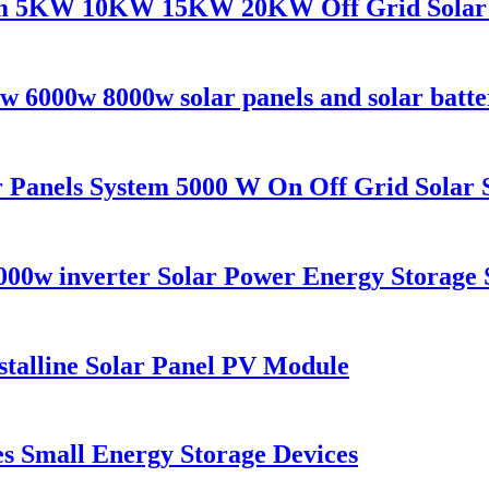
tem 5KW 10KW 15KW 20KW Off Grid Solar 
w 6000w 8000w solar panels and solar batte
Panels System 5000 W On Off Grid Solar 
000w inverter Solar Power Energy Storage 
alline Solar Panel PV Module
es Small Energy Storage Devices