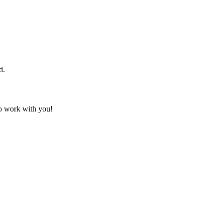
d.
to work with you!