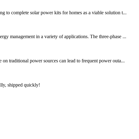
 to complete solar power kits for homes as a viable solution t...
ergy management in a variety of applications. The three-phase ...
e on traditional power sources can lead to frequent power outa...
lly, shipped quickly!