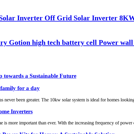
 Solar Inverter Off Grid Solar Inverter 
y Gotion high tech battery cell Power wall
p towards a Sustainable Future
 family for a day
s never been greater. The 10kw solar system is ideal for homes looking to
Home Inverters
me is more important than ever. With the increasing frequency of power 