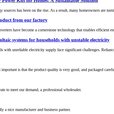
 Power Kits for Homes: A Sustainable Solution
y sources has been on the rise. As a result, many homeowners are turning
roduct from our factory
inverters have become a cornerstone technology that enables efficient en
taic systems for households with unstable electricity
with unreliable electricity supply face significant challenges. Relianc
 important is that the product quality is very good, and packaged carefu
urate to meet our demand, a professional wholesaler.
ally a nice manufacturer and business partner.