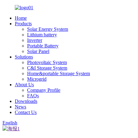
Home
Products
Solar Energy System
Lithium battery
Inverter
Portable Battery
Solar Panel
Solutions
Photovoltaic System
C&I Storage System
Home&portable Storage System
Microgrid
About Us
Company Profile
FAQs
Downloads
News
Contact Us
English