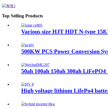
Top Selling Products
Various size HJT HDT N-type 158.
500KW PCS Power Conversion Syst
50ah 100ah 150ah 300ah LiFePO4 
High voltage lithium LifePo4 batte