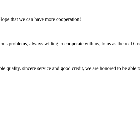
 Hope that we can have more cooperation!
ious problems, always willing to cooperate with us, to us as the real Go
le quality, sincere service and good credit, we are honored to be able 