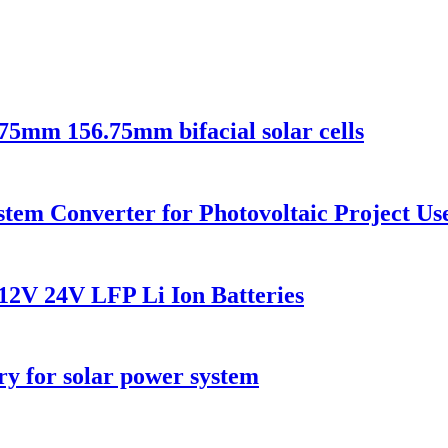
75mm 156.75mm bifacial solar cells
em Converter for Photovoltaic Project Us
12V 24V LFP Li Ion Batteries
ry for solar power system