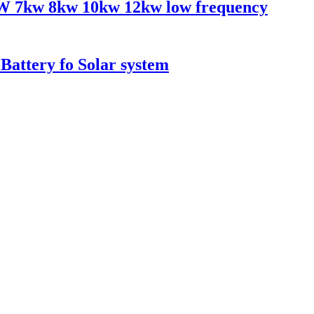
KW 7kw 8kw 10kw 12kw low frequency
attery fo Solar system