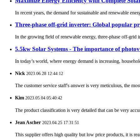
Maximize Energy Efficiency with Complete Solar
In recent years, the demand for sustainable and renewable energ
Three-phase off-grid inverter: Global popular p
In the growing field of renewable energy, three-phase off-grid 
5.5kw Solar Systems - The importance of photovol
In today’s world, where energy demand is increasing, households 
Nick
2023.06.28 12:44:12
The customer service staff's answer is very meticulous, the most
Kim
2023.05.04 05:40:42
The product classification is very detailed that can be very acc
Jean Ascher
2023.04.25 17:31:51
This supplier offers high quality but low price products, it is re