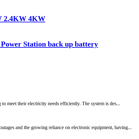
8KW 2.4KW 4KW
 Power Station back up battery
 meet their electricity needs efficiently. The system is des...
outages and the growing reliance on electronic equipment, having...