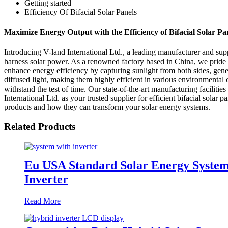
Getting started
Efficiency Of Bifacial Solar Panels
Maximize Energy Output with the Efficiency of Bifacial Solar Pa
Introducing V-land International Ltd., a leading manufacturer and suppl
harness solar power. As a renowned factory based in China, we pride o
enhance energy efficiency by capturing sunlight from both sides, gener
diffused light, making them highly efficient in various environmental co
withstand the test of time. Our state-of-the-art manufacturing faciliti
International Ltd. as your trusted supplier for efficient bifacial solar
products and how they can transform your solar energy systems.
Related Products
Eu USA Standard Solar Energy Syste
Inverter
Read More