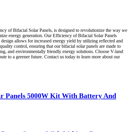
ency of Bifacial Solar Panels, is designed to revolutionize the way we
mize energy generation. Our Efficiency of Bifacial Solar Panels
 design allows for increased energy yield by utilizing reflected and
quality control, ensuring that our bifacial solar panels are made to
asting, and environmentally friendly energy solutions. Choose V-land
ibute to a greener future. Contact us today to learn more about our
 Panels 5000W Kit With Battery And