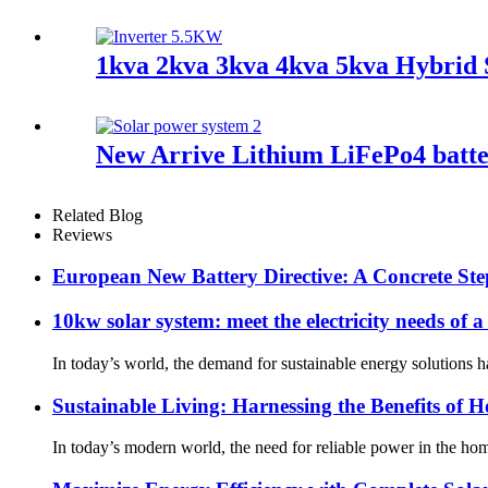
1kva 2kva 3kva 4kva 5kva Hybrid
New Arrive Lithium LiFePo4 batter
Related Blog
Reviews
European New Battery Directive: A Concrete Ste
10kw solar system: meet the electricity needs of a
In today’s world, the demand for sustainable energy solutions ha
Sustainable Living: Harnessing the Benefits of 
In today’s modern world, the need for reliable power in the ho