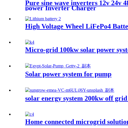
Pure sine wave inverters 12v 24
power Inverter Charger
High Voltage Wheel LiFePo4 Batte
Micro-grid 100kw solar power syst
Solar power system for pump
solar energy system 200kw off grid
Home connected microgrid solutio