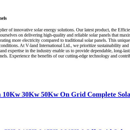
nels
ier of innovative solar energy solutions. Our latest product, the Effici
urselves on delivering high-quality and reliable solar panels that maxi
ating more electricity compared to traditional solar panels. This unique
nditions. At V-land International Ltd., we prioritize sustainability and 
es and expertise in the industry enable us to provide dependable, long-l
 panels. Experience the benefits of our cutting-edge technology and contr
m 10Kw 30Kw 50Kw On Grid Complete Solar