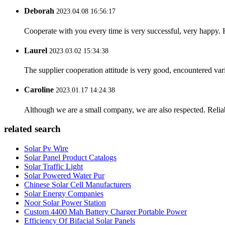
Deborah
2023.04.08 16:56:17
Cooperate with you every time is very successful, very happy.
Laurel
2023.03.02 15:34:38
The supplier cooperation attitude is very good, encountered var
Caroline
2023.01.17 14:24:38
Although we are a small company, we are also respected. Reliab
related search
Solar Pv Wire
Solar Panel Product Catalogs
Solar Traffic Light
Solar Powered Water Pur
Chinese Solar Cell Manufacturers
Solar Energy Companies
Noor Solar Power Station
Custom 4400 Mah Battery Charger Portable Power
Efficiency Of Bifacial Solar Panels