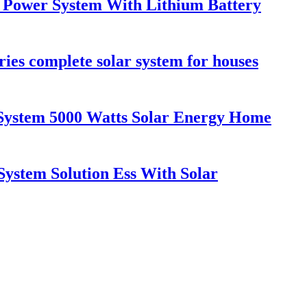
Power System With Lithium Battery
ries complete solar system for houses
System 5000 Watts Solar Energy Home
System Solution Ess With Solar