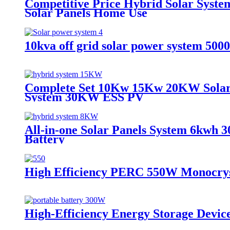
Competitive Price Hybrid Solar Sys
Solar Panels Home Use
10kva off grid solar power system 5000
Complete Set 10Kw 15Kw 20KW Solar 
System 30KW ESS PV
All-in-one Solar Panels System 6kwh 3
Battery
High Efficiency PERC 550W Monocryst
High-Efficiency Energy Storage Devic