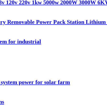
v 48v 120v 220v 1kw 5000w 2000W 3000W 6
ry Removable Power Pack Station Lithium B
em for industrial
 system power for solar farm
ns