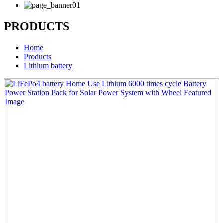
PRODUCTS
Home
Products
Lithium battery