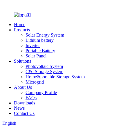
Home
Products
Solar Energy System
Lithium battery
Inverter
Portable Battery
Solar Panel
Solutions
Photovoltaic System
C&I Storage System
Home&portable Storage System
Microgrid
About Us
Company Profile
FAQs
Downloads
News
Contact Us
English