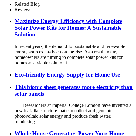
Home Photovoltaic System
Related Blog
Reviews
Maximize Energy Efficiency with Complete
Solar Power Kits for Homes: A Sustainable
Solution
In recent years, the demand for sustainable and renewable
energy sources has been on the rise. As a result, many
homeowners are turning to complete solar power kits for
homes as a viable solution t...
Eco-friendly Energy Supply for Home Use
This bionic sheet generates more electricity than
solar panels
Researchers at Imperial College London have invented a
new leaf-like structure that can collect and generate
photovoltaic solar energy and produce fresh water,
mimicking...
Whole House Generator--Power Your Home