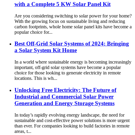
with a Complete 5 KW Solar Panel Kit
Are you considering switching to solar power for your home?
With the growing focus on sustainable living and reducing
carbon footprints, whole home solar panel kits have become a
popular choice for...
Best Off-Grid Solar Systems of 2024: Bringing
a Solar System Kit Home
In a world where sustainable energy is becoming increasingly
important, off-grid solar systems have become a popular
choice for those looking to generate electricity in remote
locations. This is wh...
Unlocking Free Electricity: The Future of
Industrial and Commercial Solar Power
Generation and Energy Storage Systems
In today’s rapidly evolving energy landscape, the need for
sustainable and cost-effective power solutions is more urgent
than ever. For companies looking to build factories in remote
areas, t...