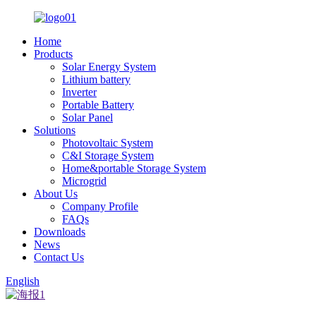
Home
Products
Solar Energy System
Lithium battery
Inverter
Portable Battery
Solar Panel
Solutions
Photovoltaic System
C&I Storage System
Home&portable Storage System
Microgrid
About Us
Company Profile
FAQs
Downloads
News
Contact Us
English