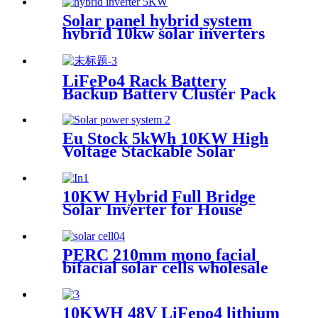
Inverter with MPPT
Solar panel hybrid system
hybrid 10kw solar inverters
3kw 10kw 5kw hybrid solar
inverter for home
LiFePo4 Rack Battery
Backup Battery Cluster Pack
Home Energy Storage System
for Solar Power System
Eu Stock 5kWh 10KW High
Voltage Stackable Solar
Battery LifePO4 Hv Lithium
Battery Pack Solar Energy
Storage System
10KW Hybrid Full Bridge
Solar Inverter for House
Photovoltaic Solar Power
System
PERC 210mm mono facial
bifacial solar cells wholesale
10KWH 48V LiFepo4 lithium