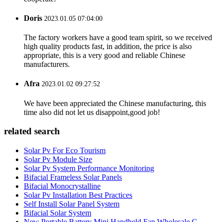
Doris
2023.01.05 07:04:00
The factory workers have a good team spirit, so we received
high quality products fast, in addition, the price is also
appropriate, this is a very good and reliable Chinese
manufacturers.
Afra
2023.01.02 09:27:52
We have been appreciated the Chinese manufacturing, this
time also did not let us disappoint,good job!
related search
Solar Pv For Eco Tourism
Solar Pv Module Size
Solar Pv System Performance Monitoring
Bifacial Frameless Solar Panels
Bifacial Monocrystalline
Solar Pv Installation Best Practices
Self Install Solar Panel System
Bifacial Solar System
New Portable Battery Mini Handheld Fan Wholesale C