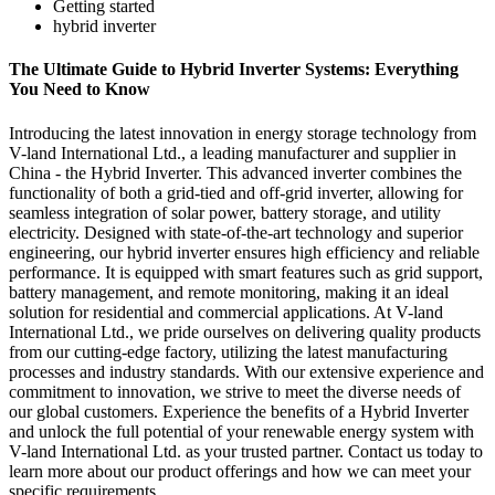
Getting started
hybrid inverter
The Ultimate Guide to Hybrid Inverter Systems: Everything
You Need to Know
Introducing the latest innovation in energy storage technology from
V-land International Ltd., a leading manufacturer and supplier in
China - the Hybrid Inverter. This advanced inverter combines the
functionality of both a grid-tied and off-grid inverter, allowing for
seamless integration of solar power, battery storage, and utility
electricity. Designed with state-of-the-art technology and superior
engineering, our hybrid inverter ensures high efficiency and reliable
performance. It is equipped with smart features such as grid support,
battery management, and remote monitoring, making it an ideal
solution for residential and commercial applications. At V-land
International Ltd., we pride ourselves on delivering quality products
from our cutting-edge factory, utilizing the latest manufacturing
processes and industry standards. With our extensive experience and
commitment to innovation, we strive to meet the diverse needs of
our global customers. Experience the benefits of a Hybrid Inverter
and unlock the full potential of your renewable energy system with
V-land International Ltd. as your trusted partner. Contact us today to
learn more about our product offerings and how we can meet your
specific requirements.