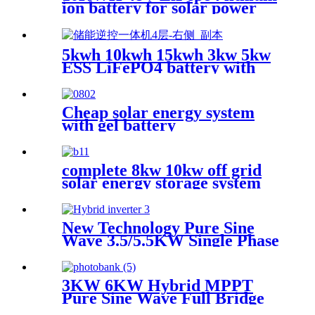
ion battery for solar power
system
5kwh 10kwh 15kwh 3kw 5kw
ESS LiFePO4 battery with
inverter
Cheap solar energy system
with gel battery
complete 8kw 10kw off grid
solar energy storage system
New Technology Pure Sine
Wave 3.5/5.5KW Single Phase
solar Inverter with MPPT
Charger
3KW 6KW Hybrid MPPT
Pure Sine Wave Full Bridge
Solar Inverter for House