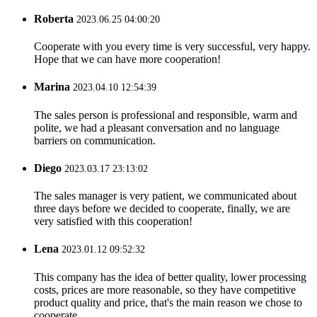
Roberta
2023.06.25 04:00:20
Cooperate with you every time is very successful, very happy.
Hope that we can have more cooperation!
Marina
2023.04.10 12:54:39
The sales person is professional and responsible, warm and
polite, we had a pleasant conversation and no language
barriers on communication.
Diego
2023.03.17 23:13:02
The sales manager is very patient, we communicated about
three days before we decided to cooperate, finally, we are
very satisfied with this cooperation!
Lena
2023.01.12 09:52:32
This company has the idea of better quality, lower processing
costs, prices are more reasonable, so they have competitive
product quality and price, that's the main reason we chose to
cooperate.