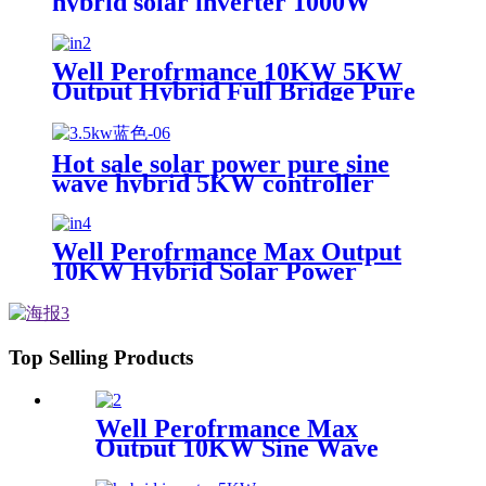
hybrid solar inverter 1000W
2000W 12V 24V home use solar
inverter
Well Perofrmance 10KW 5KW
Output Hybrid Full Bridge Pure
Sine Wave Solar Inverter for
House Energy System with MPPT
Hot sale solar power pure sine
wave hybrid 5KW controller
charger inverter for Africa
Well Perofrmance Max Output
10KW Hybrid Solar Power
System Inverter
Top Selling Products
Well Perofrmance Max
Output 10KW Sine Wave
Hybrid Solar Power System