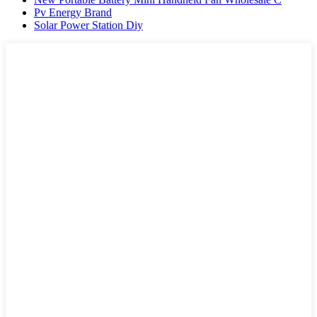
Pv Energy Brand
Solar Power Station Diy