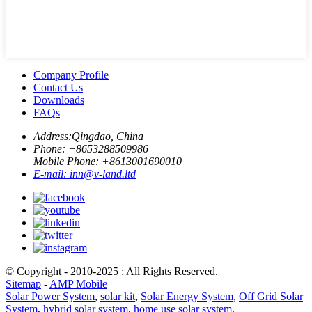
Company Profile
Contact Us
Downloads
FAQs
Address:
Qingdao, China
Phone: +
8653288509986
Mobile Phone: +
8613001690010
E-mail:
inn@v-land.ltd
© Copyright - 2010-2025 : All Rights Reserved.
Sitemap
-
AMP Mobile
Solar Power System
,
solar kit
,
Solar Energy System
,
Off Grid Solar
System
,
hybrid solar system
,
home use solar system
,