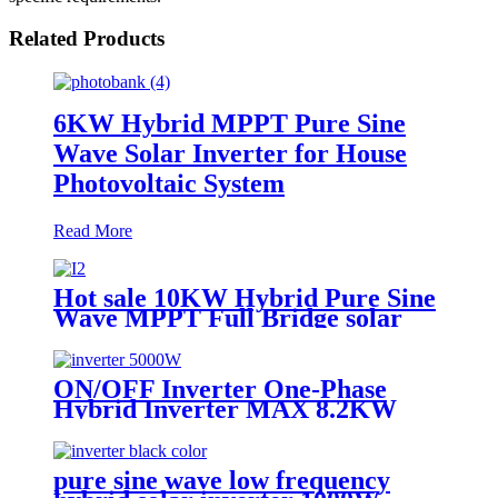
Related Products
6KW Hybrid MPPT Pure Sine
Wave Solar Inverter for House
Photovoltaic System
Read More
Hot sale 10KW Hybrid Pure Sine
Wave MPPT Full Bridge solar
Inverter China supplier
ON/OFF Inverter One-Phase
Hybrid Inverter MAX 8.2KW
10.2KW 48V DC 220/230V AC
Pure Sine Wave Solar Inverter
pure sine wave low frequency