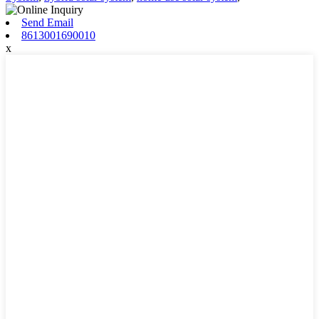
Send Email
8613001690010
x