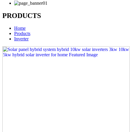
PRODUCTS
Home
Products
Inverter