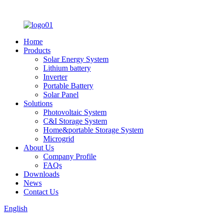
Home
Products
Solar Energy System
Lithium battery
Inverter
Portable Battery
Solar Panel
Solutions
Photovoltaic System
C&I Storage System
Home&portable Storage System
Microgrid
About Us
Company Profile
FAQs
Downloads
News
Contact Us
English