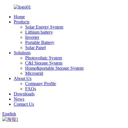
Home
Products
Solar Energy System
Lithium battery
Inverter
Portable Battery
Solar Panel
Solutions
Photovoltaic System
C&I Storage System
Home&portable Storage System
Microgrid
About Us
Company Profile
FAQs
Downloads
News
Contact Us
English