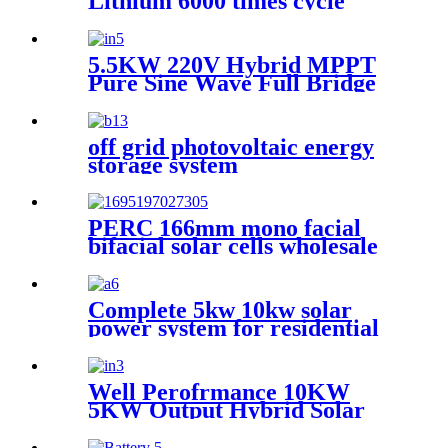
Lithium 6000 times cycle
Battery Power Station Pack
for Solar Power System
5.5KW 220V Hybrid MPPT
Pure Sine Wave Full Bridge
Solar Inverter for Home
Energy Storage System
off grid photovoltaic energy
storage system
PERC 166mm mono facial
bifacial solar cells wholesale
Complete 5kw 10kw solar
power system for residential
Well Perofrmance 10KW
5KW Output Hybrid Solar
Inverter for Home Energy
Storage System with MPPT