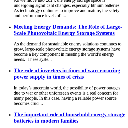
As we move into 2024, the energy storage space is
undergoing significant changes, especially lithium batteries.
As technology continues to improve and mature, the safety
and performance levels of l...
Meeting Energy Demands: The Role of Large-
Scale Photovoltaic Energy Storage Systems
As the demand for sustainable energy solutions continues to
grow, large-scale photovoltaic energy storage systems have
become a key component in meeting the world’s energy
needs. These syste...
The role of inverters in times of war: ensuring
power supply in times of crisis
In today’s uncertain world, the possibility of power outages
due to war or other unforeseen events is a real concern for
many people. In this case, having a reliable power source
becomes cruci...
The important role of household energy storage
batteries in modern families