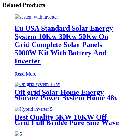
Related Products
Eu USA Standard Solar Energy
System 10Kw 30Kw 50Kw On
Grid Complete Solar Panels
5000W Kit With Battery And
Inverter
Read More
Off grid Solar Home Energy
Storage Power System Home 48v
51.2v 100ah 5kwh Stacked
Lifepo4 Battery and Inverter All
in One
Best Quality 5KW 10KW Off
Grid Full Bridge Pure Sine Wave
Solar MPPT Controller Solar
Inverter