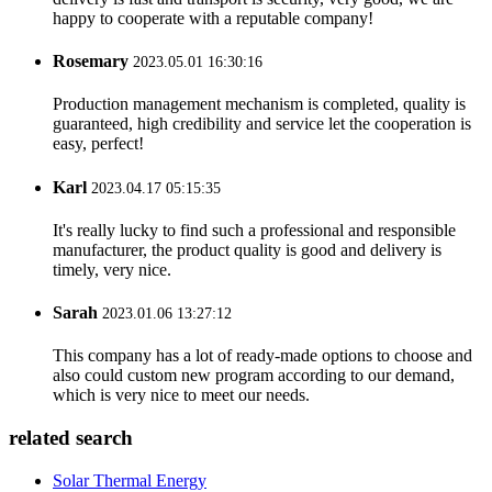
happy to cooperate with a reputable company!
Rosemary
2023.05.01 16:30:16
Production management mechanism is completed, quality is
guaranteed, high credibility and service let the cooperation is
easy, perfect!
Karl
2023.04.17 05:15:35
It's really lucky to find such a professional and responsible
manufacturer, the product quality is good and delivery is
timely, very nice.
Sarah
2023.01.06 13:27:12
This company has a lot of ready-made options to choose and
also could custom new program according to our demand,
which is very nice to meet our needs.
related search
Solar Thermal Energy