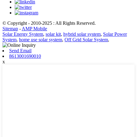
© Copyright - 2010-2025 : All Rights Reserved.
Sitemap
-
AMP Mobile
Solar Energy System
,
solar kit
,
hybrid solar system
,
Solar Power
System
,
home use solar system
,
Off Grid Solar System
,
Send Email
8613001690010
x