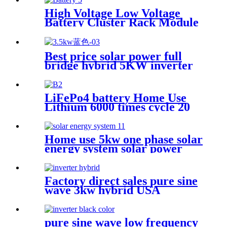
Controller
High Voltage Low Voltage
Battery Cluster Rack Module
LiFePo4 Power Backup
Lithium Power Station for
Home Use
Best price solar power full
bridge hybrid 5KW inverter
for Africa market
LiFePo4 battery Home Use
Lithium 6000 times cycle 20
Years Warranty Battery
Power Station Pack for Solar
Power System
Home use 5kw one phase solar
energy system solar power
system
Factory direct sales pure sine
wave 3kw hybrid USA
Standard Solar Inverter
pure sine wave low frequency