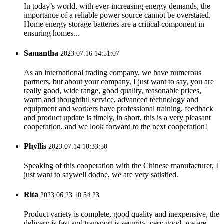
In today’s world, with ever-increasing energy demands, the
importance of a reliable power source cannot be overstated.
Home energy storage batteries are a critical component in
ensuring homes...
Samantha
2023.07.16 14:51:07
As an international trading company, we have numerous
partners, but about your company, I just want to say, you are
really good, wide range, good quality, reasonable prices,
warm and thoughtful service, advanced technology and
equipment and workers have professional training, feedback
and product update is timely, in short, this is a very pleasant
cooperation, and we look forward to the next cooperation!
Phyllis
2023.07.14 10:33:50
Speaking of this cooperation with the Chinese manufacturer, I
just want to saywell dodne, we are very satisfied.
Rita
2023.06.23 10:54:23
Product variety is complete, good quality and inexpensive, the
delivery is fast and transport is security, very good, we are