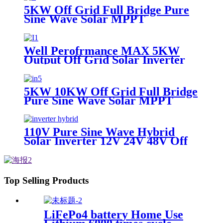
5KW Off Grid Full Bridge Pure
Sine Wave Solar MPPT
Controller Inverter for
photovoltaic solar power system
Well Perofrmance MAX 5KW
Output Off Grid Solar Inverter
with MPPT Controller
5KW 10KW Off Grid Full Bridge
Pure Sine Wave Solar MPPT
Controller Solar Inverter
110V Pure Sine Wave Hybrid
Solar Inverter 12V 24V 48V Off
Grid Solar Inverter For Solar
Power System
Top Selling Products
LiFePo4 battery Home Use