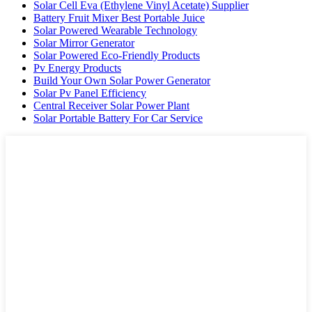
Solar Cell Eva (Ethylene Vinyl Acetate) Supplier
Battery Fruit Mixer Best Portable Juice
Solar Powered Wearable Technology
Solar Mirror Generator
Solar Powered Eco-Friendly Products
Pv Energy Products
Build Your Own Solar Power Generator
Solar Pv Panel Efficiency
Central Receiver Solar Power Plant
Solar Portable Battery For Car Service