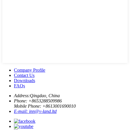
Company Profile
Contact Us
Downloads
FAQs
Address:
Qingdao, China
Phone: +
8653288509986
Mobile Phone: +
8613001690010
E-mail:
inn@v-land.ltd