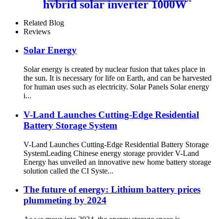
hybrid solar inverter 1000W
2000W 12V 24V home use
solar inverter
Related Blog
Reviews
Solar Energy
Solar energy is created by nuclear fusion that takes place in
the sun. It is necessary for life on Earth, and can be harvested
for human uses such as electricity. Solar Panels Solar energy
i...
V-Land Launches Cutting-Edge Residential
Battery Storage System
V-Land Launches Cutting-Edge Residential Battery Storage
SystemLeading Chinese energy storage provider V-Land
Energy has unveiled an innovative new home battery storage
solution called the CI Syste...
The future of energy: Lithium battery prices
plummeting by 2024