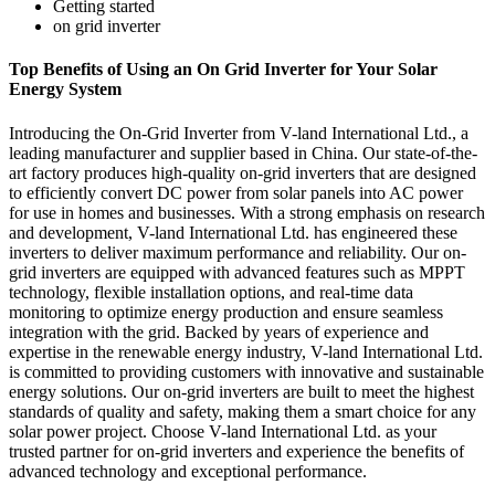
Getting started
on grid inverter
Top Benefits of Using an On Grid Inverter for Your Solar
Energy System
Introducing the On-Grid Inverter from V-land International Ltd., a
leading manufacturer and supplier based in China. Our state-of-the-
art factory produces high-quality on-grid inverters that are designed
to efficiently convert DC power from solar panels into AC power
for use in homes and businesses. With a strong emphasis on research
and development, V-land International Ltd. has engineered these
inverters to deliver maximum performance and reliability. Our on-
grid inverters are equipped with advanced features such as MPPT
technology, flexible installation options, and real-time data
monitoring to optimize energy production and ensure seamless
integration with the grid. Backed by years of experience and
expertise in the renewable energy industry, V-land International Ltd.
is committed to providing customers with innovative and sustainable
energy solutions. Our on-grid inverters are built to meet the highest
standards of quality and safety, making them a smart choice for any
solar power project. Choose V-land International Ltd. as your
trusted partner for on-grid inverters and experience the benefits of
advanced technology and exceptional performance.