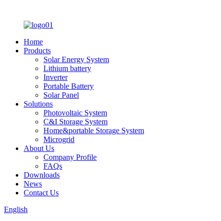
Home
Products
Solar Energy System
Lithium battery
Inverter
Portable Battery
Solar Panel
Solutions
Photovoltaic System
C&I Storage System
Home&portable Storage System
Microgrid
About Us
Company Profile
FAQs
Downloads
News
Contact Us
English