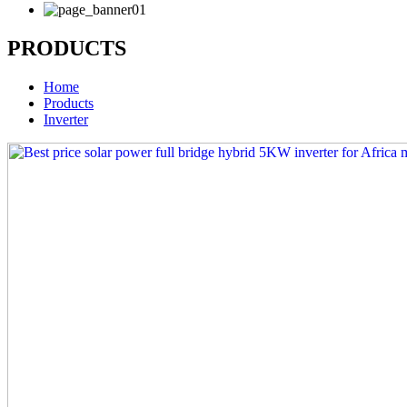
PRODUCTS
Home
Products
Inverter