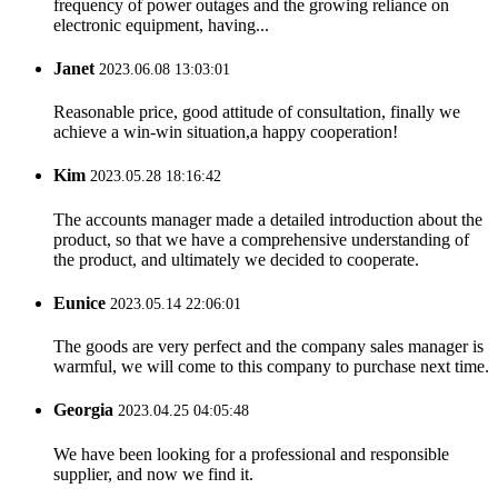
frequency of power outages and the growing reliance on
electronic equipment, having...
Janet
2023.06.08 13:03:01
Reasonable price, good attitude of consultation, finally we
achieve a win-win situation,a happy cooperation!
Kim
2023.05.28 18:16:42
The accounts manager made a detailed introduction about the
product, so that we have a comprehensive understanding of
the product, and ultimately we decided to cooperate.
Eunice
2023.05.14 22:06:01
The goods are very perfect and the company sales manager is
warmful, we will come to this company to purchase next time.
Georgia
2023.04.25 04:05:48
We have been looking for a professional and responsible
supplier, and now we find it.