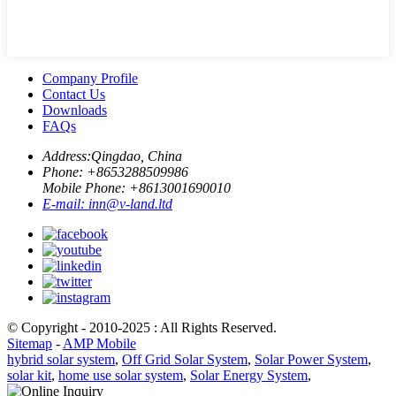
Company Profile
Contact Us
Downloads
FAQs
Address:
Qingdao, China
Phone: +
8653288509986
Mobile Phone: +
8613001690010
E-mail:
inn@v-land.ltd
© Copyright - 2010-2025 : All Rights Reserved.
Sitemap
-
AMP Mobile
hybrid solar system
,
Off Grid Solar System
,
Solar Power System
,
solar kit
,
home use solar system
,
Solar Energy System
,