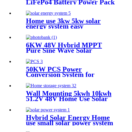
LiFePo4 Battery Power Pack
Station Lithium Battery fo
Solar Power System
Home use 3kw 5kw solar
energy system easy
installation
6KW 48V Hybrid MPPT
Pure Sine Wave Solar
Inverter for Home Solar
Power System
50KW PCS Power
Conversion System for
Container Energy Storage
System
Wall Mounting 5kwh 10kwh
51.2V 48V Home Use Solar
Power Supply Household
Lithium Battery with CE ISO
Hybrid Solar Energy Home
use small solar power system
for pump