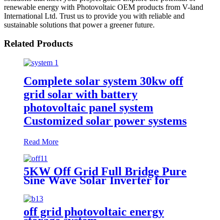
renewable energy with Photovoltaic OEM products from V-land
International Ltd. Trust us to provide you with reliable and
sustainable solutions that power a greener future.
Related Products
Complete solar system 30kw off
grid solar with battery
photovoltaic panel system
Customized solar power systems
Read More
5KW Off Grid Full Bridge Pure
Sine Wave Solar Inverter for
photovoltaic solar power system
off grid photovoltaic energy