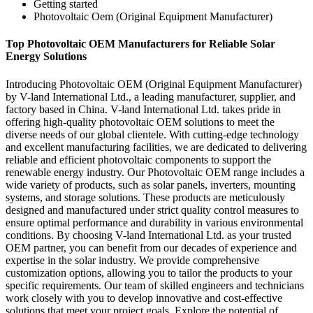
Getting started
Photovoltaic Oem (Original Equipment Manufacturer)
Top Photovoltaic OEM Manufacturers for Reliable Solar
Energy Solutions
Introducing Photovoltaic OEM (Original Equipment Manufacturer)
by V-land International Ltd., a leading manufacturer, supplier, and
factory based in China. V-land International Ltd. takes pride in
offering high-quality photovoltaic OEM solutions to meet the
diverse needs of our global clientele. With cutting-edge technology
and excellent manufacturing facilities, we are dedicated to delivering
reliable and efficient photovoltaic components to support the
renewable energy industry. Our Photovoltaic OEM range includes a
wide variety of products, such as solar panels, inverters, mounting
systems, and storage solutions. These products are meticulously
designed and manufactured under strict quality control measures to
ensure optimal performance and durability in various environmental
conditions. By choosing V-land International Ltd. as your trusted
OEM partner, you can benefit from our decades of experience and
expertise in the solar industry. We provide comprehensive
customization options, allowing you to tailor the products to your
specific requirements. Our team of skilled engineers and technicians
work closely with you to develop innovative and cost-effective
solutions that meet your project goals. Explore the potential of