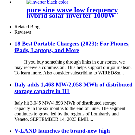
pure sine wave low frequency
hybrid solar inverter 1000W
2000W 12V 24V home use
solar inverter
Related Blog
Reviews
18 Best Portable Chargers (2023): For Phones,
iPads, Laptops, and More
If you buy something through links in our stories, we
may receive a commission. This helps support our journalism.
To learn more. Also consider subscribing to WIRED&n...
Italy adds 1,468 MW/2,058 MWh of distributed
storage capacity in H1
Italy hit 3,045 MW/4,893 MWh of distributed storage
capacity in the six months to the end of June. The segment
continues to grow, led by the regions of Lombardy and
Veneto. SEPTEMBER 14, 2023 EMIL...
V-LAND launches the brand-new high