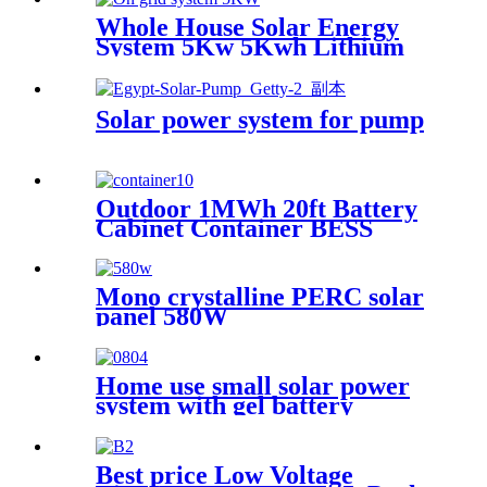
Whole House Solar Energy
System 5Kw 5Kwh Lithium
Ion Storage Battery Offgrid
Hybrid Solar Power System
Solar power system for pump
Outdoor 1MWh 20ft Battery
Cabinet Container BESS
Solar Battery Energy Storage
System
Mono crystalline PERC solar
panel 580W
Home use small solar power
system with gel battery
Best price Low Voltage