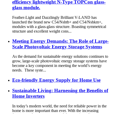
efficiency lightweight N-Type TOPCon glass-
glass module.
Feather-Light and Dazzlingly Brilliant V-LAND has
launched the brand new C54/Nshtb+ and C54/Nshkm+,
modules with a glass-glass structure. Boasting symmetrical
structure and excellent weight cons...
Meeting Energy Demands: The Role of Large-
Scale Photovoltaic Energy Storage Systems
As the demand for sustainable energy solutions continues to
grow, large-scale photovoltaic energy storage systems have
become a key component in meeting the world’s energy
needs. These syste...
Eco-friendly Energy Supply for Home Use
Sustainable Living: Harnessing the Benefits of
Home Inverters
In today’s modern world, the need for reliable power in the
home is more important than ever. With the increasing