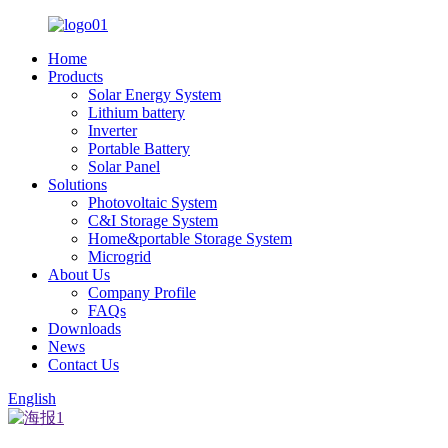
Home
Products
Solar Energy System
Lithium battery
Inverter
Portable Battery
Solar Panel
Solutions
Photovoltaic System
C&I Storage System
Home&portable Storage System
Microgrid
About Us
Company Profile
FAQs
Downloads
News
Contact Us
English