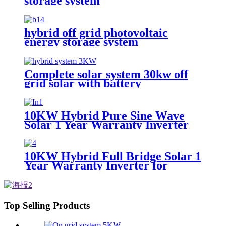
storage system
hybrid off grid photovoltaic
energy storage system
Complete solar system 30kw off
grid solar with battery
photovoltaic panel system
Customized solar power systems
10KW Hybrid Pure Sine Wave
Solar 1 Year Warranty Inverter
for House Home Photovoltaic
Solar Power System
10KW Hybrid Full Bridge Solar 1
Year Warranty Inverter for
House Photovoltaic Solar Power
System
Top Selling Products