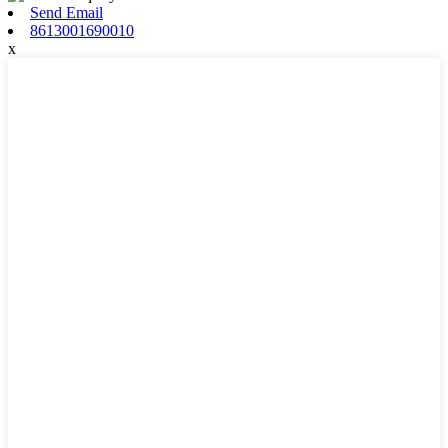
Send Email
8613001690010
x