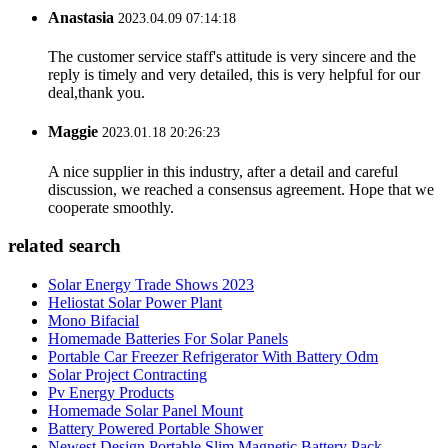
Anastasia
2023.04.09 07:14:18
The customer service staff's attitude is very sincere and the
reply is timely and very detailed, this is very helpful for our
deal,thank you.
Maggie
2023.01.18 20:26:23
A nice supplier in this industry, after a detail and careful
discussion, we reached a consensus agreement. Hope that we
cooperate smoothly.
related search
Solar Energy Trade Shows 2023
Heliostat Solar Power Plant
Mono Bifacial
Homemade Batteries For Solar Panels
Portable Car Freezer Refrigerator With Battery Odm
Solar Project Contracting
Pv Energy Products
Homemade Solar Panel Mount
Battery Powered Portable Shower
Newest Design Portable Slim Magnetic Battery Pack