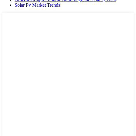
Solar Pv Market Trends