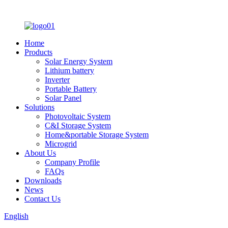
Home
Products
Solar Energy System
Lithium battery
Inverter
Portable Battery
Solar Panel
Solutions
Photovoltaic System
C&I Storage System
Home&portable Storage System
Microgrid
About Us
Company Profile
FAQs
Downloads
News
Contact Us
English