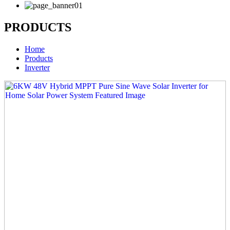
PRODUCTS
Home
Products
Inverter