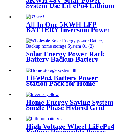
5KWH 48V Solar Power
System Use LiFePo4 Lithium
battery
All In One 5KWH LFP
BATTERY Inversion Power
Supply System
Solar Energy Power Rack
Battery Backup Battery
Cluster Home Energy Storage
System for Solar Power
System
LiFePo4 Battery Power
Station Pack for Home
Energy Storage System
Home Energy Saving System
Single Phase Hybrid Grid
Tied Solar inverter 5kw
inverter for Home Solar
System PV
High Voltage Wheel LiFePo4
Battery Removable Power