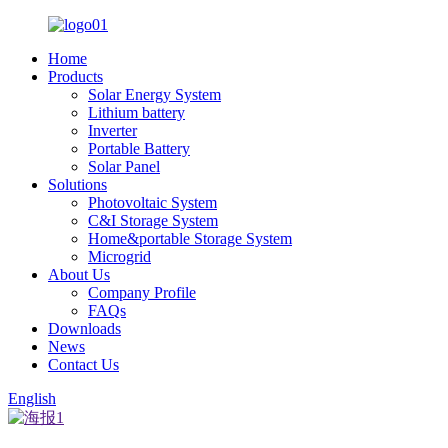
Home
Products
Solar Energy System
Lithium battery
Inverter
Portable Battery
Solar Panel
Solutions
Photovoltaic System
C&I Storage System
Home&portable Storage System
Microgrid
About Us
Company Profile
FAQs
Downloads
News
Contact Us
English