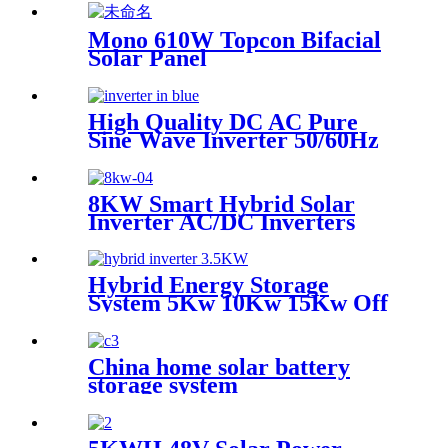
Mono 610W Topcon Bifacial
Solar Panel
High Quality DC AC Pure
Sine Wave Inverter 50/60Hz
for solar power system
8KW Smart Hybrid Solar
Inverter AC/DC Inverters
Single Output 80A with 60Hz
Frequency and MPPT Solar
Charger
Hybrid Energy Storage
System 5Kw 10Kw 15Kw Off
Grid Solar Power inverter
For Home
China home solar battery
storage system