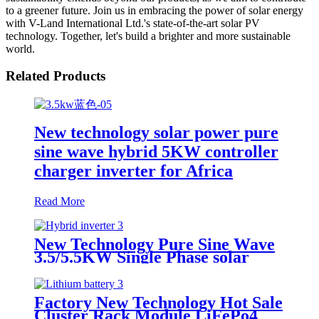
to a greener future. Join us in embracing the power of solar energy
with V-Land International Ltd.'s state-of-the-art solar PV
technology. Together, let's build a brighter and more sustainable
world.
Related Products
New technology solar power pure
sine wave hybrid 5KW controller
charger inverter for Africa
Read More
New Technology Pure Sine Wave
3.5/5.5KW Single Phase solar
Inverter with MPPT Charger
Factory New Technology Hot Sale
Cluster Rack Module LiFePo4