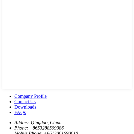
Company Profile
Contact Us
Downloads
FAQs
Address:
Qingdao, China
Phone: +
8653288509986
Mobile Phone: +
8613001690010