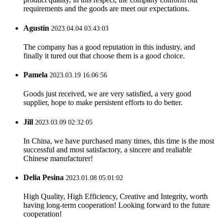
requirements and the goods are meet our expectations.
Agustin
2023.04.04 03:43:03
The company has a good reputation in this industry, and
finally it tured out that choose them is a good choice.
Pamela
2023.03.19 16:06:56
Goods just received, we are very satisfied, a very good
supplier, hope to make persistent efforts to do better.
Jill
2023.03.09 02:32:05
In China, we have purchased many times, this time is the most
successful and most satisfactory, a sincere and realiable
Chinese manufacturer!
Delia Pesina
2023.01.08 05:01:02
High Quality, High Efficiency, Creative and Integrity, worth
having long-term cooperation! Looking forward to the future
cooperation!