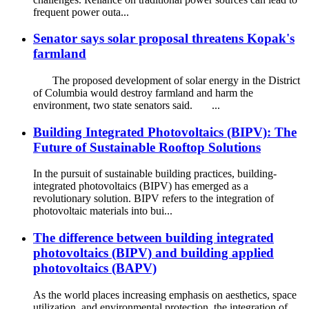
frequent power outa...
Senator says solar proposal threatens Kopak's
farmland
The proposed development of solar energy in the District
of Columbia would destroy farmland and harm the
environment, two state senators said. ...
Building Integrated Photovoltaics (BIPV): The
Future of Sustainable Rooftop Solutions
In the pursuit of sustainable building practices, building-
integrated photovoltaics (BIPV) has emerged as a
revolutionary solution. BIPV refers to the integration of
photovoltaic materials into bui...
The difference between building integrated
photovoltaics (BIPV) and building applied
photovoltaics (BAPV)
As the world places increasing emphasis on aesthetics, space
utilization, and environmental protection, the integration of