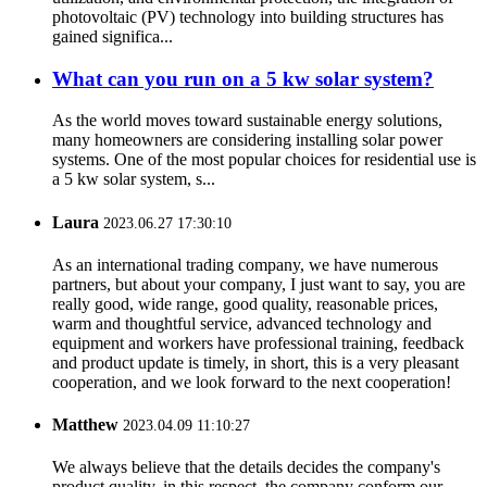
photovoltaic (PV) technology into building structures has
gained significa...
What can you run on a 5 kw solar system?
As the world moves toward sustainable energy solutions,
many homeowners are considering installing solar power
systems. One of the most popular choices for residential use is
a 5 kw solar system, s...
Laura
2023.06.27 17:30:10
As an international trading company, we have numerous
partners, but about your company, I just want to say, you are
really good, wide range, good quality, reasonable prices,
warm and thoughtful service, advanced technology and
equipment and workers have professional training, feedback
and product update is timely, in short, this is a very pleasant
cooperation, and we look forward to the next cooperation!
Matthew
2023.04.09 11:10:27
We always believe that the details decides the company's
product quality, in this respect, the company conform our