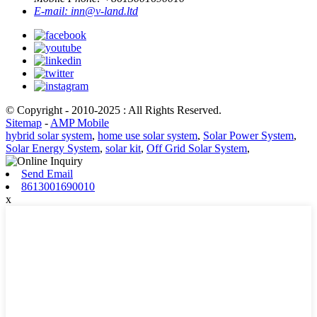
E-mail:
inn@v-land.ltd
© Copyright - 2010-2025 : All Rights Reserved.
Sitemap
-
AMP Mobile
hybrid solar system
,
home use solar system
,
Solar Power System
,
Solar Energy System
,
solar kit
,
Off Grid Solar System
,
Send Email
8613001690010
x