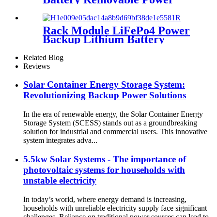
Pack Station Lithium Battery
fo Solar system
Rack Module LiFePo4 Power
Backup Lithium Battery
Cluster for Home Energy
Storage System
Related Blog
Reviews
Solar Container Energy Storage System:
Revolutionizing Backup Power Solutions
In the era of renewable energy, the Solar Container Energy
Storage System (SCESS) stands out as a groundbreaking
solution for industrial and commercial users. This innovative
system integrates adva...
5.5kw Solar Systems - The importance of
photovoltaic systems for households with
unstable electricity
In today’s world, where energy demand is increasing,
households with unreliable electricity supply face significant
challenges. Reliance on traditional power sources can lead to