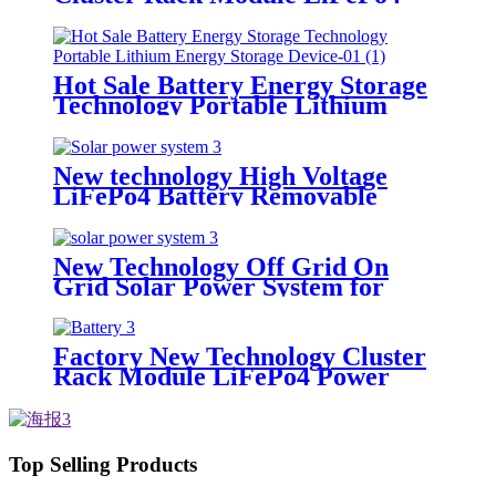
Power Backup for Lithium
Battery Cluster
Hot Sale Battery Energy Storage
Technology Portable Lithium
Energy Storage Device
New technology High Voltage
LiFePo4 Battery Removable
Power Pack Station Lithium
Battery fo Solar Power System
New Technology Off Grid On
Grid Solar Power System for
home
Factory New Technology Cluster
Rack Module LiFePo4 Power
Backup Lithium Battery Cluster
All in One for Solar Power
System
Top Selling Products