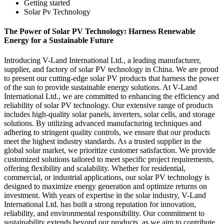
Getting started
Solar Pv Technology
The Power of Solar PV Technology: Harness Renewable
Energy for a Sustainable Future
Introducing V-Land International Ltd., a leading manufacturer,
supplier, and factory of solar PV technology in China. We are proud
to present our cutting-edge solar PV products that harness the power
of the sun to provide sustainable energy solutions. At V-Land
International Ltd., we are committed to enhancing the efficiency and
reliability of solar PV technology. Our extensive range of products
includes high-quality solar panels, inverters, solar cells, and storage
solutions. By utilizing advanced manufacturing techniques and
adhering to stringent quality controls, we ensure that our products
meet the highest industry standards. As a trusted supplier in the
global solar market, we prioritize customer satisfaction. We provide
customized solutions tailored to meet specific project requirements,
offering flexibility and scalability. Whether for residential,
commercial, or industrial applications, our solar PV technology is
designed to maximize energy generation and optimize returns on
investment. With years of expertise in the solar industry, V-Land
International Ltd. has built a strong reputation for innovation,
reliability, and environmental responsibility. Our commitment to
sustainability extends beyond our products, as we aim to contribute