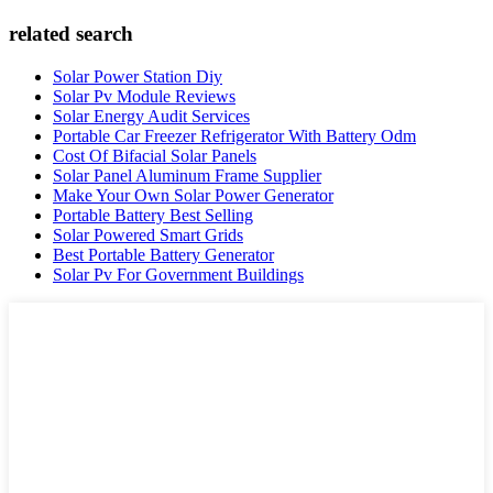
related search
Solar Power Station Diy
Solar Pv Module Reviews
Solar Energy Audit Services
Portable Car Freezer Refrigerator With Battery Odm
Cost Of Bifacial Solar Panels
Solar Panel Aluminum Frame Supplier
Make Your Own Solar Power Generator
Portable Battery Best Selling
Solar Powered Smart Grids
Best Portable Battery Generator
Solar Pv For Government Buildings