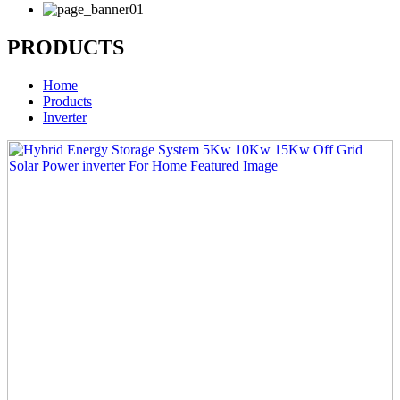
PRODUCTS
Home
Products
Inverter