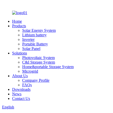
Home
Products
Solar Energy System
Lithium battery
Inverter
Portable Battery
Solar Panel
Solutions
Photovoltaic System
C&I Storage System
Home&portable Storage System
Microgrid
About Us
Company Profile
FAQs
Downloads
News
Contact Us
English