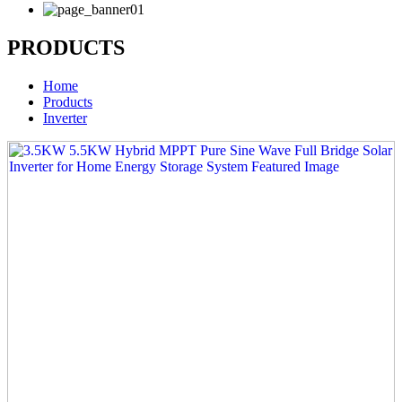
PRODUCTS
Home
Products
Inverter