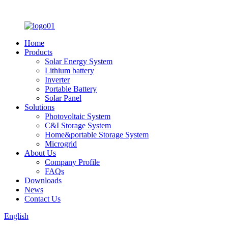
Home
Products
Solar Energy System
Lithium battery
Inverter
Portable Battery
Solar Panel
Solutions
Photovoltaic System
C&I Storage System
Home&portable Storage System
Microgrid
About Us
Company Profile
FAQs
Downloads
News
Contact Us
English