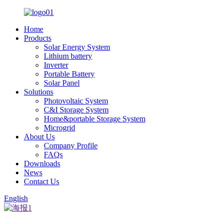
Home
Products
Solar Energy System
Lithium battery
Inverter
Portable Battery
Solar Panel
Solutions
Photovoltaic System
C&I Storage System
Home&portable Storage System
Microgrid
About Us
Company Profile
FAQs
Downloads
News
Contact Us
English