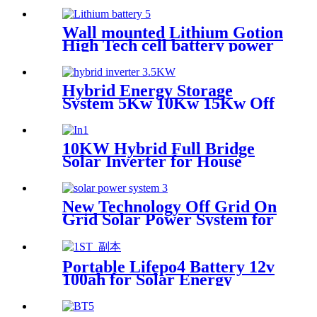
DC AC Pure Sine Wave Solar
Inverter
Wall mounted Lithium Gotion
High Tech cell battery power
station 48V for Home Solar
Energy Storage System Power
Wall
Hybrid Energy Storage
System 5Kw 10Kw 15Kw Off
Grid Solar Power inverter
For Home
10KW Hybrid Full Bridge
Solar Inverter for House
Photovoltaic Solar Power
System
New Technology Off Grid On
Grid Solar Power System for
home
Portable Lifepo4 Battery 12v
100ah for Solar Energy
Storage System