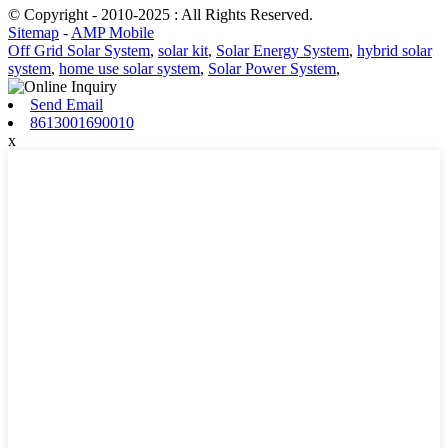
© Copyright - 2010-2025 : All Rights Reserved.
Sitemap
-
AMP Mobile
Off Grid Solar System
,
solar kit
,
Solar Energy System
,
hybrid solar
system
,
home use solar system
,
Solar Power System
,
Send Email
8613001690010
x