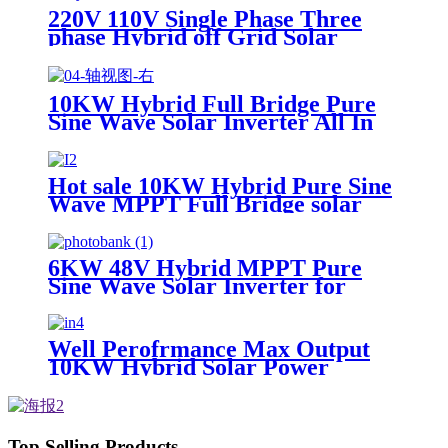
220V 110V Single Phase Three
phase Hybrid off Grid Solar
Energy Inverter
10KW Hybrid Full Bridge Pure
Sine Wave Solar Inverter All In
One for House Energy System
Hot sale 10KW Hybrid Pure Sine
Wave MPPT Full Bridge solar
Inverter China supplier
6KW 48V Hybrid MPPT Pure
Sine Wave Solar Inverter for
Home Solar Power System
Well Perofrmance Max Output
10KW Hybrid Solar Power
System Inverter
Top Selling Products