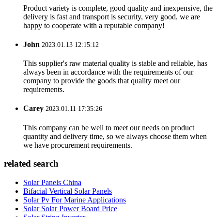
Product variety is complete, good quality and inexpensive, the
delivery is fast and transport is security, very good, we are
happy to cooperate with a reputable company!
John
2023.01.13 12:15:12
This supplier's raw material quality is stable and reliable, has
always been in accordance with the requirements of our
company to provide the goods that quality meet our
requirements.
Carey
2023.01.11 17:35:26
This company can be well to meet our needs on product
quantity and delivery time, so we always choose them when
we have procurement requirements.
related search
Solar Panels China
Bifacial Vertical Solar Panels
Solar Pv For Marine Applications
Solar Solar Power Board Price