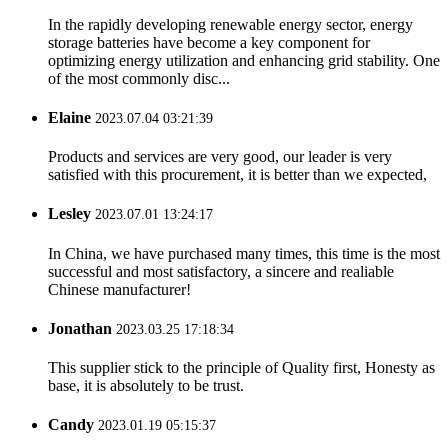
In the rapidly developing renewable energy sector, energy
storage batteries have become a key component for
optimizing energy utilization and enhancing grid stability. One
of the most commonly disc...
Elaine
2023.07.04 03:21:39
Products and services are very good, our leader is very
satisfied with this procurement, it is better than we expected,
Lesley
2023.07.01 13:24:17
In China, we have purchased many times, this time is the most
successful and most satisfactory, a sincere and realiable
Chinese manufacturer!
Jonathan
2023.03.25 17:18:34
This supplier stick to the principle of Quality first, Honesty as
base, it is absolutely to be trust.
Candy
2023.01.19 05:15:37