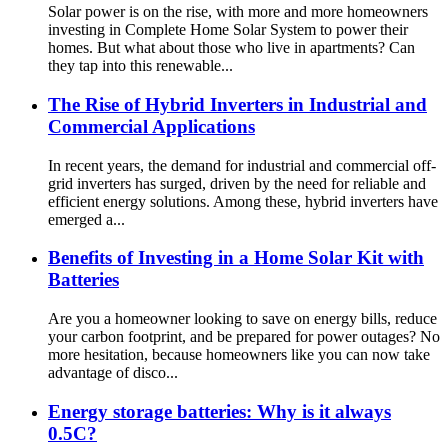
Solar power is on the rise, with more and more homeowners
investing in Complete Home Solar System to power their
homes. But what about those who live in apartments? Can
they tap into this renewable...
The Rise of Hybrid Inverters in Industrial and
Commercial Applications
In recent years, the demand for industrial and commercial off-
grid inverters has surged, driven by the need for reliable and
efficient energy solutions. Among these, hybrid inverters have
emerged a...
Benefits of Investing in a Home Solar Kit with
Batteries
Are you a homeowner looking to save on energy bills, reduce
your carbon footprint, and be prepared for power outages? No
more hesitation, because homeowners like you can now take
advantage of disco...
Energy storage batteries: Why is it always
0.5C?