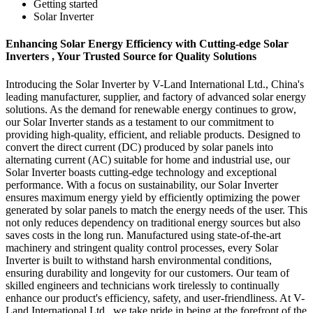
Getting started
Solar Inverter
Enhancing Solar Energy Efficiency with Cutting-edge Solar
Inverters , Your Trusted Source for Quality Solutions
Introducing the Solar Inverter by V-Land International Ltd., China's
leading manufacturer, supplier, and factory of advanced solar energy
solutions. As the demand for renewable energy continues to grow,
our Solar Inverter stands as a testament to our commitment to
providing high-quality, efficient, and reliable products. Designed to
convert the direct current (DC) produced by solar panels into
alternating current (AC) suitable for home and industrial use, our
Solar Inverter boasts cutting-edge technology and exceptional
performance. With a focus on sustainability, our Solar Inverter
ensures maximum energy yield by efficiently optimizing the power
generated by solar panels to match the energy needs of the user. This
not only reduces dependency on traditional energy sources but also
saves costs in the long run. Manufactured using state-of-the-art
machinery and stringent quality control processes, every Solar
Inverter is built to withstand harsh environmental conditions,
ensuring durability and longevity for our customers. Our team of
skilled engineers and technicians work tirelessly to continually
enhance our product's efficiency, safety, and user-friendliness. At V-
Land International Ltd., we take pride in being at the forefront of the