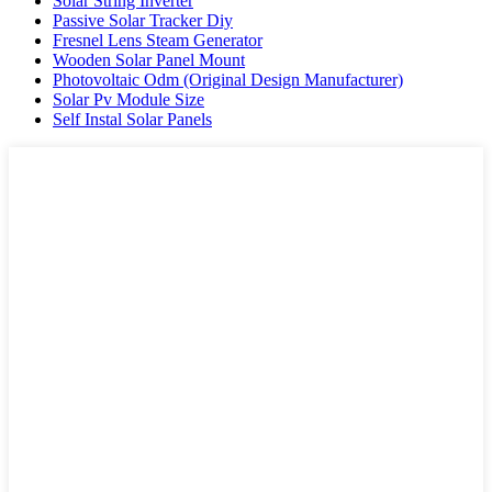
Solar String Inverter
Passive Solar Tracker Diy
Fresnel Lens Steam Generator
Wooden Solar Panel Mount
Photovoltaic Odm (Original Design Manufacturer)
Solar Pv Module Size
Self Instal Solar Panels