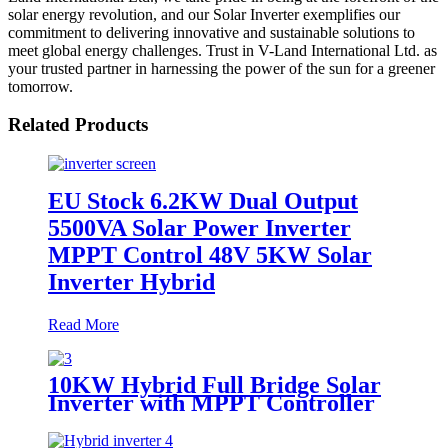
solar energy revolution, and our Solar Inverter exemplifies our
commitment to delivering innovative and sustainable solutions to
meet global energy challenges. Trust in V-Land International Ltd. as
your trusted partner in harnessing the power of the sun for a greener
tomorrow.
Related Products
EU Stock 6.2KW Dual Output
5500VA Solar Power Inverter
MPPT Control 48V 5KW Solar
Inverter Hybrid
Read More
10KW Hybrid Full Bridge Solar
Inverter with MPPT Controller
for House Solar Power System