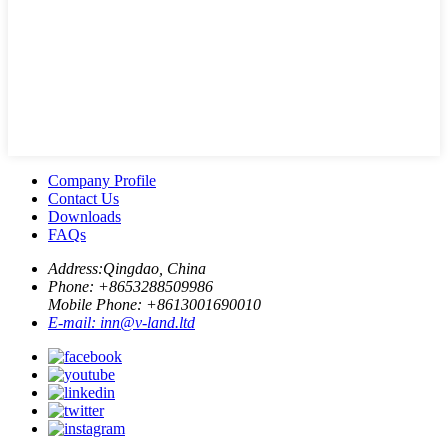
Company Profile
Contact Us
Downloads
FAQs
Address:
Qingdao, China
Phone: +
8653288509986
Mobile Phone: +
8613001690010
E-mail:
inn@v-land.ltd