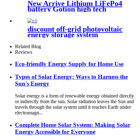
New Arrive Lithium LiFePo4
battery Gotion high tech
battery cell Power Station for
solar power system
discount off-grid photovoltaic
energy storage system
Related Blog
Reviews
Eco-friendly Energy Supply for Home Use
Types of Solar Energy: Ways to Harness the
Sun's Energy
Solar energy is a form of renewable energy obtained directly
or indirectly from the sun. Solar radiation leaves the Sun and
travels through the solar system until it reaches Earth under
electromagn...
Complete Home Solar System: Making Solar
Energy Accessible for Everyone