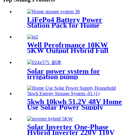
LiFePo4 Battery Power
Station Pack for Home
Energy Storage System
Well Perofrmance 10KW
5KW Output Hybrid Full
Bridge Pure Sine Wave Solar
Inverter for House Energy
System with MPPT
Solar power system for
irrigation pump
5kwh 10kwh 51.2V 48V Home
Use Solar Power Supply
Household Lithium Battery
Solar Inverter One-Phase
Hybrid Inverter 220V 110V