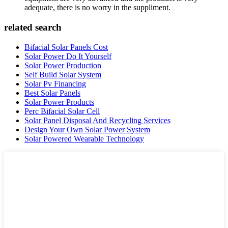
adequate, there is no worry in the suppliment.
related search
Bifacial Solar Panels Cost
Solar Power Do It Yourself
Solar Power Production
Self Build Solar System
Solar Pv Financing
Best Solar Panels
Solar Power Products
Perc Bifacial Solar Cell
Solar Panel Disposal And Recycling Services
Design Your Own Solar Power System
Solar Powered Wearable Technology