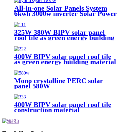
All-in-one Solar Panels System
6kwh 3000w inverter Solar Power
Energy Storage System Solution
Ess With Solar Battery
325W 380W BIPV solar panel
roof tile as green energy building
material
400W BIPV solar panel roof tile
as green energy building material
Mono crystalline PERC solar
panel 580W
400W BIPV solar panel roof tile
construction material