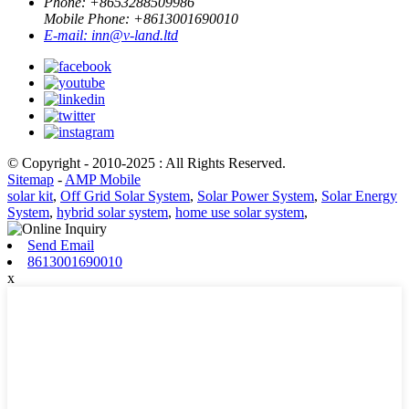
Phone: +
8653288509986
Mobile Phone: +
8613001690010
E-mail:
inn@v-land.ltd
© Copyright - 2010-2025 : All Rights Reserved.
Sitemap
-
AMP Mobile
solar kit
,
Off Grid Solar System
,
Solar Power System
,
Solar Energy
System
,
hybrid solar system
,
home use solar system
,
Send Email
8613001690010
x