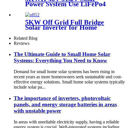
Power System Use LiFePo4
Backup 6000 Cycle Time
Lithium battery
5KW Off Grid Full Bridge
Solar Inverter for Home
Energy Storage System
Related Blog
Reviews
The Ultimate Guide to Small Home Solar
Systems: Everything You Need to Know
Demand for small home solar systems has been rising in
recent years as more homeowners seek sustainable and cost-
effective energy solutions. Small home solar systems typically
include solar pa...
The importance of inverters, photovoltaic
panels, and energy storage batteries in areas
with unstable power
In areas with unreliable electricity supply, having a reliable
energy system is crucial. Well-integrated systems including