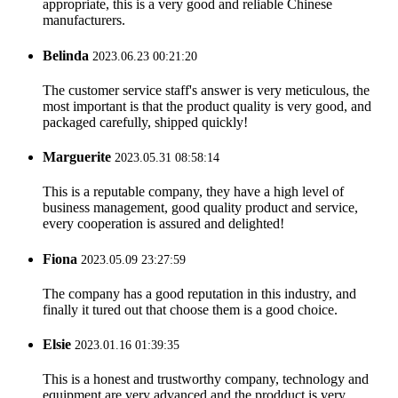
appropriate, this is a very good and reliable Chinese
manufacturers.
Belinda
2023.06.23 00:21:20
The customer service staff's answer is very meticulous, the
most important is that the product quality is very good, and
packaged carefully, shipped quickly!
Marguerite
2023.05.31 08:58:14
This is a reputable company, they have a high level of
business management, good quality product and service,
every cooperation is assured and delighted!
Fiona
2023.05.09 23:27:59
The company has a good reputation in this industry, and
finally it tured out that choose them is a good choice.
Elsie
2023.01.16 01:39:35
This is a honest and trustworthy company, technology and
equipment are very advanced and the prodduct is very