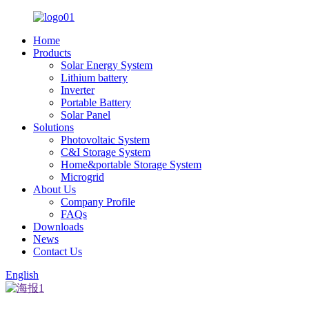
Home
Products
Solar Energy System
Lithium battery
Inverter
Portable Battery
Solar Panel
Solutions
Photovoltaic System
C&I Storage System
Home&portable Storage System
Microgrid
About Us
Company Profile
FAQs
Downloads
News
Contact Us
English