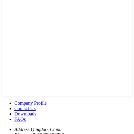
Company Profile
Contact Us
Downloads
FAQs
Address:
Qingdao, China