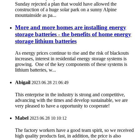
Sunday rejected a plan that would have allowed the
construction of a huge solar park on a sunny Alpine
mountainside as pa...
More and more homes are installing energy
storage batteries - the benefits of home energy
storage lithium batteries
As energy prices continue to rise and the risk of blackouts
increases, interest in residential energy storage systems is
growing. One of the key components of these systems is
lithium batteries, w...
Abigail
2023.06.28 21:06:49
This enterprise in the industry is strong and competitive,
advancing with the times and develop sustainable, we are
very pleased to have a opportunity to cooperate!
Mabel
2023.06.28 10:10:12
The factory workers have a good team spirit, so we received
high quality products fast, in addition, the price is also