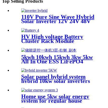
Top Selling Products
110V Pure Sine Wave Hybrid
Solar Inverter 12V 24V 48V
Off Grid Solar Inverter For
Solar Power System
HV High voltage Battery
Cluster Rack Module
LiFePo4 Power Backup
Lithium for home solar
system with battery rack
5kwh 10kwh 15kwh 3kw 5kw
All In One ESS LiFePO4
battery
Solar panel hybrid system
hybrid 10kw solar inverters
3kw 10kw 5kw hybrid solar
inverter for home
Home use 5kw solar energy
system for regular house