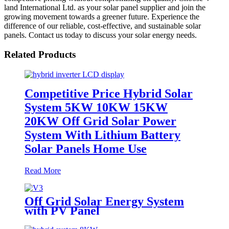
land International Ltd. as your solar panel supplier and join the
growing movement towards a greener future. Experience the
difference of our reliable, cost-effective, and sustainable solar
panels. Contact us today to discuss your solar energy needs.
Related Products
Competitive Price Hybrid Solar
System 5KW 10KW 15KW
20KW Off Grid Solar Power
System With Lithium Battery
Solar Panels Home Use
Read More
Off Grid Solar Energy System
with PV Panel