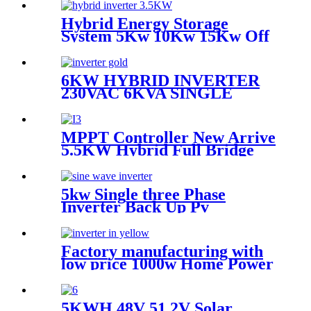
Hybrid Energy Storage
System 5Kw 10Kw 15Kw Off
Grid Solar Power inverter
For Home
6KW HYBRID INVERTER
230VAC 6KVA SINGLE
PHASE INVERTER
MPPT Controller New Arrive
5.5KW Hybrid Full Bridge
Solar Inverter for House
Solar Power System
5kw Single three Phase
Inverter Back Up Pv
Converter Solar 8kw Power
5kw Solar System Inverter
Factory manufacturing with
low price 1000w Home Power
Current Inverter 1000w
Power Inverter Power
5KWH 48V 51.2V Solar