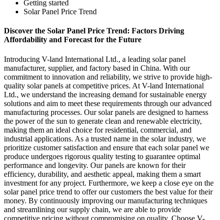
Getting started
Solar Panel Price Trend
Discover the Solar Panel Price Trend: Factors Driving
Affordability and Forecast for the Future
Introducing V-land International Ltd., a leading solar panel
manufacturer, supplier, and factory based in China. With our
commitment to innovation and reliability, we strive to provide high-
quality solar panels at competitive prices. At V-land International
Ltd., we understand the increasing demand for sustainable energy
solutions and aim to meet these requirements through our advanced
manufacturing processes. Our solar panels are designed to harness
the power of the sun to generate clean and renewable electricity,
making them an ideal choice for residential, commercial, and
industrial applications. As a trusted name in the solar industry, we
prioritize customer satisfaction and ensure that each solar panel we
produce undergoes rigorous quality testing to guarantee optimal
performance and longevity. Our panels are known for their
efficiency, durability, and aesthetic appeal, making them a smart
investment for any project. Furthermore, we keep a close eye on the
solar panel price trend to offer our customers the best value for their
money. By continuously improving our manufacturing techniques
and streamlining our supply chain, we are able to provide
competitive pricing without compromising on quality. Choose V-