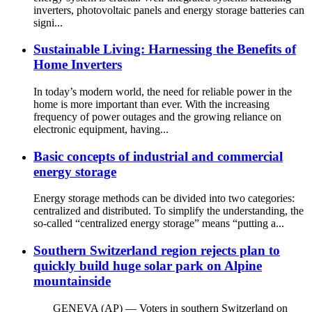
inverters, photovoltaic panels and energy storage batteries can
signi...
Sustainable Living: Harnessing the Benefits of
Home Inverters
In today’s modern world, the need for reliable power in the
home is more important than ever. With the increasing
frequency of power outages and the growing reliance on
electronic equipment, having...
Basic concepts of industrial and commercial
energy storage
Energy storage methods can be divided into two categories:
centralized and distributed. To simplify the understanding, the
so-called “centralized energy storage” means “putting a...
Southern Switzerland region rejects plan to
quickly build huge solar park on Alpine
mountainside
GENEVA (AP) — Voters in southern Switzerland on