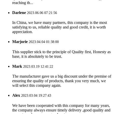
reaching th...
Darlene
2023.06.06 07:21:56
In China, we have many partners, this company is the most
satisfying to us, reliable quality and good credit, it is worth
appreciation.
Marjorie
2023.04.04 01:38:00
This supplier stick to the principle of Quality first, Honesty as
base, it is absolutely to be trust.
Mark
2023.03.19 12:41:22
The manufacturer gave us a big discount under the premise of
ensuring the quality of products, thank you very much, we
will select this company again.
Alex
2023.03.04 19:27:43
We have been cooperated with this company for many years,
the company always ensure timely delivery ,good quality and