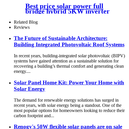
Best price solar power full
bridge hybrid 5KW inverter
for Africa market
Related Blog
Reviews
The Future of Sustainable Architecture:
Building Integrated Photovoltaic Roof Systems
In recent years, building-integrated solar photovoltaic (BIPV)
systems have gained attention as a sustainable solution for
recovering a building’s thermal comfort and generating clean
energy....
Solar Panel Home Kit: Power Your Home with
Solar Energy
The demand for renewable energy solutions has surged in
recent years, with solar energy being a standout. One of the
most popular options for homeowners looking to reduce their
carbon footprint and...
Renogy's 50W flexible solar panels are on sale