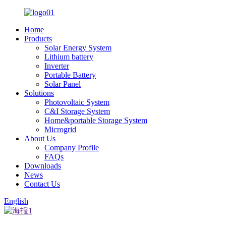
Home
Products
Solar Energy System
Lithium battery
Inverter
Portable Battery
Solar Panel
Solutions
Photovoltaic System
C&I Storage System
Home&portable Storage System
Microgrid
About Us
Company Profile
FAQs
Downloads
News
Contact Us
English