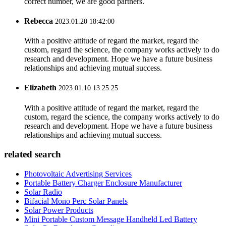
correct number, we are good partners.
Rebecca
2023.01.20 18:42:00
With a positive attitude of regard the market, regard the
custom, regard the science, the company works actively to do
research and development. Hope we have a future business
relationships and achieving mutual success.
Elizabeth
2023.01.10 13:25:25
With a positive attitude of regard the market, regard the
custom, regard the science, the company works actively to do
research and development. Hope we have a future business
relationships and achieving mutual success.
related search
Photovoltaic Advertising Services
Portable Battery Charger Enclosure Manufacturer
Solar Radio
Bifacial Mono Perc Solar Panels
Solar Power Products
Mini Portable Custom Message Handheld Led Battery