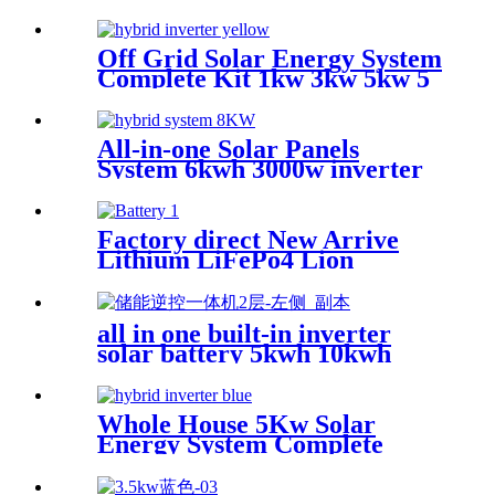
Off Grid Solar Energy System
Complete Kit 1kw 3kw 5kw 5
kv Solar Power System Full
Package for Home
All-in-one Solar Panels
System 6kwh 3000w inverter
Solar Power Energy Storage
System Solution Ess With
Solar Battery
Factory direct New Arrive
Lithium LiFePo4 Lion
battery Gotion high tech
battery cell Power Station for
all in one built-in inverter
solar battery 5kwh 10kwh
20kwh
Whole House 5Kw Solar
Energy System Complete
Solar System Full Package
5Kw For Home 5Kw