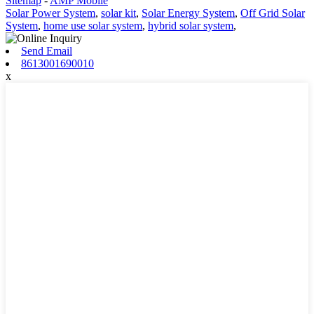
Sitemap
-
AMP Mobile
Solar Power System
,
solar kit
,
Solar Energy System
,
Off Grid Solar
System
,
home use solar system
,
hybrid solar system
,
Send Email
8613001690010
x