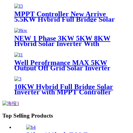
MPPT Control 48V 5KW Solar
Inverter Hybrid
MPPT Controller New Arrive
5.5KW Hybrid Full Bridge Solar
Inverter for House Solar Power
System
NEW 1 Phase 3KW 5KW 8KW
Hybrid Solar Inverter With
Controller Charger
Well Perofrmance MAX 5KW
Output Off Grid Solar Inverter
with MPPT Controller
10KW Hybrid Full Bridge Solar
Inverter with MPPT Controller
for House Solar Power System
Top Selling Products