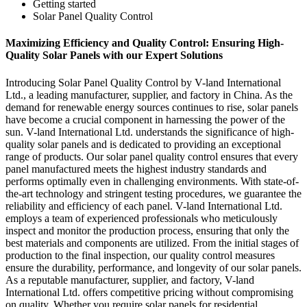
Getting started
Solar Panel Quality Control
Maximizing Efficiency and Quality Control: Ensuring High-
Quality Solar Panels with our Expert Solutions
Introducing Solar Panel Quality Control by V-land International
Ltd., a leading manufacturer, supplier, and factory in China. As the
demand for renewable energy sources continues to rise, solar panels
have become a crucial component in harnessing the power of the
sun. V-land International Ltd. understands the significance of high-
quality solar panels and is dedicated to providing an exceptional
range of products. Our solar panel quality control ensures that every
panel manufactured meets the highest industry standards and
performs optimally even in challenging environments. With state-of-
the-art technology and stringent testing procedures, we guarantee the
reliability and efficiency of each panel. V-land International Ltd.
employs a team of experienced professionals who meticulously
inspect and monitor the production process, ensuring that only the
best materials and components are utilized. From the initial stages of
production to the final inspection, our quality control measures
ensure the durability, performance, and longevity of our solar panels.
As a reputable manufacturer, supplier, and factory, V-land
International Ltd. offers competitive pricing without compromising
on quality. Whether you require solar panels for residential,