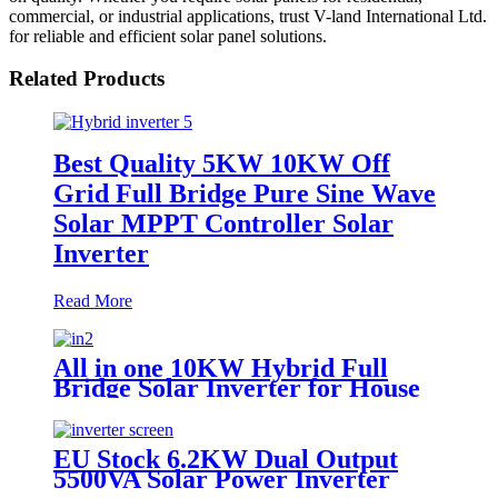
commercial, or industrial applications, trust V-land International Ltd.
for reliable and efficient solar panel solutions.
Related Products
Best Quality 5KW 10KW Off
Grid Full Bridge Pure Sine Wave
Solar MPPT Controller Solar
Inverter
Read More
All in one 10KW Hybrid Full
Bridge Solar Inverter for House
Solar Power System With MPPT
Controller
EU Stock 6.2KW Dual Output
5500VA Solar Power Inverter