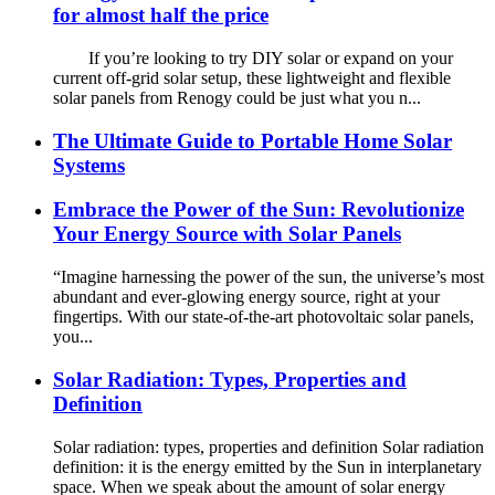
for almost half the price
If you’re looking to try DIY solar or expand on your
current off-grid solar setup, these lightweight and flexible
solar panels from Renogy could be just what you n...
The Ultimate Guide to Portable Home Solar
Systems
Embrace the Power of the Sun: Revolutionize
Your Energy Source with Solar Panels
“Imagine harnessing the power of the sun, the universe’s most
abundant and ever-glowing energy source, right at your
fingertips. With our state-of-the-art photovoltaic solar panels,
you...
Solar Radiation: Types, Properties and
Definition
Solar radiation: types, properties and definition Solar radiation
definition: it is the energy emitted by the Sun in interplanetary
space. When we speak about the amount of solar energy