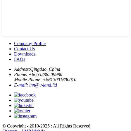
Company Profile
Contact Us
Downloads
FAQs
Address:
Qingdao, China
Phone: +
8653288509986
Mobile Phone: +
8613001690010
E-mail:
inn@v-land.ltd
© Copyright - 2010-2025 : All Rights Reserved.