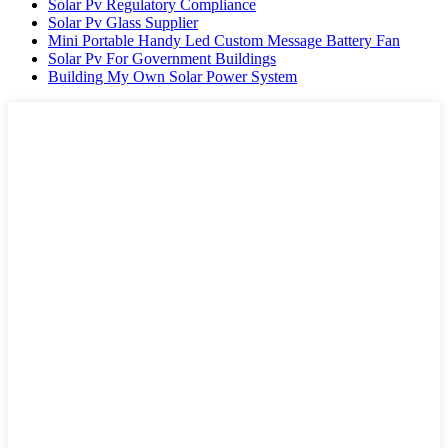
Solar Pv Regulatory Compliance
Solar Pv Glass Supplier
Mini Portable Handy Led Custom Message Battery Fan
Solar Pv For Government Buildings
Building My Own Solar Power System