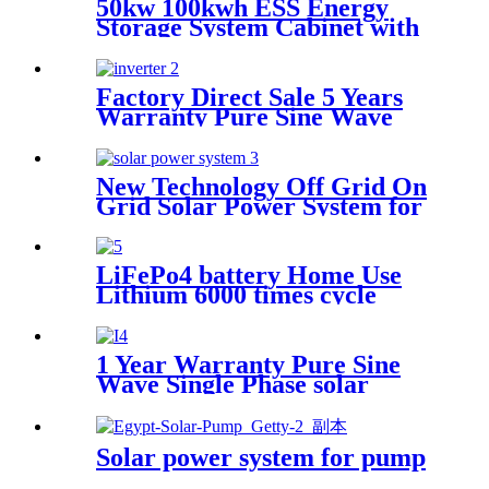
50kw 100kwh ESS Energy
Storage System Cabinet with
Lithium Battery
Factory Direct Sale 5 Years
Warranty Pure Sine Wave
Single Phase solar Inverter
with MPPT controller
New Technology Off Grid On
Grid Solar Power System for
home
LiFePo4 battery Home Use
Lithium 6000 times cycle
Battery Power Station Pack
for Solar Power System with
Wheel
1 Year Warranty Pure Sine
Wave Single Phase solar
Inverter with MPPT
controller
Solar power system for pump