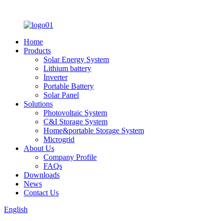
Home
Products
Solar Energy System
Lithium battery
Inverter
Portable Battery
Solar Panel
Solutions
Photovoltaic System
C&I Storage System
Home&portable Storage System
Microgrid
About Us
Company Profile
FAQs
Downloads
News
Contact Us
English