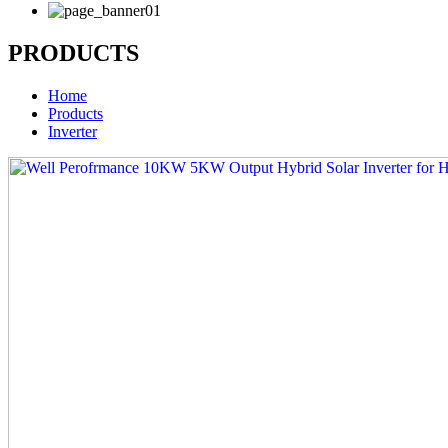
PRODUCTS
Home
Products
Inverter